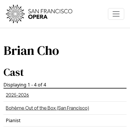
Skip to main content
Brian Cho
Cast
Displaying 1 - 4 of 4
2025-2026
Bohème Out of the Box (San Francisco)
Pianist