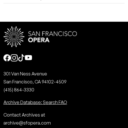
Social
301 Van Ness Avenue
San Francisco, CA 94102-4509
(415) 864-3330
Archive Database: Search FAQ
Contact Archives at
archive@sfopera.com