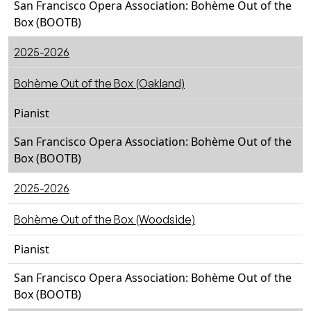
San Francisco Opera Association: Bohème Out of the
Box (BOOTB)
2025-2026
Bohème Out of the Box (Oakland)
Pianist
San Francisco Opera Association: Bohème Out of the
Box (BOOTB)
2025-2026
Bohème Out of the Box (Woodside)
Pianist
San Francisco Opera Association: Bohème Out of the
Box (BOOTB)