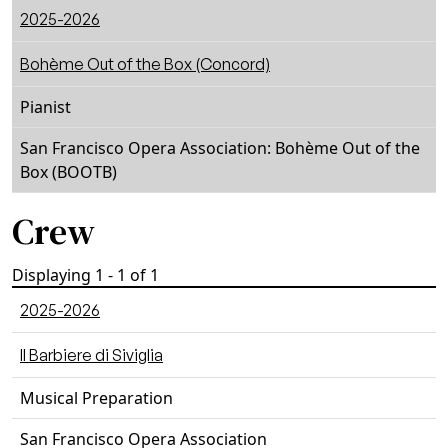
2025-2026
Bohème Out of the Box (Concord)
Pianist
San Francisco Opera Association: Bohème Out of the
Box (BOOTB)
Crew
Displaying 1 - 1 of 1
2025-2026
ll Barbiere di Siviglia
Musical Preparation
San Francisco Opera Association