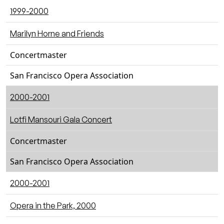
1999-2000
Marilyn Horne and Friends
Concertmaster
San Francisco Opera Association
2000-2001
Lotfi Mansouri Gala Concert
Concertmaster
San Francisco Opera Association
2000-2001
Opera in the Park, 2000