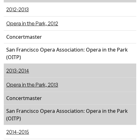
2012-2013
Opera in the Park, 2012
Concertmaster
San Francisco Opera Association: Opera in the Park
(OITP)
2013-2014
Opera in the Park, 2013
Concertmaster
San Francisco Opera Association: Opera in the Park
(OITP)
2014-2015