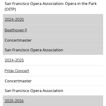
San Francisco Opera Association: Opera in the Park
(OITP)
2024-2025
Beethoven 9
Concertmaster
San Francisco Opera Association
2024-2025
Pride Concert
Concertmaster
San Francisco Opera Association
2025-2026