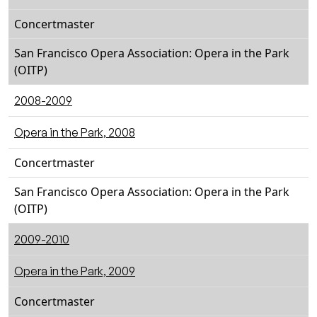
Concertmaster
San Francisco Opera Association: Opera in the Park
(OITP)
2008-2009
Opera in the Park, 2008
Concertmaster
San Francisco Opera Association: Opera in the Park
(OITP)
2009-2010
Opera in the Park, 2009
Concertmaster