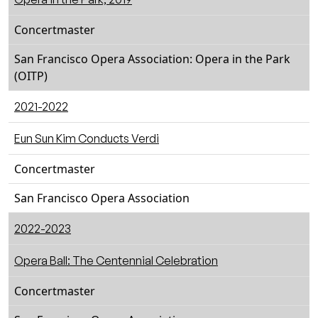
Concertmaster
San Francisco Opera Association: Opera in the Park
(OITP)
2021-2022
Eun Sun Kim Conducts Verdi
Concertmaster
San Francisco Opera Association
2022-2023
Opera Ball: The Centennial Celebration
Concertmaster