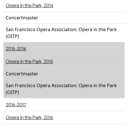
Opera in the Park, 2014
Concertmaster
San Francisco Opera Association: Opera in the Park
(OITP)
2015-2016
Opera in the Park, 2015
Concertmaster
San Francisco Opera Association: Opera in the Park
(OITP)
2016-2017
Opera in the Park, 2016