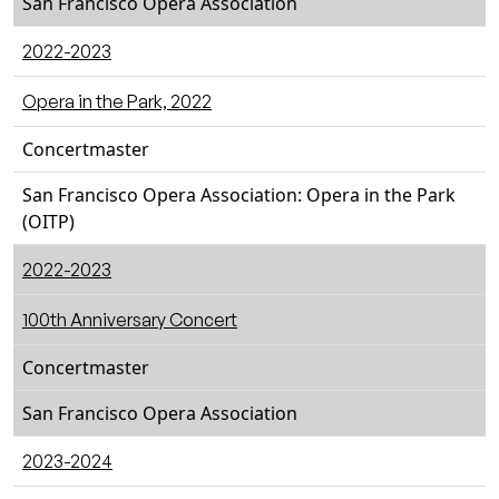
San Francisco Opera Association
2022-2023
Opera in the Park, 2022
Concertmaster
San Francisco Opera Association: Opera in the Park
(OITP)
2022-2023
100th Anniversary Concert
Concertmaster
San Francisco Opera Association
2023-2024