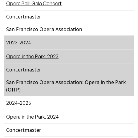
Opera Ball: Gala Concert
Concertmaster
San Francisco Opera Association
2023-2024
Opera in the Park, 2023
Concertmaster
San Francisco Opera Association: Opera in the Park
(OITP)
2024-2025
Opera in the Park, 2024
Concertmaster