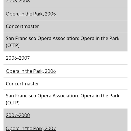
2005-2006
Opera in the Park, 2005
Concertmaster
San Francisco Opera Association: Opera in the Park
(OITP)
2006-2007
Opera in the Park, 2006
Concertmaster
San Francisco Opera Association: Opera in the Park
(OITP)
2007-2008
Opera in the Park, 2007