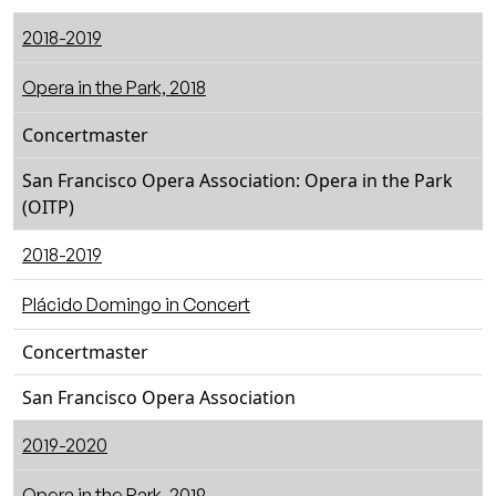
2018-2019
Opera in the Park, 2018
Concertmaster
San Francisco Opera Association: Opera in the Park
(OITP)
2018-2019
Plácido Domingo in Concert
Concertmaster
San Francisco Opera Association
2019-2020
Opera in the Park, 2019