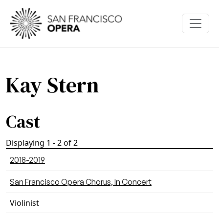
Skip to main content
Kay Stern
Cast
Displaying 1 - 2 of 2
2018-2019
San Francisco Opera Chorus, In Concert
Violinist