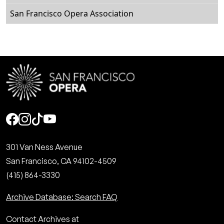
San Francisco Opera Association
Social
301 Van Ness Avenue
San Francisco, CA 94102-4509
(415) 864-3330
Archive Database: Search FAQ
Contact Archives at