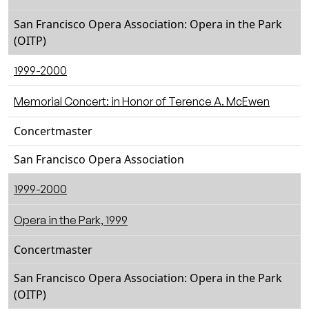
San Francisco Opera Association: Opera in the Park
(OITP)
1999-2000
Memorial Concert: in Honor of Terence A. McEwen
Concertmaster
San Francisco Opera Association
1999-2000
Opera in the Park, 1999
Concertmaster
San Francisco Opera Association: Opera in the Park
(OITP)