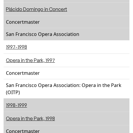
Plácido Domingo in Concert
Concertmaster
San Francisco Opera Association
1997-1998
Opera in the Park, 1997
Concertmaster
San Francisco Opera Association: Opera in the Park
(OITP)
1998-1999
Opera in the Park, 1998
Concertmaster