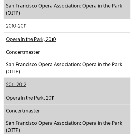
San Francisco Opera Association: Opera in the Park
(OITP)
2010-2011
Opera in the Park, 2010
Concertmaster
San Francisco Opera Association: Opera in the Park
(OITP)
2011-2012
Opera in the Park, 2011
Concertmaster
San Francisco Opera Association: Opera in the Park
(OITP)