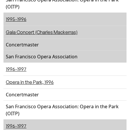
(OITP)
1995-1996
Gala Concert (Charles Mackerras)
Concertmaster
San Francisco Opera Association
1996-1997
Opera in the Park, 1996
Concertmaster
San Francisco Opera Association: Opera in the Park
(OITP)
1996-1997