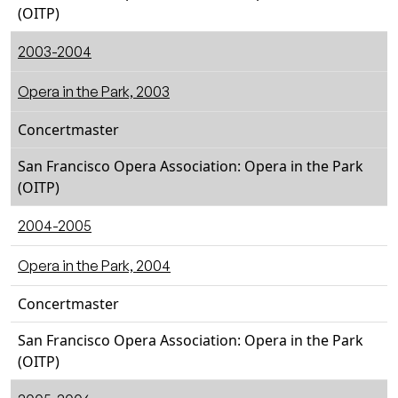
(OITP)
2003-2004
Opera in the Park, 2003
Concertmaster
San Francisco Opera Association: Opera in the Park
(OITP)
2004-2005
Opera in the Park, 2004
Concertmaster
San Francisco Opera Association: Opera in the Park
(OITP)