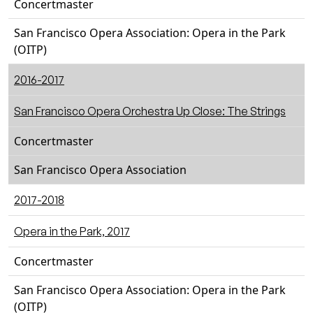
Concertmaster
San Francisco Opera Association: Opera in the Park
(OITP)
2016-2017
San Francisco Opera Orchestra Up Close: The Strings
Concertmaster
San Francisco Opera Association
2017-2018
Opera in the Park, 2017
Concertmaster
San Francisco Opera Association: Opera in the Park
(OITP)