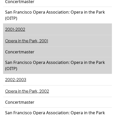
Concertmaster
San Francisco Opera Association: Opera in the Park
(OITP)
2001-2002
Opera in the Park, 2001
Concertmaster
San Francisco Opera Association: Opera in the Park
(OITP)
2002-2003
Opera in the Park, 2002
Concertmaster
San Francisco Opera Association: Opera in the Park