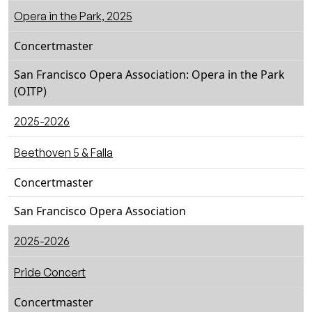
Opera in the Park, 2025
Concertmaster
San Francisco Opera Association: Opera in the Park
(OITP)
2025-2026
Beethoven 5 & Falla
Concertmaster
San Francisco Opera Association
2025-2026
Pride Concert
Concertmaster