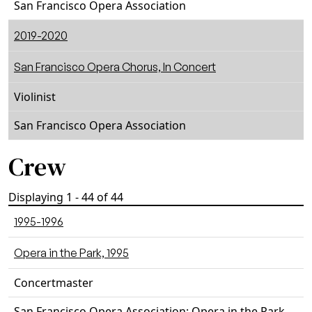
San Francisco Opera Association
2019-2020
San Francisco Opera Chorus, In Concert
Violinist
San Francisco Opera Association
Crew
Displaying 1 - 44 of 44
1995-1996
Opera in the Park, 1995
Concertmaster
San Francisco Opera Association: Opera in the Park