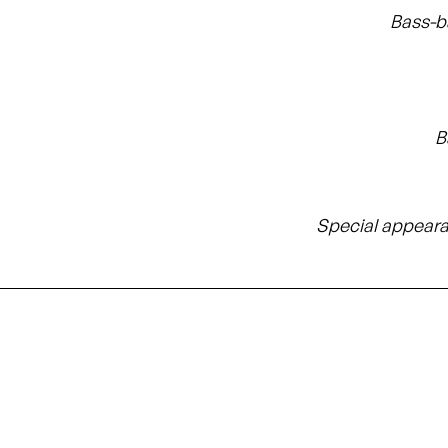
Bass-b
B
Special appear