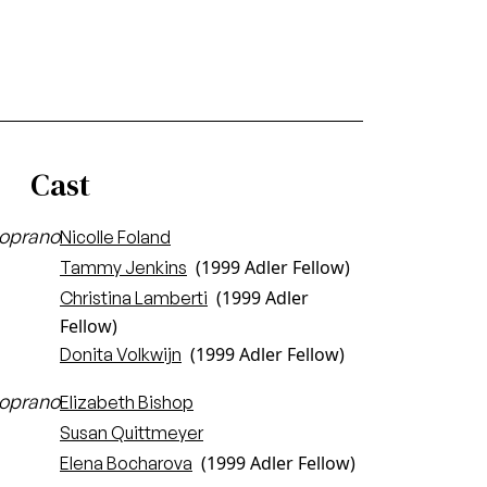
Cast
oprano
Nicolle Foland
(1999 Adler Fellow)
Tammy Jenkins
(1999 Adler
Christina Lamberti
Fellow)
(1999 Adler Fellow)
Donita Volkwijn
oprano
Elizabeth Bishop
Susan Quittmeyer
(1999 Adler Fellow)
Elena Bocharova