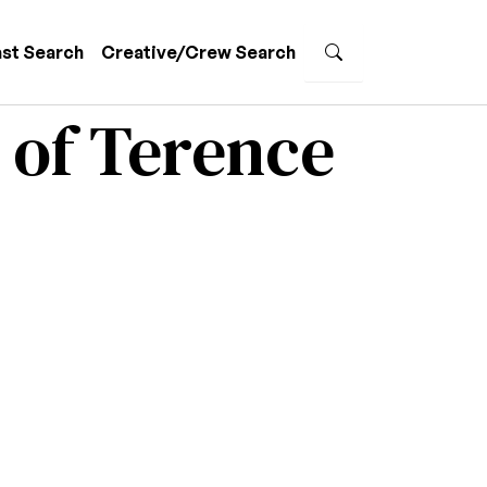
st Search
Creative/Crew Search
 of Terence