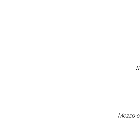
S
Mezzo-s