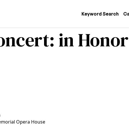
 navigation
Keyword Search
Ca
ncert: in Honor
n
morial Opera House