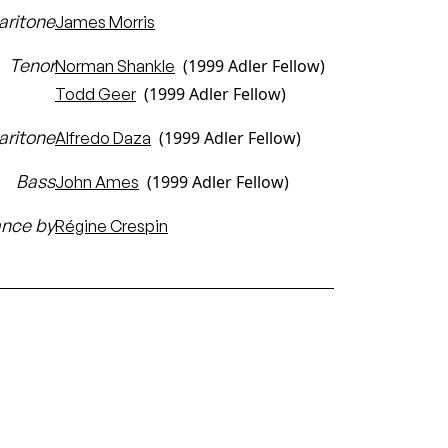
aritone
James Morris
Tenor
(1999 Adler Fellow)
Norman Shankle
(1999 Adler Fellow)
Todd Geer
aritone
(1999 Adler Fellow)
Alfredo Daza
Bass
(1999 Adler Fellow)
John Ames
ance by
Régine Crespin