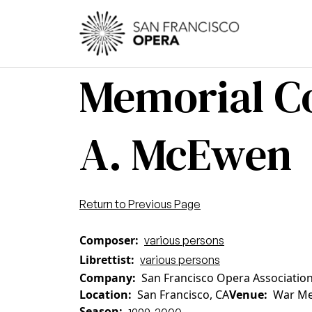
Skip to main content
Main
Memorial Co
A. McEwen
Return to Previous Page
Composer
various persons
Librettist
various persons
Company
San Francisco Opera Associatio
Location
San Francisco, CA
Venue
War Me
Season