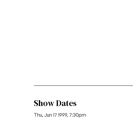
Show Dates
Thu, Jun 17 1999, 7:30pm