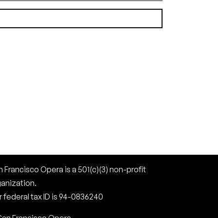
(1.81 MB)
 Francisco Opera is a 501(c)(3) non-profit
ganization.
 federal tax ID is 94-0836240