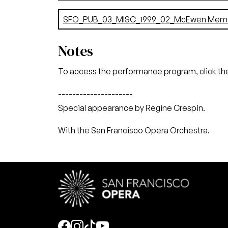
Document
SFO_PUB_03_MISC_1999_02_McEwen Memor
Notes
To access the performance program, click the
---------------------
Special appearance by Regine Crespin.
With the San Francisco Opera Orchestra.