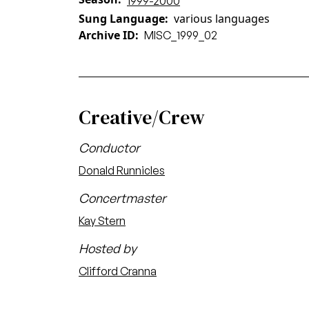
1999-2000
Sung Language
various languages
Archive ID
MISC_1999_02
Creative/Crew
Conductor
Donald Runnicles
Concertmaster
Kay Stern
Hosted by
Clifford Cranna