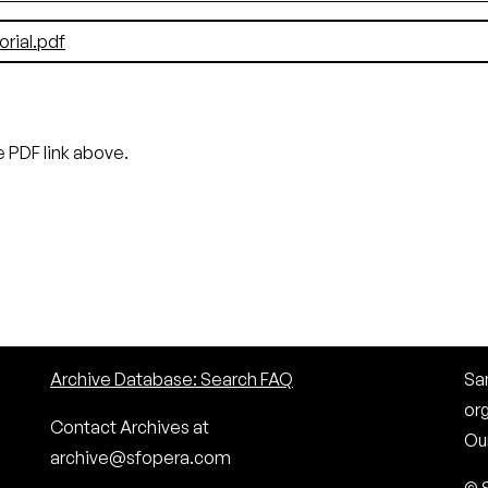
ial.pdf
 PDF link above.
Archive Database: Search FAQ
San
or
Contact Archives at
Our
archive@sfopera.com