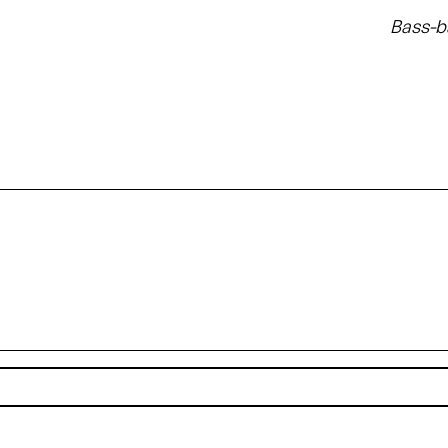
Bass-b