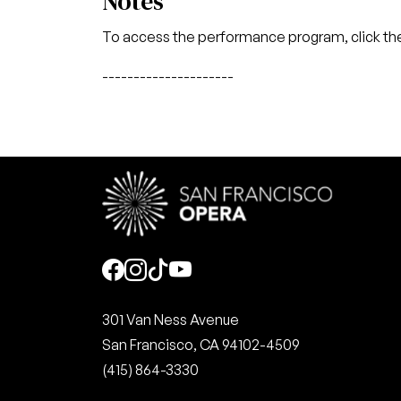
Notes
To access the performance program, click the
---------------------
Social
301 Van Ness Avenue
San Francisco, CA 94102-4509
(415) 864-3330