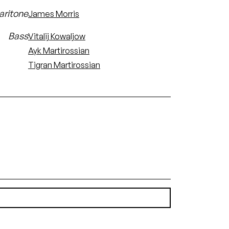
aritone
James Morris
Bass
Vitalij Kowaljow
Ayk Martirossian
Tigran Martirossian
(1.73 MB)