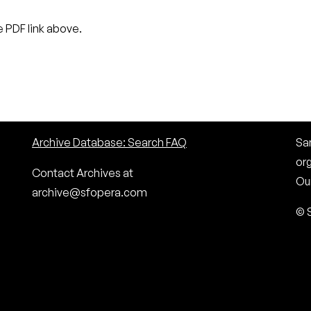
 PDF link above.
Archive Database: Search FAQ
San
or
Contact Archives at
Our
archive@sfopera.com
© 