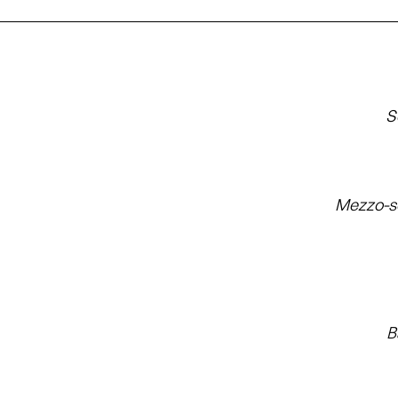
S
Mezzo-s
B