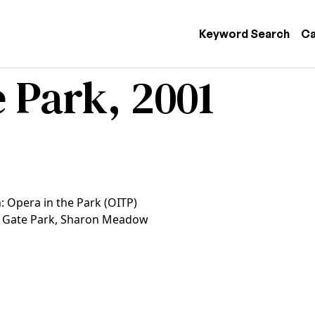
 navigation
Keyword Search
Ca
 Park, 2001
: Opera in the Park (OITP)
 Gate Park, Sharon Meadow