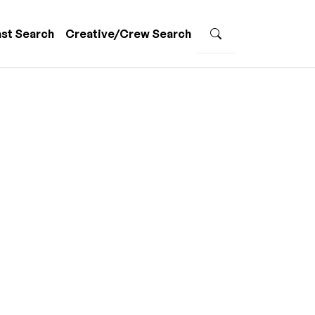
st Search
Creative/Crew Search