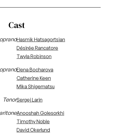
Cast
oprano
Hasmik Hatsagortsian
Désirée Rancatore
Twyla Robinson
oprano
Elena Bocharova
Catherine Keen
Mika Shigematsu
Tenor
Sergej Larin
aritone
Anooshah Golesorkhi
Timothy Noble
David Okerlund