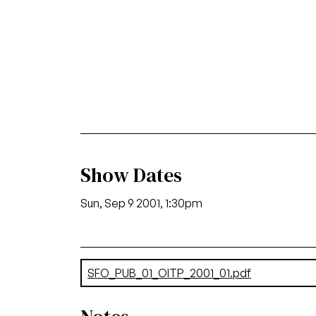
Show Dates
Sun, Sep 9 2001, 1:30pm
Document
SFO_PUB_01_OITP_2001_01.pdf