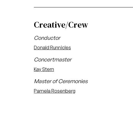
Creative/Crew
Conductor
Donald Runnicles
Concertmaster
Kay Stern
Master of Ceremonies
Pamela Rosenberg