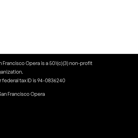
 Francisco Opera is a 501(c)(3) non-profit
ganization.
 federal tax ID is 94-0836240
San Francisco Opera