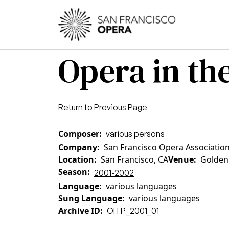
Skip to main content
Main
Opera in the
Return to Previous Page
Composer
various persons
Company
San Francisco Opera Association
Location
San Francisco, CA
Venue
Golden
Season
2001-2002
Language
various languages
Sung Language
various languages
Archive ID
OITP_2001_01