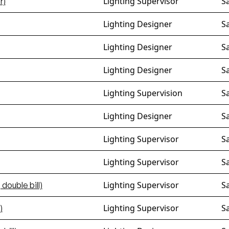
Lighting Supervisor
S
r)
Lighting Designer
S
Lighting Designer
S
Lighting Designer
S
Lighting Supervision
S
Lighting Designer
S
Lighting Supervisor
S
Lighting Supervisor
S
Lighting Supervisor
S
 double bill)
Lighting Supervisor
S
)