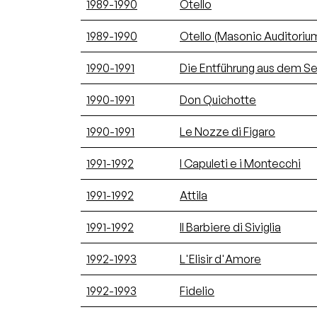
1989-1990
Otello
1989-1990
Otello (Masonic Auditoriu
1990-1991
Die Entführung aus dem Ser
1990-1991
Don Quichotte
1990-1991
Le Nozze di Figaro
1991-1992
I Capuleti e i Montecchi
1991-1992
Attila
1991-1992
Il Barbiere di Siviglia
1992-1993
L'Elisir d'Amore
1992-1993
Fidelio