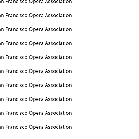
an Francisco Opera Association
an Francisco Opera Association
an Francisco Opera Association
an Francisco Opera Association
an Francisco Opera Association
an Francisco Opera Association
an Francisco Opera Association
an Francisco Opera Association
an Francisco Opera Association
an Francisco Opera Association