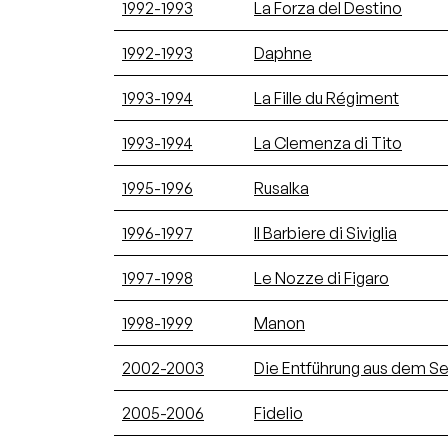
1992-1993
La Forza del Destino
1992-1993
Daphne
1993-1994
La Fille du Régiment
1993-1994
La Clemenza di Tito
1995-1996
Rusalka
1996-1997
Il Barbiere di Siviglia
1997-1998
Le Nozze di Figaro
1998-1999
Manon
2002-2003
Die Entführung aus dem Ser
2005-2006
Fidelio