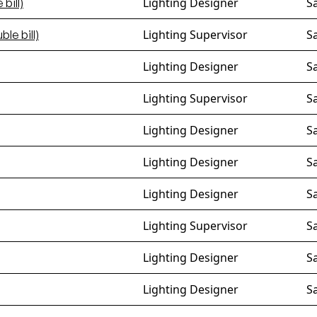
Lighting Designer
S
bill)
Lighting Supervisor
S
ble bill)
Lighting Designer
S
Lighting Supervisor
S
Lighting Designer
S
Lighting Designer
S
Lighting Designer
S
Lighting Supervisor
S
Lighting Designer
S
Lighting Designer
S