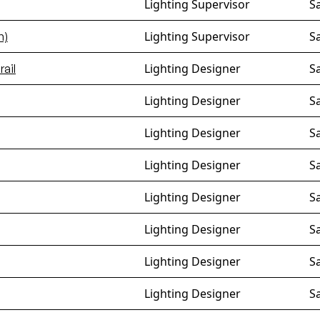
Lighting Supervisor
S
Lighting Supervisor
S
m)
Lighting Designer
S
ail
Lighting Designer
S
Lighting Designer
S
Lighting Designer
S
Lighting Designer
S
Lighting Designer
S
Lighting Designer
S
Lighting Designer
S