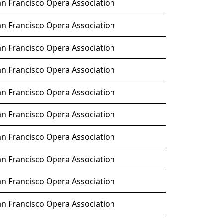
an Francisco Opera Association
an Francisco Opera Association
an Francisco Opera Association
an Francisco Opera Association
an Francisco Opera Association
an Francisco Opera Association
an Francisco Opera Association
an Francisco Opera Association
an Francisco Opera Association
an Francisco Opera Association