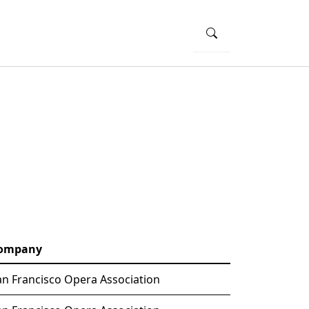
ompany
an Francisco Opera Association