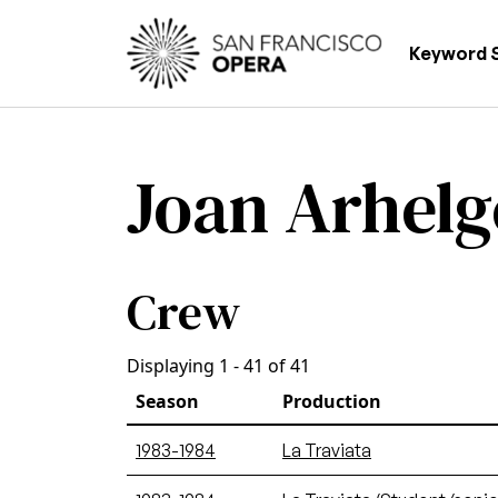
Skip to main content
Main
Keyword 
Joan Arhelg
Crew
Displaying 1 - 41 of 41
Season
Production
1983-1984
La Traviata