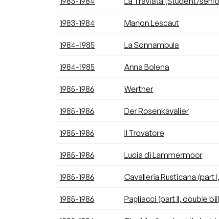
1983-1984
La Traviata (Student/senio
1983-1984
Manon Lescaut
1984-1985
La Sonnambula
1984-1985
Anna Bolena
1985-1986
Werther
1985-1986
Der Rosenkavalier
1985-1986
Il Trovatore
1985-1986
Lucia di Lammermoor
1985-1986
Cavalleria Rusticana (part I,
1985-1986
Pagliacci (part II, double bill