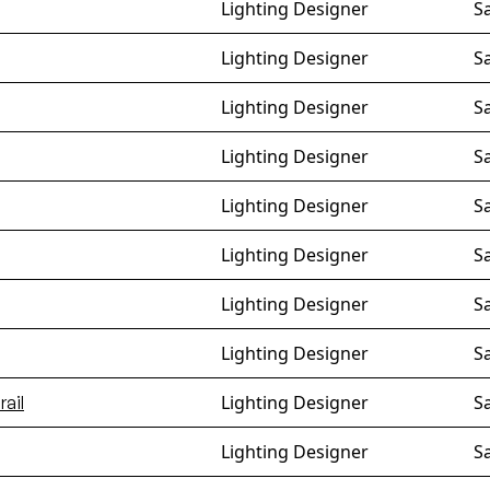
Lighting Designer
S
Lighting Designer
S
Lighting Designer
S
Lighting Designer
S
Lighting Designer
S
Lighting Designer
S
Lighting Designer
S
Lighting Designer
S
Lighting Designer
S
ail
Lighting Designer
S