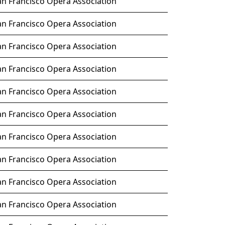
an Francisco Opera Association
an Francisco Opera Association
an Francisco Opera Association
an Francisco Opera Association
an Francisco Opera Association
an Francisco Opera Association
an Francisco Opera Association
an Francisco Opera Association
an Francisco Opera Association
an Francisco Opera Association