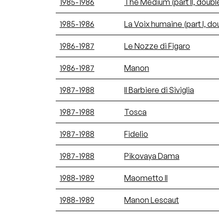
1985-1986
The Medium (part II, double 
1985-1986
La Voix humaine (part I, dou
1986-1987
Le Nozze di Figaro
1986-1987
Manon
1987-1988
Il Barbiere di Siviglia
1987-1988
Tosca
1987-1988
Fidelio
1987-1988
Pikovaya Dama
1988-1989
Maometto II
1988-1989
Manon Lescaut