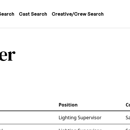
 navigation
Search
Cast Search
Creative/Crew Search
er
Position
C
Lighting Supervisor
S