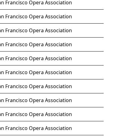
an Francisco Opera Association
an Francisco Opera Association
an Francisco Opera Association
an Francisco Opera Association
an Francisco Opera Association
an Francisco Opera Association
an Francisco Opera Association
an Francisco Opera Association
an Francisco Opera Association
an Francisco Opera Association