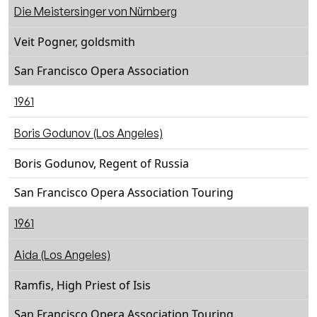
Die Meistersinger von Nürnberg
Veit Pogner, goldsmith
San Francisco Opera Association
1961
Boris Godunov (Los Angeles)
Boris Godunov, Regent of Russia
San Francisco Opera Association Touring
1961
Aida (Los Angeles)
Ramfis, High Priest of Isis
San Francisco Opera Association Touring