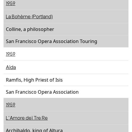
1959
La Bohème (Portland)
Colline, a philosopher
San Francisco Opera Association Touring
1959
Aida
Ramfis, High Priest of Isis
San Francisco Opera Association
1959
L'Amore dei Tre Re
Archibaldo, king of Altura