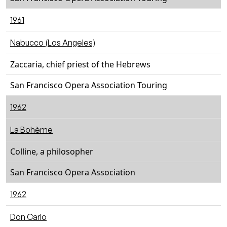
1961
Nabucco (Los Angeles)
Zaccaria, chief priest of the Hebrews
San Francisco Opera Association Touring
1962
La Bohème
Colline, a philosopher
San Francisco Opera Association
1962
Don Carlo