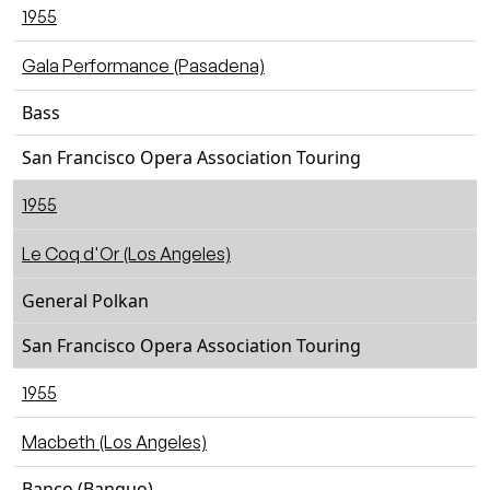
1955
Gala Performance (Pasadena)
Bass
San Francisco Opera Association Touring
1955
Le Coq d'Or (Los Angeles)
General Polkan
San Francisco Opera Association Touring
1955
Macbeth (Los Angeles)
Banco (Banquo)