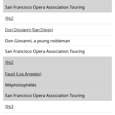
San Francisco Opera Association Touring
1962
Don Giovanni (San Diego)
Don Giovanni, a young nobleman
San Francisco Opera Association Touring
1962
Faust (Los Angeles)
Méphistophélès
San Francisco Opera Association Touring
1963