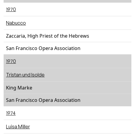
1970
Nabucco
Zaccaria, High Priest of the Hebrews
San Francisco Opera Association
1970
Tristan und Isolde
King Marke
San Francisco Opera Association
1974
Luisa Miller