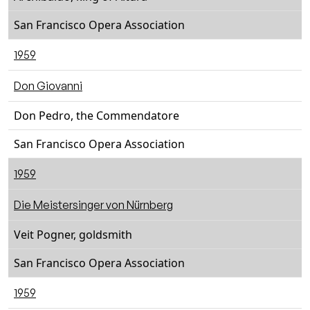
San Francisco Opera Association
1959
Don Giovanni
Don Pedro, the Commendatore
San Francisco Opera Association
1959
Die Meistersinger von Nürnberg
Veit Pogner, goldsmith
San Francisco Opera Association
1959