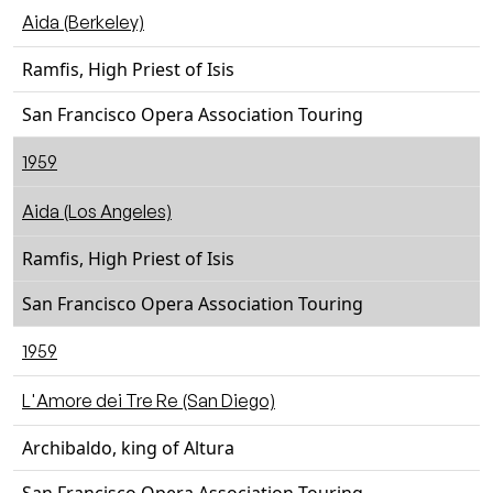
Aida (Berkeley)
Ramfis, High Priest of Isis
San Francisco Opera Association Touring
1959
Aida (Los Angeles)
Ramfis, High Priest of Isis
San Francisco Opera Association Touring
1959
L'Amore dei Tre Re (San Diego)
Archibaldo, king of Altura