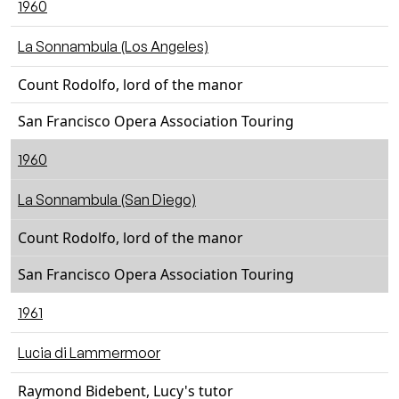
1960
La Sonnambula (Los Angeles)
Count Rodolfo, lord of the manor
San Francisco Opera Association Touring
1960
La Sonnambula (San Diego)
Count Rodolfo, lord of the manor
San Francisco Opera Association Touring
1961
Lucia di Lammermoor
Raymond Bidebent, Lucy's tutor