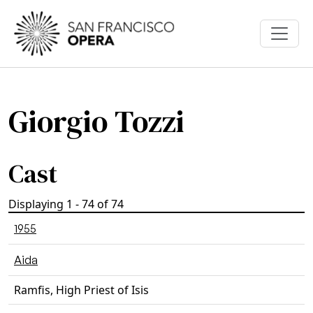
Skip to main content
Giorgio Tozzi
Cast
Displaying 1 - 74 of 74
1955
Aida
Ramfis, High Priest of Isis