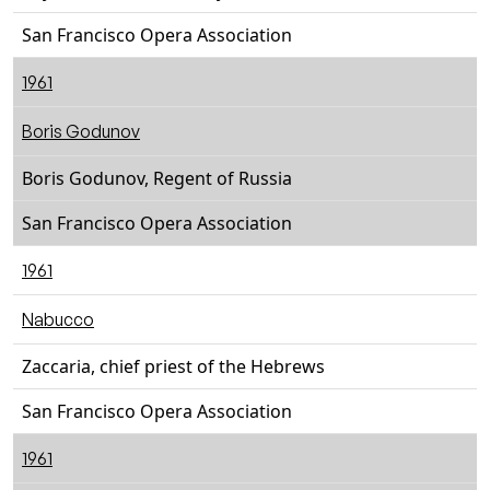
San Francisco Opera Association
1961
Boris Godunov
Boris Godunov, Regent of Russia
San Francisco Opera Association
1961
Nabucco
Zaccaria, chief priest of the Hebrews
San Francisco Opera Association
1961