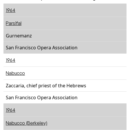
1964
Parsifal
Gurnemanz
San Francisco Opera Association
1964
Nabucco
Zaccaria, chief priest of the Hebrews
San Francisco Opera Association
1964
Nabucco (Berkeley)