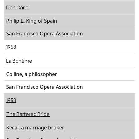
Don Carlo
Philip II, King of Spain
San Francisco Opera Association
1958
La Bohème
Colline, a philosopher
San Francisco Opera Association
1958
The Bartered Bride
Kecal, a marriage broker