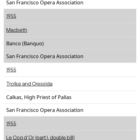
San Francisco Opera Association
1955
Macbeth
Banco (Banquo)
San Francisco Opera Association
1955
Troilus and Cressida
Calkas, High Priest of Pallas
San Francisco Opera Association
1955
Le Coq d'Or (part I, double bill)