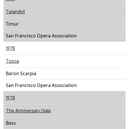
Turandot
Timur
San Francisco Opera Association
1978
Tosca
Baron Scarpia
San Francisco Opera Association
1978
The Anniversary Gala
Bass