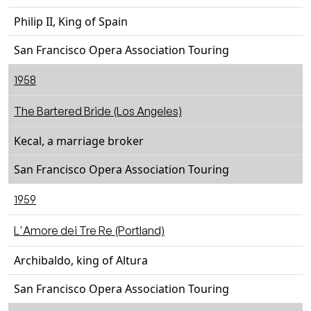
Philip II, King of Spain
San Francisco Opera Association Touring
1958
The Bartered Bride (Los Angeles)
Kecal, a marriage broker
San Francisco Opera Association Touring
1959
L'Amore dei Tre Re (Portland)
Archibaldo, king of Altura
San Francisco Opera Association Touring