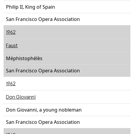
Philip II, King of Spain
San Francisco Opera Association
1962
Faust
Méphistophélès
San Francisco Opera Association
1962
Don Giovanni
Don Giovanni, a young nobleman
San Francisco Opera Association