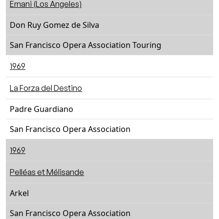
Ernani (Los Angeles)
Don Ruy Gomez de Silva
San Francisco Opera Association Touring
1969
La Forza del Destino
Padre Guardiano
San Francisco Opera Association
1969
Pelléas et Mélisande
Arkel
San Francisco Opera Association