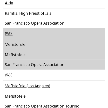
Aida
Ramfis, High Priest of Isis
San Francisco Opera Association
1963
Mefistofele
Mefistofele
San Francisco Opera Association
1963
Mefistofele (Los Angeles)
Mefistofele
San Francisco Opera Association Touring