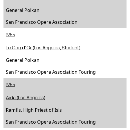
General Polkan
San Francisco Opera Association
1955
Le Coq d'Or (Los Angeles, Student)
General Polkan
San Francisco Opera Association Touring
1955
Aida (Los Angeles)
Ramfis, High Priest of Isis
San Francisco Opera Association Touring