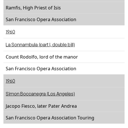
Ramfis, High Priest of Isis
San Francisco Opera Association
1960
La Sonnambula (part I, double bill)
Count Rodolfo, lord of the manor
San Francisco Opera Association
1960
Simon Boccanegra (Los Angeles)
Jacopo Fiesco, later Pater Andrea
San Francisco Opera Association Touring