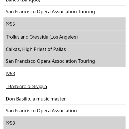
San Francisco Opera Association Touring
1955
Troilus and Cressida (Los Angeles)
Calkas, High Priest of Pallas
San Francisco Opera Association Touring
1958
Il Barbiere di Siviglia
Don Basilio, a music master
San Francisco Opera Association
1958