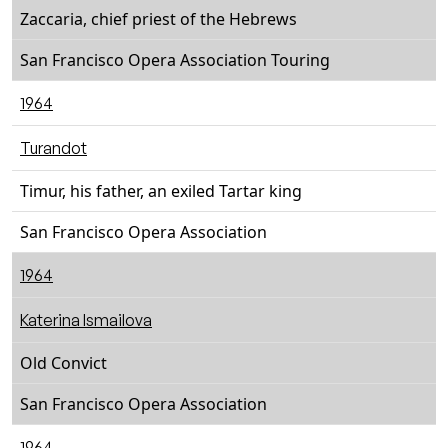
Zaccaria, chief priest of the Hebrews
San Francisco Opera Association Touring
1964
Turandot
Timur, his father, an exiled Tartar king
San Francisco Opera Association
1964
Katerina Ismailova
Old Convict
San Francisco Opera Association
1964