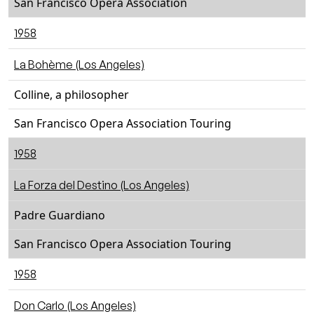
San Francisco Opera Association
1958
La Bohème (Los Angeles)
Colline, a philosopher
San Francisco Opera Association Touring
1958
La Forza del Destino (Los Angeles)
Padre Guardiano
San Francisco Opera Association Touring
1958
Don Carlo (Los Angeles)