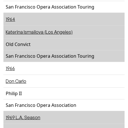
San Francisco Opera Association Touring
1964
Katerina Ismailova (Los Angeles)
Old Convict
San Francisco Opera Association Touring
1966
Don Carlo
Philip II
San Francisco Opera Association
1969 L.A. Season