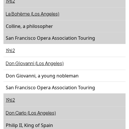
1962
La Bohème (Los Angeles)
Colline, a philosopher
San Francisco Opera Association Touring
1962
Don Giovanni (Los Angeles)
Don Giovanni, a young nobleman
San Francisco Opera Association Touring
1962
Don Carlo (Los Angeles)
Philip II, King of Spain