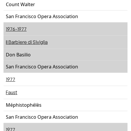
Count Walter
San Francisco Opera Association
1976-1977
Il Barbiere di Siviglia
Don Basilio
San Francisco Opera Association
1977
Faust
Méphistophélès
San Francisco Opera Association
1977