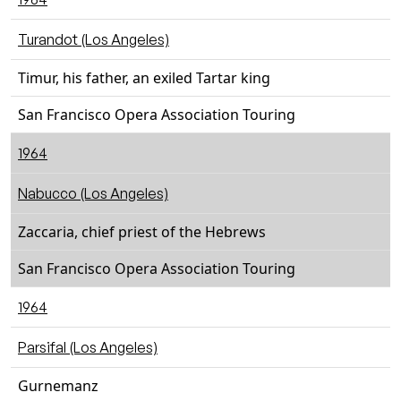
Turandot (Los Angeles)
Timur, his father, an exiled Tartar king
San Francisco Opera Association Touring
1964
Nabucco (Los Angeles)
Zaccaria, chief priest of the Hebrews
San Francisco Opera Association Touring
1964
Parsifal (Los Angeles)
Gurnemanz