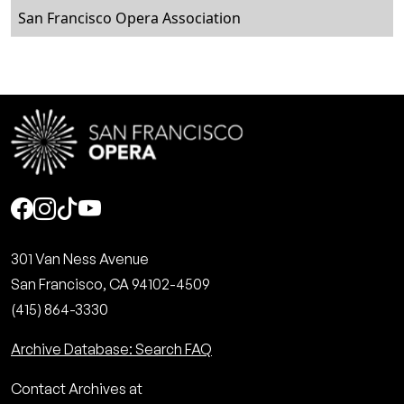
San Francisco Opera Association
Social
301 Van Ness Avenue
San Francisco, CA 94102-4509
(415) 864-3330
Archive Database: Search FAQ
Contact Archives at