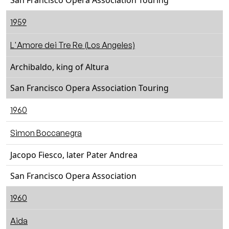
San Francisco Opera Association Touring
1959
L'Amore dei Tre Re (Los Angeles)
Archibaldo, king of Altura
San Francisco Opera Association Touring
1960
Simon Boccanegra
Jacopo Fiesco, later Pater Andrea
San Francisco Opera Association
1960
Aida