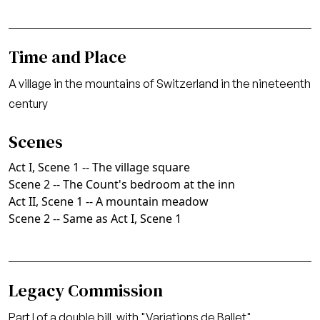
Time and Place
A village in the mountains of Switzerland in the nineteenth
century
Scenes
Act I, Scene 1 -- The village square
Scene 2 -- The Count's bedroom at the inn
Act II, Scene 1 -- A mountain meadow
Scene 2 -- Same as Act I, Scene 1
Legacy Commission
Part I of a double bill, with "Variations de Ballet"