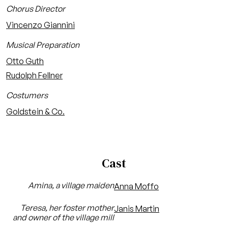
Chorus Director
Vincenzo Giannini
Musical Preparation
Otto Guth
Rudolph Fellner
Costumers
Goldstein & Co.
Cast
Amina, a village maiden
Anna Moffo
Teresa, her foster mother
Janis Martin
and owner of the village mill