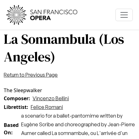
Skip to main content
La Sonnambula (Los
Angeles)
Return to Previous Page
The Sleepwalker
Composer
Vincenzo Bellini
Librettist
Felice Romani
a scenario for a ballet-pantomime written by
Eugène Scribe and choreographed by Jean-Pierre
Based
On
Aumer called La somnambule, ou L'arrivée d'un