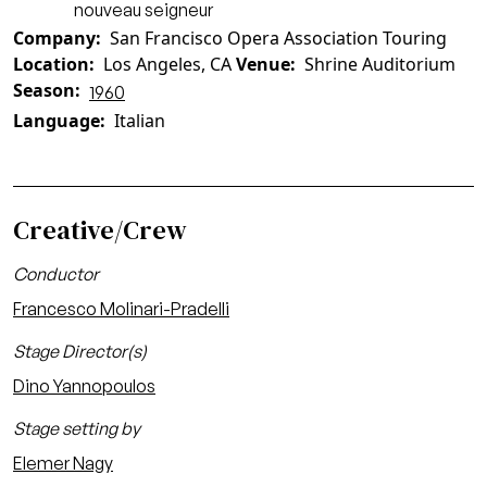
nouveau seigneur
Company
San Francisco Opera Association Touring
Location
Los Angeles, CA
Venue
Shrine Auditorium
Season
1960
Language
Italian
Creative/Crew
Conductor
Francesco Molinari-Pradelli
Stage Director(s)
Dino Yannopoulos
Stage setting by
Elemer Nagy