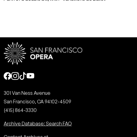
Social
301 Van Ness Avenue
San Francisco, CA 94102-4509
(415) 864-3330
Archive Database: Search FAQ