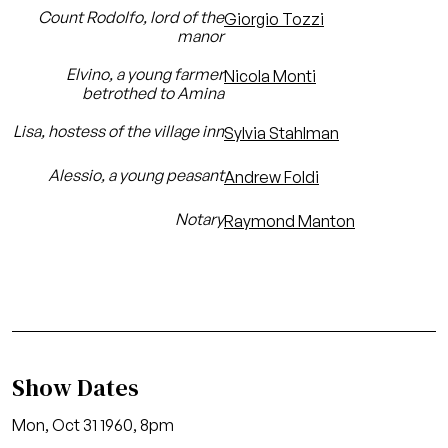
Count Rodolfo, lord of the
Giorgio Tozzi
manor
Elvino, a young farmer
Nicola Monti
betrothed to Amina
Lisa, hostess of the village inn
Sylvia Stahlman
Alessio, a young peasant
Andrew Foldi
Notary
Raymond Manton
Show Dates
Mon, Oct 31 1960, 8pm