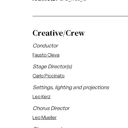
Creative/Crew
Conductor
Fausto Cleva
Stage Director(s)
Carlo Piccinato
Settings, lighting and projections
Leo Kerz
Chorus Director
Leo Mueller