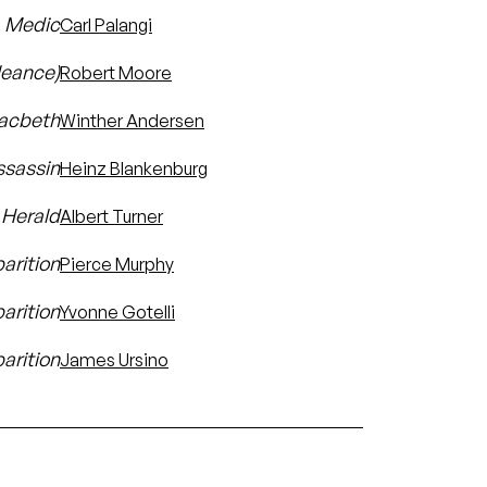
Medic
Carl Palangi
leance)
Robert Moore
Macbeth
Winther Andersen
ssassin
Heinz Blankenburg
Herald
Albert Turner
parition
Pierce Murphy
arition
Yvonne Gotelli
arition
James Ursino