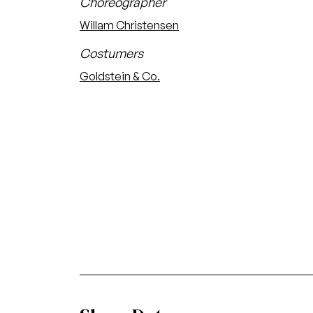
Choreographer
Willam Christensen
Costumers
Goldstein & Co.