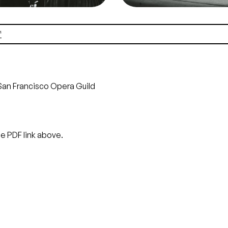
it
Lackenbach
Credit
Lackenbach
f
San Francisco Opera Guild
he PDF link above.