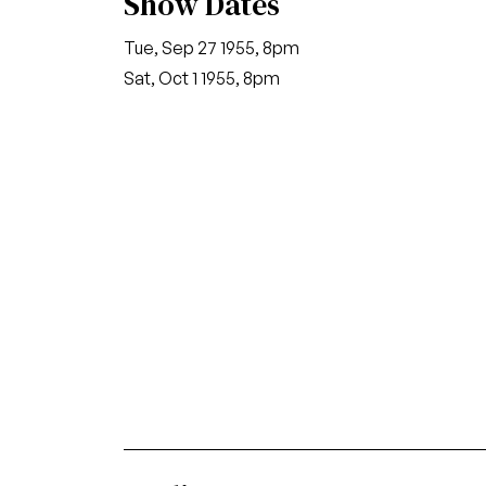
Show Dates
Tue, Sep 27 1955, 8pm
Sat, Oct 1 1955, 8pm