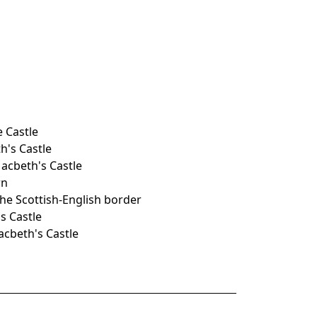
e Castle
h's Castle
acbeth's Castle
rn
the Scottish-English border
s Castle
acbeth's Castle