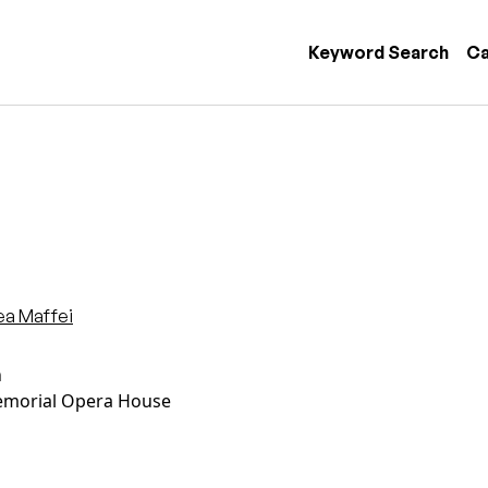
 navigation
Keyword Search
Ca
ea Maffei
n
morial Opera House