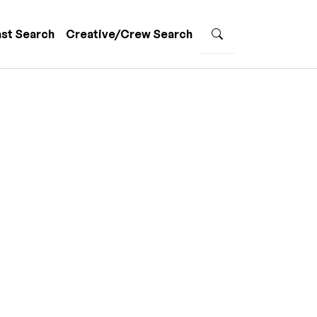
st Search
Creative/Crew Search