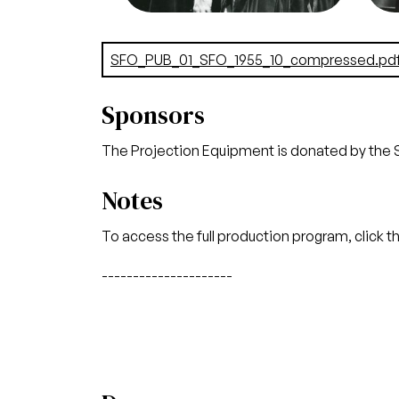
Credit
Lackenbach
Cred
Document
SFO_PUB_01_SFO_1955_10_compressed.pd
Sponsors
The Projection Equipment is donated by the 
Notes
To access the full production program, click t
---------------------