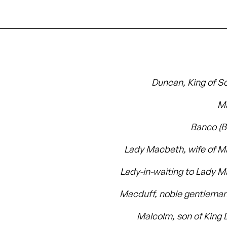
Duncan, King of S
M
Banco (
Lady Macbeth, wife of 
Lady-in-waiting to Lady 
Macduff, noble gentleman 
Malcolm, son of King