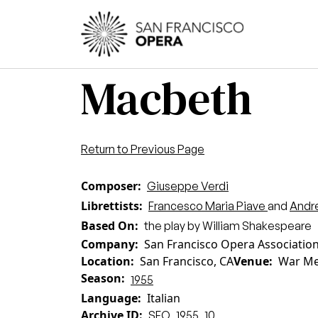
Skip to main content
Main
Macbeth
Return to Previous Page
Composer
Giuseppe Verdi
Librettists
Francesco Maria Piave
and
Andr
Based On
the play by William Shakespeare
Company
San Francisco Opera Associatio
Location
San Francisco, CA
Venue
War Me
Season
1955
Language
Italian
Archive ID
SFO_1955_10