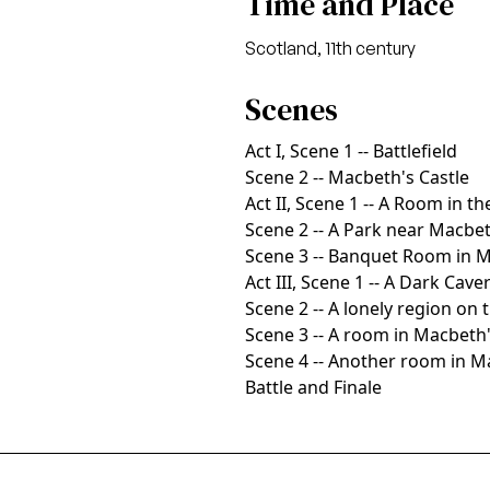
Time and Place
Scotland, 11th century
Scenes
Act I, Scene 1 -- Battlefield
Scene 2 -- Macbeth's Castle
Act II, Scene 1 -- A Room in th
Scene 2 -- A Park near Macbet
Scene 3 -- Banquet Room in M
Act III, Scene 1 -- A Dark Cave
Scene 2 -- A lonely region on 
Scene 3 -- A room in Macbeth'
Scene 4 -- Another room in M
Battle and Finale