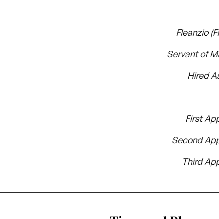
Fleanzio (F
Servant of 
Hired A
First Ap
Second App
Third App