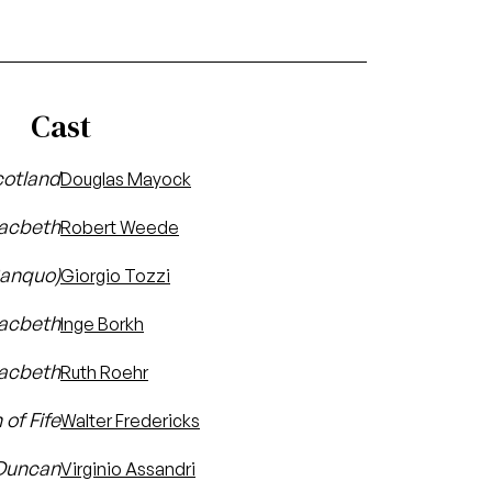
Cast
cotland
Douglas Mayock
acbeth
Robert Weede
Banquo)
Giorgio Tozzi
Macbeth
Inge Borkh
Macbeth
Ruth Roehr
of Fife
Walter Fredericks
 Duncan
Virginio Assandri