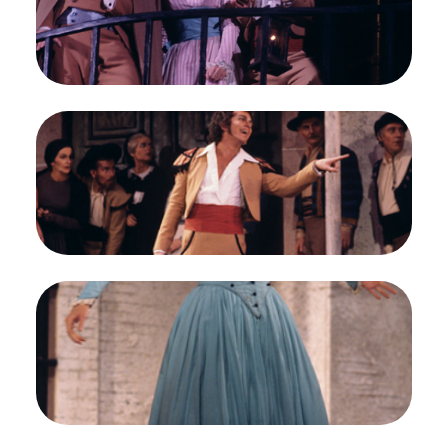
Peterson/San Francisco Opera.
John Brecknock (Count Almaviva), Frederica von
Stade (Rosina), and Timothy Nolen (Figaro)
Credit
Greg Peterson/San Francisco Opera
Image
Timothy Nolen (Count Almaviva), Chorus, Il
Barbiere di Siviglia, Gioachino Rossini. San
Francisco Opera, 1976-77. Photographer: Greg
Peterson/San Francisco Opera.
Timothy Nolen (Count Almaviva)
Credit
Greg Peterson/San Francisco Opera
Image
Frederica von Stade (Rosina), Il Barbiere di
Siviglia, Gioachino Rossini. San Francisco Opera,
1976-77. Photographer: Greg Peterson/San
Francisco Opera.
Frederica von Stade (Rosina)
Credit
Greg Peterson/San Francisco Opera