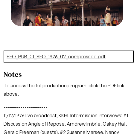
Photographer: Greg Peterson/San Francisco
Opera.
Act I
Credit
Greg Peterson/San Francisco Opera
Document
SFO_PUB_01_SFO_1976_02_compressed.pdf
(23.97 MB)
Notes
To access the full production program, click the PDF link
above.
---------------------
11/12/1976 live broadcast, KKHI. Intermission interviews: #1
Discussion Angle of Repose, Amdrew Imbrie, Oakey Hall,
Gerald Freeman (guests), #2 Susanne Marsee, Nancy