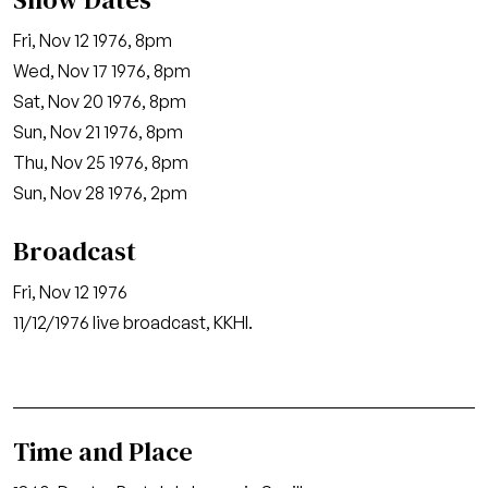
Fri, Nov 12 1976, 8pm
Wed, Nov 17 1976, 8pm
Sat, Nov 20 1976, 8pm
Sun, Nov 21 1976, 8pm
Thu, Nov 25 1976, 8pm
Sun, Nov 28 1976, 2pm
Broadcast
Fri, Nov 12 1976
11/12/1976 live broadcast, KKHI.
Time and Place