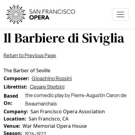
Skip to main content
Il Barbiere di Siviglia
Return to Previous Page
The Barber of Seville
Composer
Gioachino Rossini
Librettist
Cesare Sterbini
the comedic play by Pierre-Augustin Caron de
Based
On
Beaumarchais
Company
San Francisco Opera Association
Location
San Francisco, CA
Venue
War Memorial Opera House
Season
1976-1977