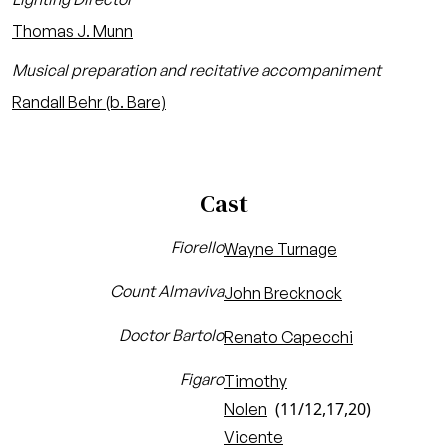
Thomas J. Munn
Musical preparation and recitative accompaniment
Randall Behr (b. Bare)
Cast
Fiorello
Wayne Turnage
Count Almaviva
John Brecknock
Doctor Bartolo
Renato Capecchi
Figaro
Timothy
(11/12,17,20)
Nolen
Vicente