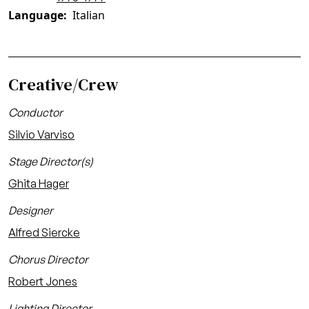
Language
Italian
Creative/Crew
Conductor
Silvio Varviso
Stage Director(s)
Ghita Hager
Designer
Alfred Siercke
Chorus Director
Robert Jones
Lighting Director