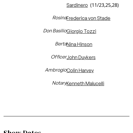
(11/23,25,28)
Sardinero
Rosina
Frederica von Stade
Don Basilio
Giorgio Tozzi
Berta
Nina Hinson
Officer
John Duykers
Ambrogio
Colin Harvey
Notary
Kenneth Malucelli
Show Dates