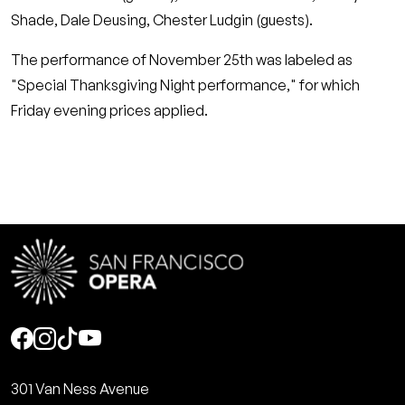
Shade, Dale Deusing, Chester Ludgin (guests).
The performance of November 25th was labeled as
"Special Thanksgiving Night performance," for which
Friday evening prices applied.
Social
301 Van Ness Avenue