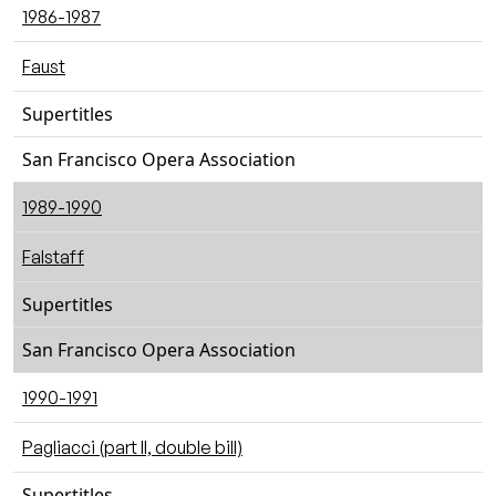
1986-1987
Faust
Supertitles
San Francisco Opera Association
1989-1990
Falstaff
Supertitles
San Francisco Opera Association
1990-1991
Pagliacci (part II, double bill)
Supertitles