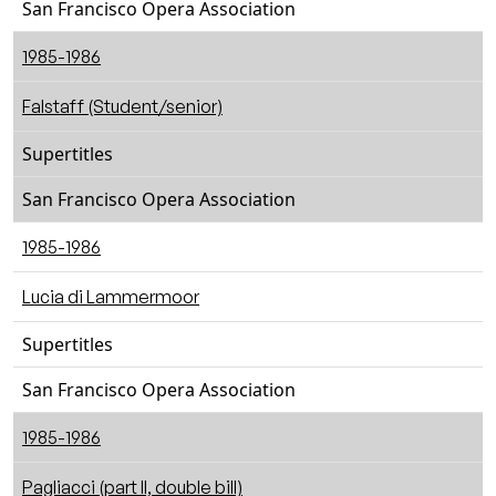
San Francisco Opera Association
1985-1986
Falstaff (Student/senior)
Supertitles
San Francisco Opera Association
1985-1986
Lucia di Lammermoor
Supertitles
San Francisco Opera Association
1985-1986
Pagliacci (part II, double bill)