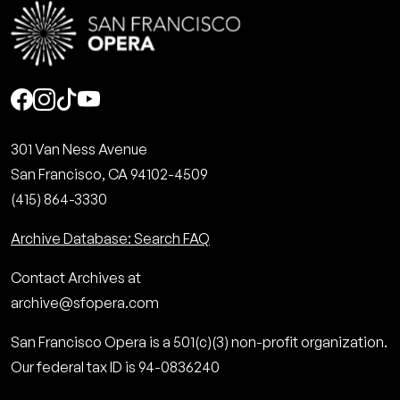
Social
301 Van Ness Avenue
San Francisco, CA 94102-4509
(415) 864-3330
Archive Database: Search FAQ
Contact Archives at
archive@sfopera.com
San Francisco Opera is a 501(c)(3) non-profit organization.
Our federal tax ID is 94-0836240