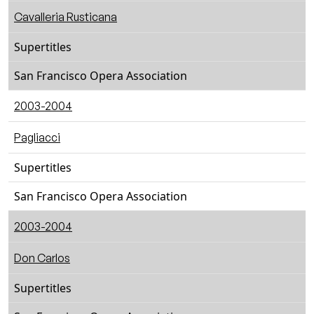
Cavalleria Rusticana
Supertitles
San Francisco Opera Association
2003-2004
Pagliacci
Supertitles
San Francisco Opera Association
2003-2004
Don Carlos
Supertitles