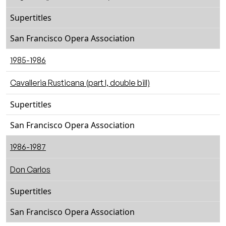
Supertitles
San Francisco Opera Association
1985-1986
Cavalleria Rusticana (part I, double bill)
Supertitles
San Francisco Opera Association
1986-1987
Don Carlos
Supertitles
San Francisco Opera Association