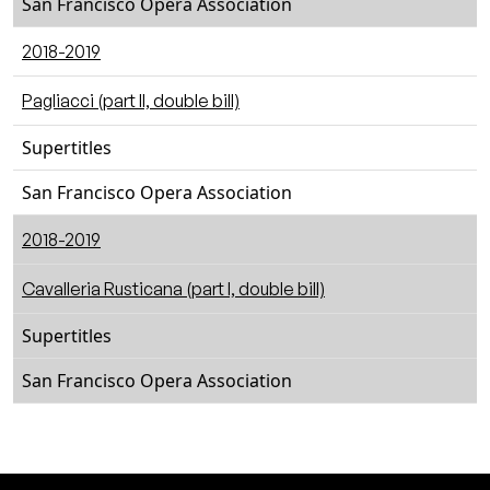
San Francisco Opera Association
2018-2019
Pagliacci (part II, double bill)
Supertitles
San Francisco Opera Association
2018-2019
Cavalleria Rusticana (part I, double bill)
Supertitles
San Francisco Opera Association