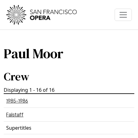
Skip to main content
Paul Moor
Crew
Displaying 1 - 16 of 16
1985-1986
Falstaff
Supertitles