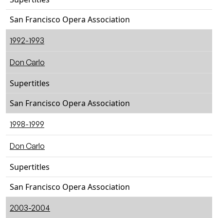
San Francisco Opera Association
1992-1993
Don Carlo
Supertitles
San Francisco Opera Association
1998-1999
Don Carlo
Supertitles
San Francisco Opera Association
2003-2004