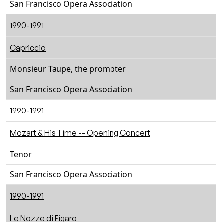
San Francisco Opera Association
1990-1991
Capriccio
Monsieur Taupe, the prompter
San Francisco Opera Association
1990-1991
Mozart & His Time -- Opening Concert
Tenor
San Francisco Opera Association
1990-1991
Le Nozze di Figaro