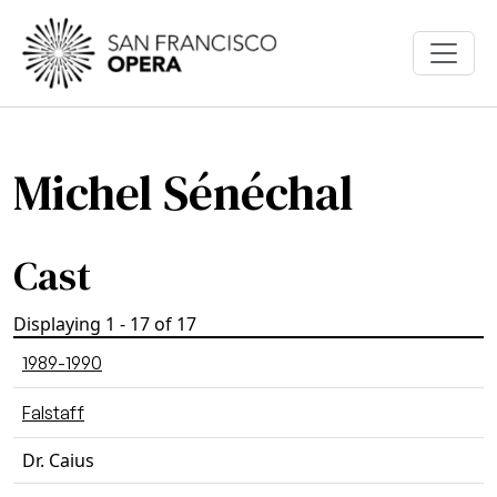
Skip to main content
Michel Sénéchal
Cast
Displaying 1 - 17 of 17
1989-1990
Falstaff
Dr. Caius