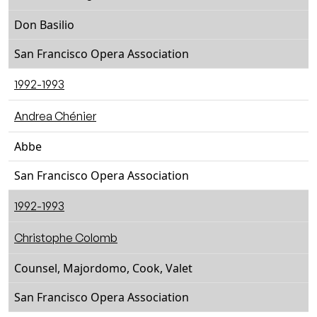
Don Basilio
San Francisco Opera Association
1992-1993
Andrea Chénier
Abbe
San Francisco Opera Association
1992-1993
Christophe Colomb
Counsel, Majordomo, Cook, Valet
San Francisco Opera Association