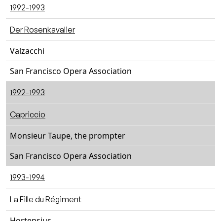
1992-1993
Der Rosenkavalier
Valzacchi
San Francisco Opera Association
1992-1993
Capriccio
Monsieur Taupe, the prompter
San Francisco Opera Association
1993-1994
La Fille du Régiment
Hortensius