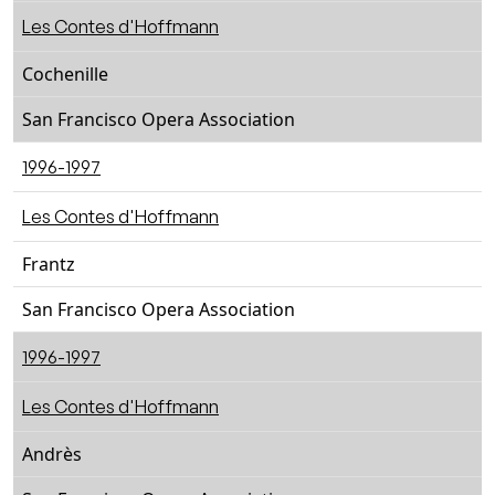
Les Contes d'Hoffmann
Cochenille
San Francisco Opera Association
1996-1997
Les Contes d'Hoffmann
Frantz
San Francisco Opera Association
1996-1997
Les Contes d'Hoffmann
Andrès