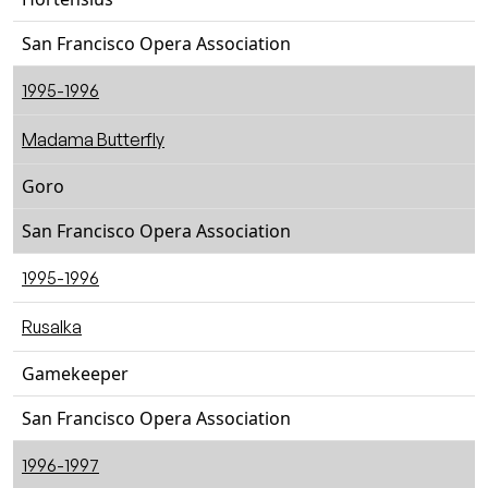
San Francisco Opera Association
1995-1996
Madama Butterfly
Goro
San Francisco Opera Association
1995-1996
Rusalka
Gamekeeper
San Francisco Opera Association
1996-1997