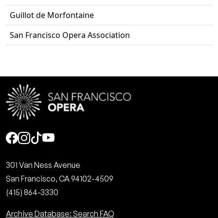
Guillot de Morfontaine
San Francisco Opera Association
Social
301 Van Ness Avenue
San Francisco, CA 94102-4509
(415) 864-3330
Archive Database: Search FAQ