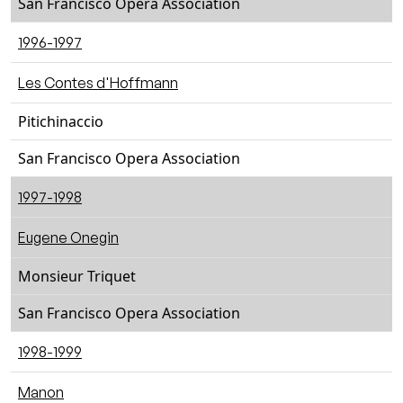
San Francisco Opera Association
1996-1997
Les Contes d'Hoffmann
Pitichinaccio
San Francisco Opera Association
1997-1998
Eugene Onegin
Monsieur Triquet
San Francisco Opera Association
1998-1999
Manon