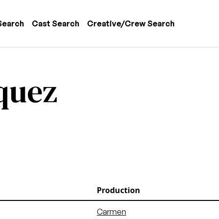
 navigation
Search
Cast Search
Creative/Crew Search
quez
Production
Carmen