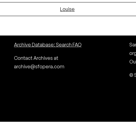
Louise
Archive Database: Search FAQ
San
or
Contact Archives at
Our
archive@sfopera.com
© 