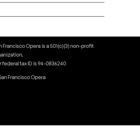
 Francisco Opera is a 501(c)(3) non-profit
ganization.
 federal tax ID is 94-0836240
San Francisco Opera