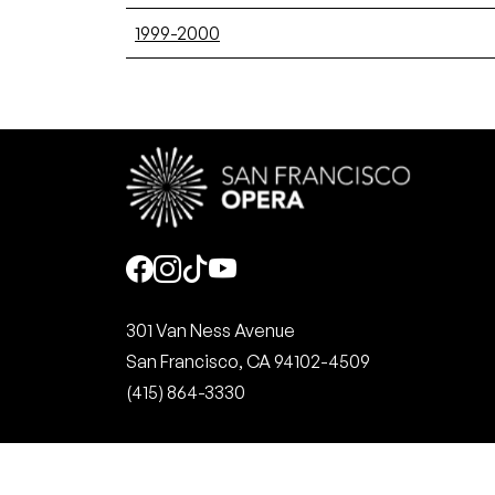
1999-2000
Social
301 Van Ness Avenue
San Francisco, CA 94102-4509
(415) 864-3330