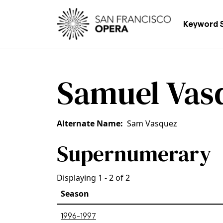
Skip to main content
Main
Keyword 
Samuel Vas
Alternate Name
Sam Vasquez
Supernumerary
Displaying 1 - 2 of 2
Season
1996-1997