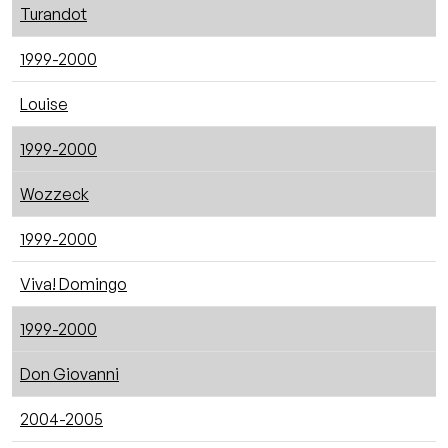
Turandot
1999-2000
Louise
1999-2000
Wozzeck
1999-2000
Viva! Domingo
1999-2000
Don Giovanni
2004-2005