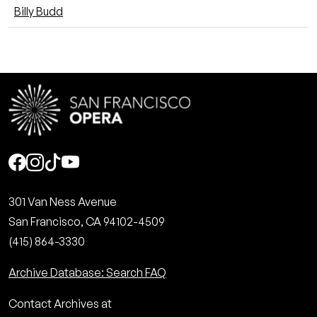
Billy Budd
Social
301 Van Ness Avenue
San Francisco, CA 94102-4509
(415) 864-3330
Archive Database: Search FAQ
Contact Archives at