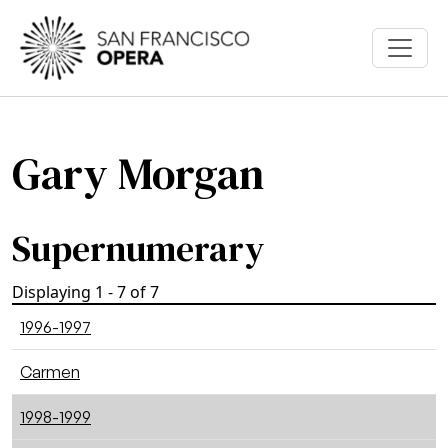
Skip to main content
Gary Morgan
Supernumerary
Displaying 1 - 7 of 7
1996-1997
Carmen
1998-1999