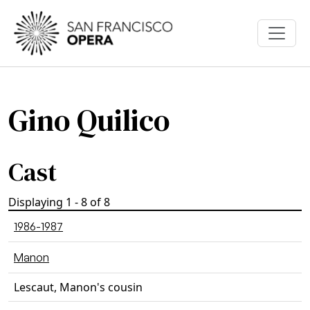
Skip to main content
Gino Quilico
Cast
Displaying 1 - 8 of 8
1986-1987
Manon
Lescaut, Manon's cousin