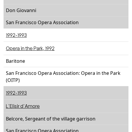
Don Giovanni
San Francisco Opera Association
1992-1993
Opera in the Park, 1992
Baritone
San Francisco Opera Association: Opera in the Park
(OITP)
1992-1993
L'Elisir d'Amore
Belcore, Sergeant of the village garrison
San Francisco Opera Association