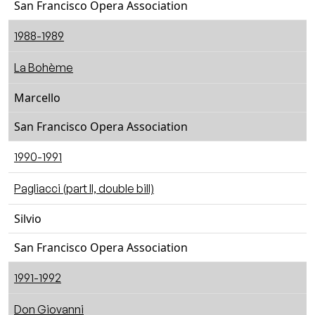
San Francisco Opera Association
1988-1989
La Bohème
Marcello
San Francisco Opera Association
1990-1991
Pagliacci (part II, double bill)
Silvio
San Francisco Opera Association
1991-1992
Don Giovanni