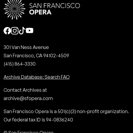
Social
301 Van Ness Avenue
San Francisco, CA 94102-4509
(415) 864-3330
Archive Database: Search FAQ
Contact Archives at
archive@sfopera.com
San Francisco Opera is a 501(c)(3) non-profit organization.
Our federal tax ID is 94-0836240
© San Francisco Opera