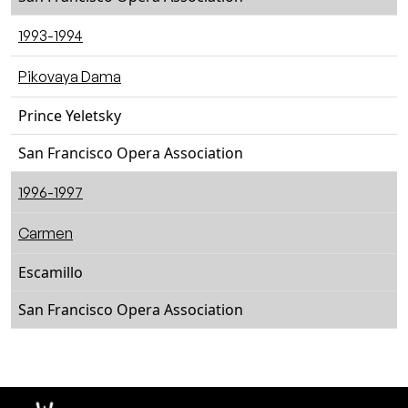
1993-1994
Pikovaya Dama
Prince Yeletsky
San Francisco Opera Association
1996-1997
Carmen
Escamillo
San Francisco Opera Association