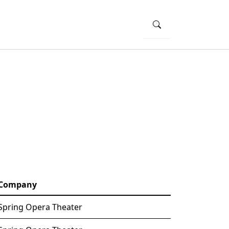
Company
Spring Opera Theater