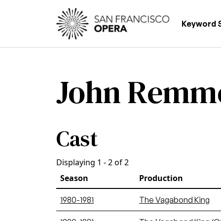
Skip to main content
Main
Keyword 
John Remm
Cast
Displaying 1 - 2 of 2
Season
Production
1980-1981
The Vagabond King