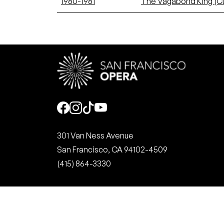
1980-1981
The Vagabond King (C
Social
301 Van Ness Avenue
San Francisco, CA 94102-4509
(415) 864-3330