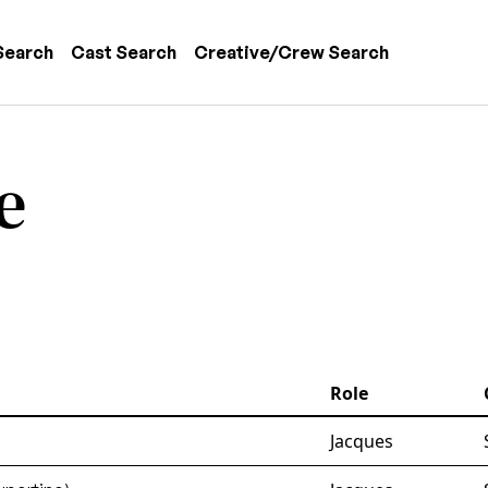
 navigation
Search
Cast Search
Creative/Crew Search
e
Role
Jacques