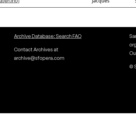
Jacques
upertino)
Archive Database: Search FAQ
San
or
Contact Archives at
Our
archive@sfopera.com
© 