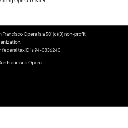
Spring Opera Theater
 Francisco Opera is a 501(c)(3) non-profit
ganization.
 federal tax ID is 94-0836240
San Francisco Opera