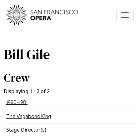
Skip to main content
Bill Gile
Crew
Displaying 1 - 2 of 2
1980-1981
The Vagabond King
Stage Director(s)