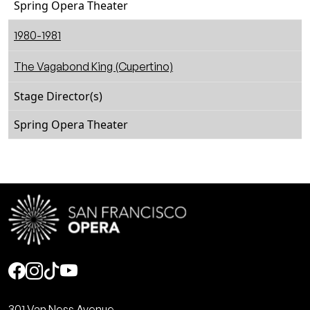
Spring Opera Theater
1980-1981
The Vagabond King (Cupertino)
Stage Director(s)
Spring Opera Theater
Social
301 Van Ness Avenue