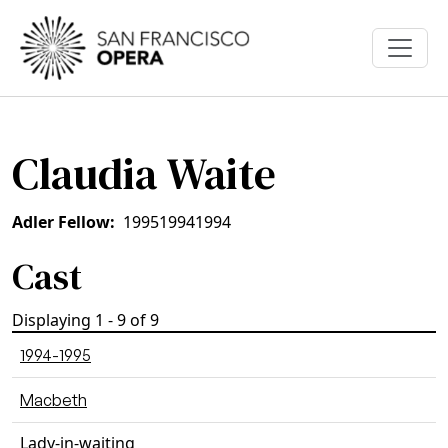
Skip to main content
Claudia Waite
Adler Fellow
1995
1994
1994
Cast
Displaying 1 - 9 of 9
1994-1995
Macbeth
Lady-in-waiting