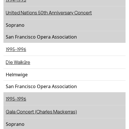
United Nations 50th Anniversary Concert
Soprano
San Francisco Opera Association
1995-1996
Die Walküre
Helmwige
San Francisco Opera Association
1995-1996
Gala Concert (Charles Mackerras)
Soprano