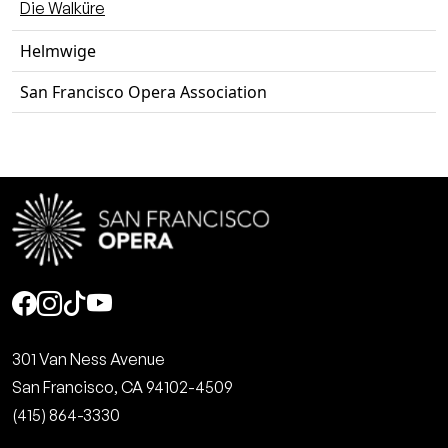
Die Walküre
Helmwige
San Francisco Opera Association
Social
301 Van Ness Avenue
San Francisco, CA 94102-4509
(415) 864-3330