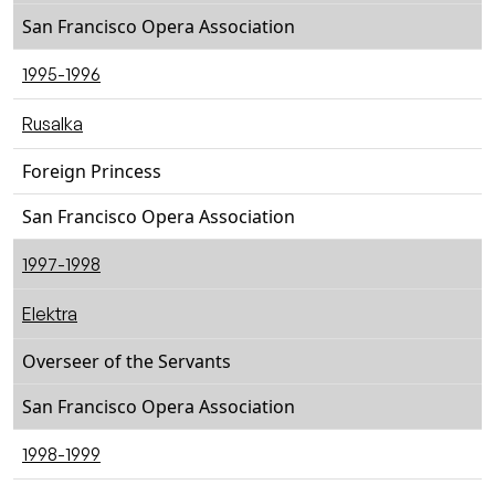
San Francisco Opera Association
1995-1996
Rusalka
Foreign Princess
San Francisco Opera Association
1997-1998
Elektra
Overseer of the Servants
San Francisco Opera Association
1998-1999