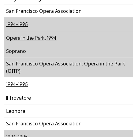
San Francisco Opera Association
1994-1995
Opera in the Park, 1994
Soprano
San Francisco Opera Association: Opera in the Park
(OITP)
1994-1995
Il Trovatore
Leonora
San Francisco Opera Association
1994-1995