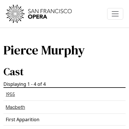
Skip to main content
Pierce Murphy
Cast
Displaying 1 - 4 of 4
1955
Macbeth
First Apparition