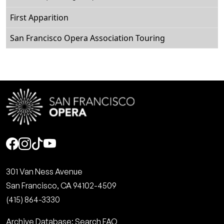
First Apparition
San Francisco Opera Association Touring
Social
301 Van Ness Avenue
San Francisco, CA 94102-4509
(415) 864-3330
Archive Database: Search FAQ