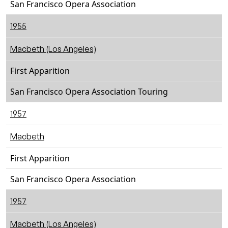
San Francisco Opera Association
1955
Macbeth (Los Angeles)
First Apparition
San Francisco Opera Association Touring
1957
Macbeth
First Apparition
San Francisco Opera Association
1957
Macbeth (Los Angeles)