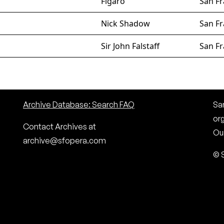
Figaro
San Fr
Nick Shadow
San Fr
Sir John Falstaff
San Fr
Archive Database: Search FAQ
San
or
Contact Archives at
Our
archive@sfopera.com
© 