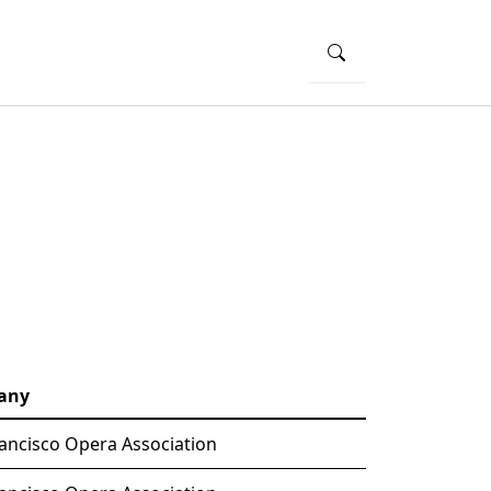
any
ancisco Opera Association