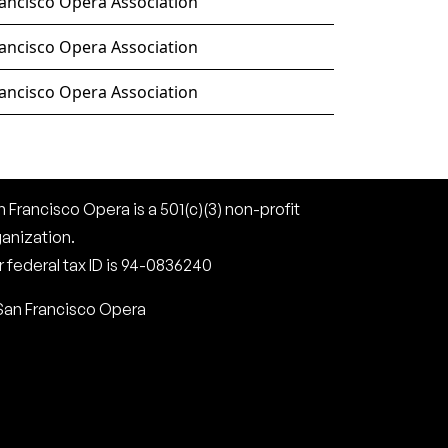
ancisco Opera Association
ancisco Opera Association
ancisco Opera Association
 Francisco Opera is a 501(c)(3) non-profit
ganization.
 federal tax ID is 94-0836240
San Francisco Opera