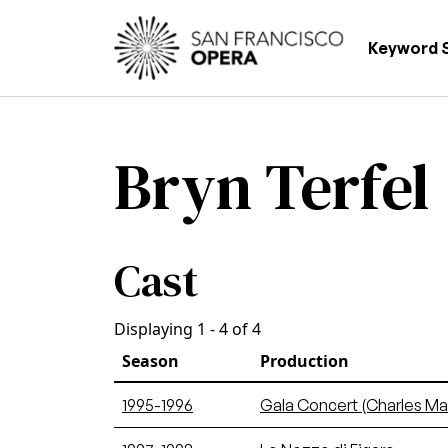
Skip to main content
Main
Keyword 
Bryn Terfel
Cast
Displaying 1 - 4 of 4
Season
Production
1995-1996
Gala Concert (Charles Ma