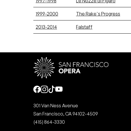
1997-1998
Le Nozze di Figaro
1999-2000
The Rake's Progress
2013-2014
Falstaff
Social
301 Van Ness Avenue
San Francisco, CA 94102-4509
(415) 864-3330