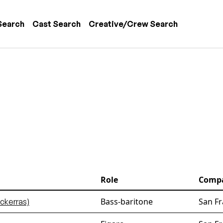
 navigation
Search
Cast Search
Creative/Crew Search
Role
Comp
Bass-baritone
San Fr
ckerras)