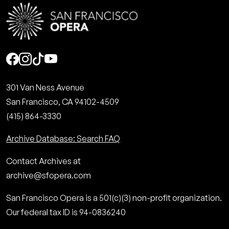
Social
301 Van Ness Avenue
San Francisco, CA 94102-4509
(415) 864-3330
Archive Database: Search FAQ
Contact Archives at
archive@sfopera.com
San Francisco Opera is a 501(c)(3) non-profit organization.
Our federal tax ID is 94-0836240