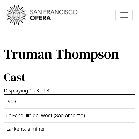
Skip to main content
Truman Thompson
Cast
Displaying 1 - 3 of 3
1943
La Fanciulla del West (Sacramento)
Larkens, a miner