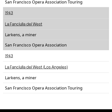
San Francisco Opera Association Touring
1943
La Fanciulla del West
Larkens, a miner
San Francisco Opera Association
1943
La Fanciulla del West (Los Angeles)
Larkens, a miner
San Francisco Opera Association Touring