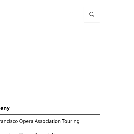
any
rancisco Opera Association Touring