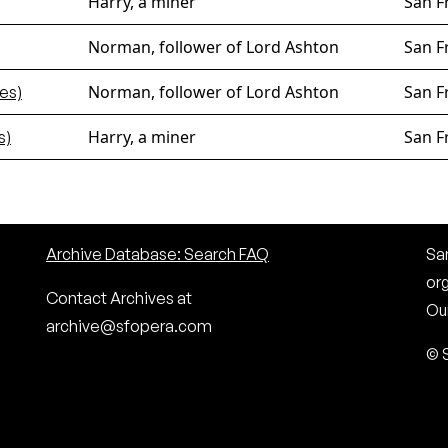
Harry, a miner
San F
Norman, follower of Lord Ashton
San F
Norman, follower of Lord Ashton
San F
es)
Harry, a miner
San F
s)
Archive Database: Search FAQ
San
or
Contact Archives at
Our
archive@sfopera.com
© 