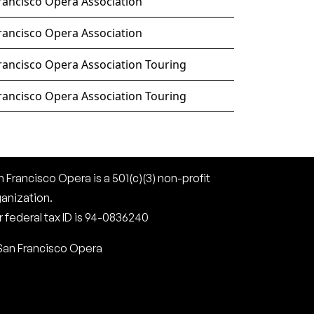
rancisco Opera Association
rancisco Opera Association
rancisco Opera Association Touring
rancisco Opera Association Touring
 Francisco Opera is a 501(c)(3) non-profit
ganization.
 federal tax ID is 94-0836240
San Francisco Opera