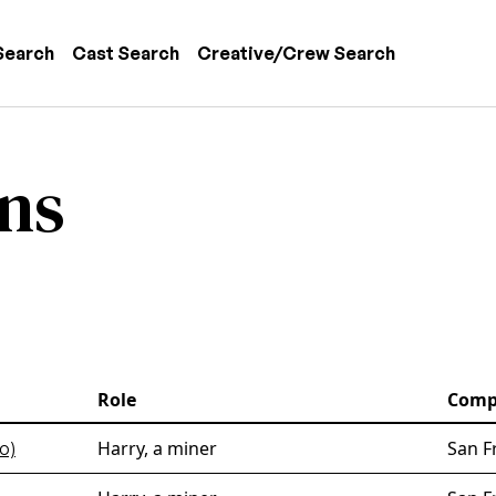
 navigation
Search
Cast Search
Creative/Crew Search
ns
Role
Comp
Harry, a miner
San F
o)