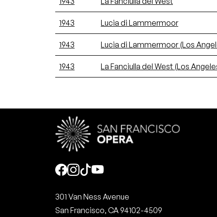
1943
La Fanciulla del West
1943
Lucia di Lammermoor
1943
Lucia di Lammermoor (Los Angel
1943
La Fanciulla del West (Los Angele
Social
301 Van Ness Avenue
San Francisco, CA 94102-4509