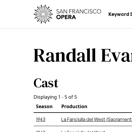
Skip to main content
Main
Keyword 
Randall Eva
Cast
Displaying 1 - 5 of 5
Season
Production
1943
La Fanciulla del West (Sacrament