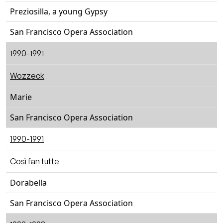
Preziosilla, a young Gypsy
San Francisco Opera Association
1990-1991
Wozzeck
Marie
San Francisco Opera Association
1990-1991
Così fan tutte
Dorabella
San Francisco Opera Association