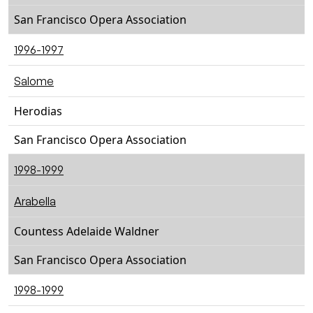
San Francisco Opera Association
1996-1997
Salome
Herodias
San Francisco Opera Association
1998-1999
Arabella
Countess Adelaide Waldner
San Francisco Opera Association
1998-1999