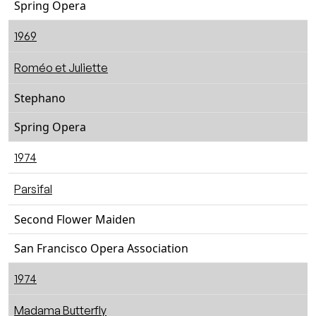
Spring Opera
1969
Roméo et Juliette
Stephano
Spring Opera
1974
Parsifal
Second Flower Maiden
San Francisco Opera Association
1974
Madama Butterfly