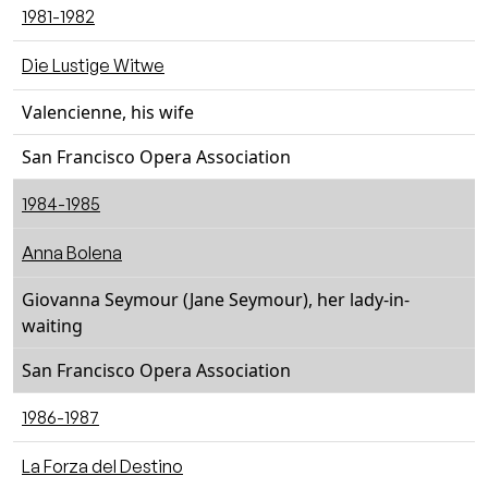
1981-1982
Die Lustige Witwe
Valencienne, his wife
San Francisco Opera Association
1984-1985
Anna Bolena
Giovanna Seymour (Jane Seymour), her lady-in-
waiting
San Francisco Opera Association
1986-1987
La Forza del Destino