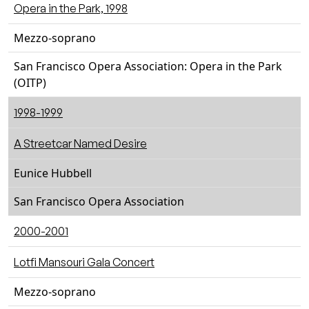
Opera in the Park, 1998
Mezzo-soprano
San Francisco Opera Association: Opera in the Park
(OITP)
1998-1999
A Streetcar Named Desire
Eunice Hubbell
San Francisco Opera Association
2000-2001
Lotfi Mansouri Gala Concert
Mezzo-soprano