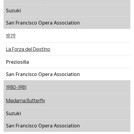
Suzuki
San Francisco Opera Association
1979
La Forza del Destino
Preziosilla
San Francisco Opera Association
1980-1981
Madama Butterfly
Suzuki
San Francisco Opera Association