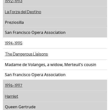
1992-1993
La Forza del Destino
Preziosilla
San Francisco Opera Association
1994-1995
The Dangerous Liaisons
Madame de Volanges, a widow, Merteuil's cousin
San Francisco Opera Association
1996-1997
Hamlet
Queen Gertrude