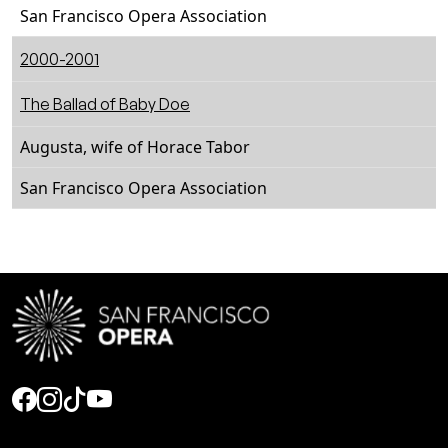
San Francisco Opera Association
2000-2001
The Ballad of Baby Doe
Augusta, wife of Horace Tabor
San Francisco Opera Association
Social