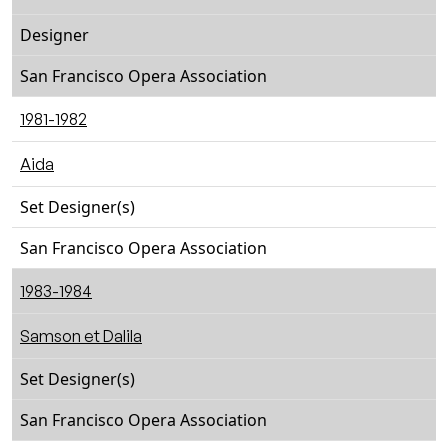
Designer
San Francisco Opera Association
1981-1982
Aida
Set Designer(s)
San Francisco Opera Association
1983-1984
Samson et Dalila
Set Designer(s)
San Francisco Opera Association