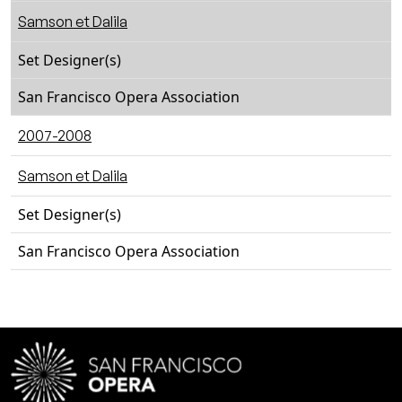
Samson et Dalila
Set Designer(s)
San Francisco Opera Association
2007-2008
Samson et Dalila
Set Designer(s)
San Francisco Opera Association