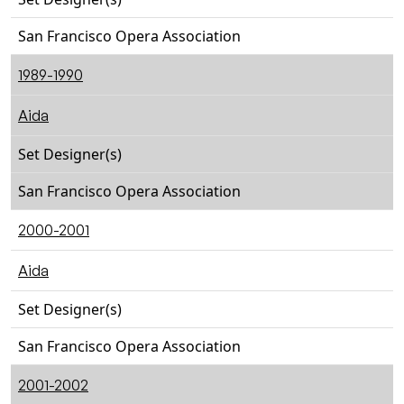
San Francisco Opera Association
1989-1990
Aida
Set Designer(s)
San Francisco Opera Association
2000-2001
Aida
Set Designer(s)
San Francisco Opera Association
2001-2002