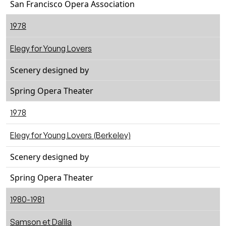
San Francisco Opera Association
1978
Elegy for Young Lovers
Scenery designed by
Spring Opera Theater
1978
Elegy for Young Lovers (Berkeley)
Scenery designed by
Spring Opera Theater
1980-1981
Samson et Dalila