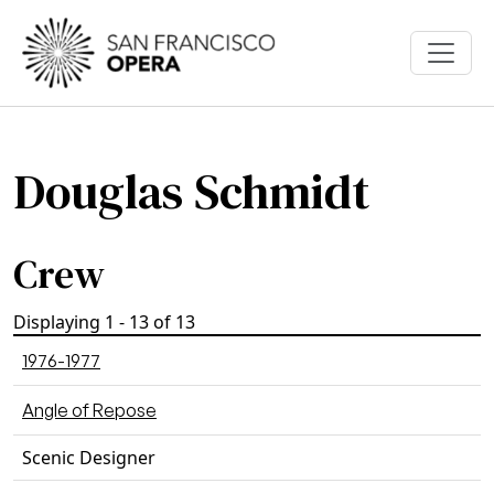
Skip to main content
Douglas Schmidt
Crew
Displaying 1 - 13 of 13
1976-1977
Angle of Repose
Scenic Designer