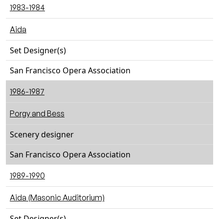
1983-1984
Aida
Set Designer(s)
San Francisco Opera Association
1986-1987
Porgy and Bess
Scenery designer
San Francisco Opera Association
1989-1990
Aida (Masonic Auditorium)
Set Designer(s)