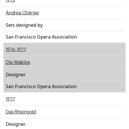
Andrea Chénier
Sets designed by
San Francisco Opera Association
1976-1977
Die Walküre
Designer
San Francisco Opera Association
1977
Das Rheingold
Designer