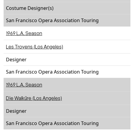
Costume Designer(s)
San Francisco Opera Association Touring
1969 L.A. Season
Les Troyens (Los Angeles)
Designer
San Francisco Opera Association Touring
1969 L.A. Season
Die Walküre (Los Angeles)
Designer
San Francisco Opera Association Touring