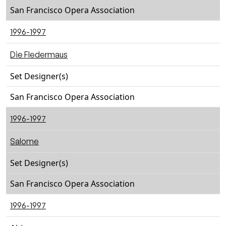
San Francisco Opera Association
1996-1997
Die Fledermaus
Set Designer(s)
San Francisco Opera Association
1996-1997
Salome
Set Designer(s)
San Francisco Opera Association
1996-1997