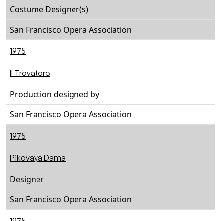
Costume Designer(s)
San Francisco Opera Association
1975
Il Trovatore
Production designed by
San Francisco Opera Association
1975
Pikovaya Dama
Designer
San Francisco Opera Association
1975