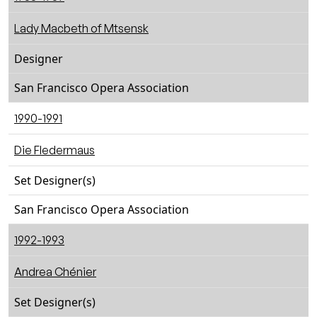
Lady Macbeth of Mtsensk
Designer
San Francisco Opera Association
1990-1991
Die Fledermaus
Set Designer(s)
San Francisco Opera Association
1992-1993
Andrea Chénier
Set Designer(s)