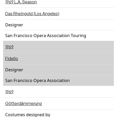
1969 L.A. Season
Das Rheingold (Los Angeles)
Designer
San Francisco Opera Association Touring
1969
Fidelio
Designer
San Francisco Opera Association
1969
Götterdämmerung
Costumes designed by