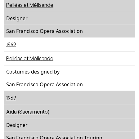
Pelléas et Mélisande
Designer
San Francisco Opera Association
1969
Pelléas et Mélisande
Costumes designed by
San Francisco Opera Association
1969
Aida (Sacramento)
Designer
San Francisco Opera Association Touring