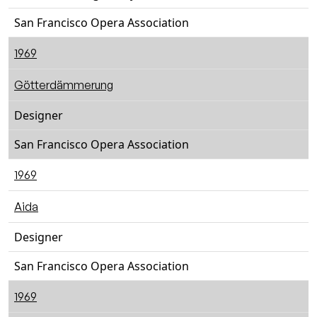
San Francisco Opera Association
1969
Götterdämmerung
Designer
San Francisco Opera Association
1969
Aida
Designer
San Francisco Opera Association
1969