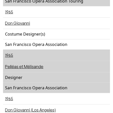
San Francisco Opera Association Touring
1965
Don Giovanni
Costume Designer(s)
San Francisco Opera Association
1965
Pelléas et Mélisande
Designer
San Francisco Opera Association
1965
Don Giovanni (Los Angeles)