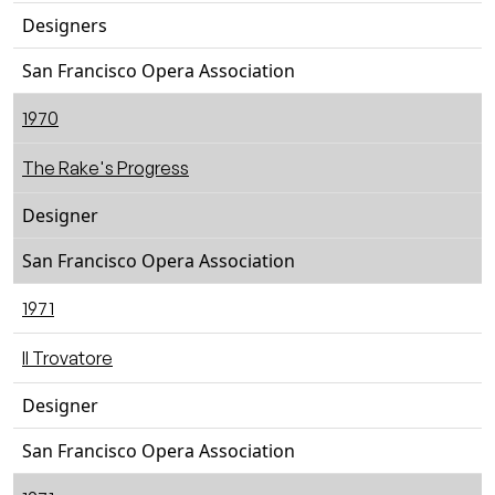
Designers
San Francisco Opera Association
1970
The Rake's Progress
Designer
San Francisco Opera Association
1971
Il Trovatore
Designer
San Francisco Opera Association