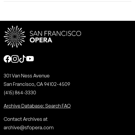
Social
301 Van Ness Avenue
San Francisco, CA 94102-4509
(415) 864-3330
Archive Database: Search FAQ
Contact Archives at
archive@sfopera.com