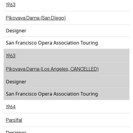
1963
Pikovaya Dama (San Diego)
Designer
San Francisco Opera Association Touring
1963
Pikovaya Dama (Los Angeles, CANCELLED)
Designer
San Francisco Opera Association Touring
1964
Parsifal
Designer