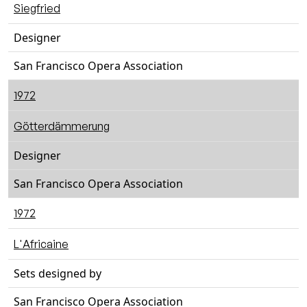
Siegfried
Designer
San Francisco Opera Association
1972
Götterdämmerung
Designer
San Francisco Opera Association
1972
L'Africaine
Sets designed by
San Francisco Opera Association