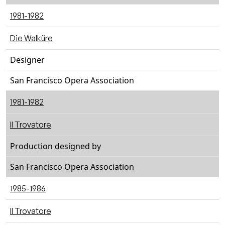
1981-1982
Die Walküre
Designer
San Francisco Opera Association
1981-1982
Il Trovatore
Production designed by
San Francisco Opera Association
1985-1986
Il Trovatore