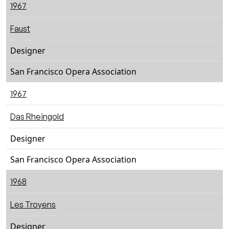
1967
Faust
Designer
San Francisco Opera Association
1967
Das Rheingold
Designer
San Francisco Opera Association
1968
Les Troyens
Designer