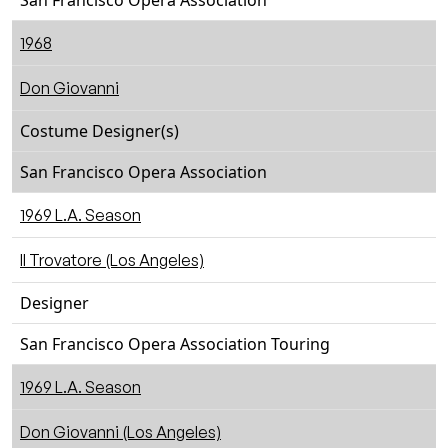
San Francisco Opera Association
1968
Don Giovanni
Costume Designer(s)
San Francisco Opera Association
1969 L.A. Season
Il Trovatore (Los Angeles)
Designer
San Francisco Opera Association Touring
1969 L.A. Season
Don Giovanni (Los Angeles)