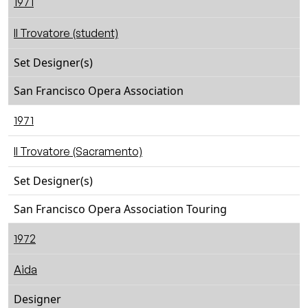
1971
Il Trovatore (student)
Set Designer(s)
San Francisco Opera Association
1971
Il Trovatore (Sacramento)
Set Designer(s)
San Francisco Opera Association Touring
1972
Aida
Designer