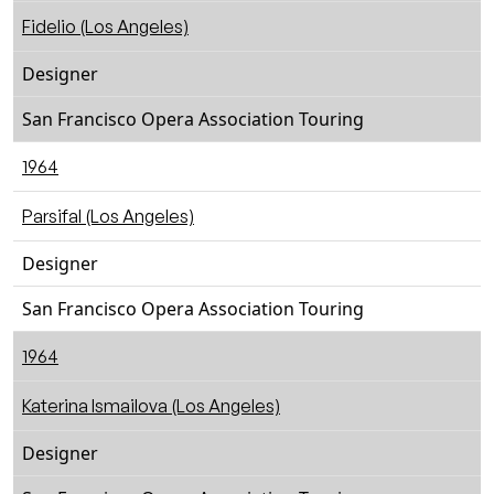
Fidelio (Los Angeles)
Designer
San Francisco Opera Association Touring
1964
Parsifal (Los Angeles)
Designer
San Francisco Opera Association Touring
1964
Katerina Ismailova (Los Angeles)
Designer