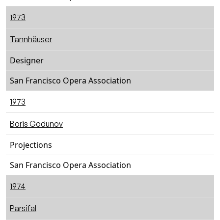
1973
Tannhäuser
Designer
San Francisco Opera Association
1973
Boris Godunov
Projections
San Francisco Opera Association
1974
Parsifal