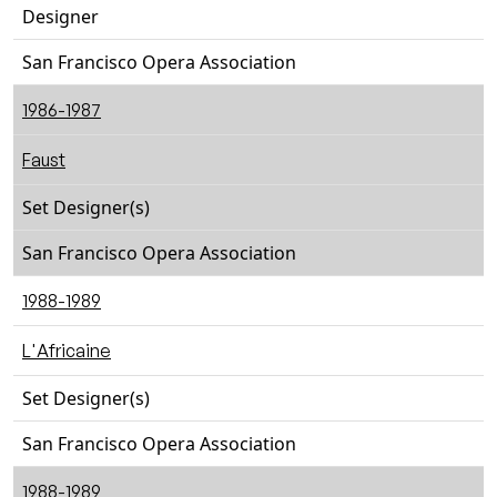
Designer
San Francisco Opera Association
1986-1987
Faust
Set Designer(s)
San Francisco Opera Association
1988-1989
L'Africaine
Set Designer(s)
San Francisco Opera Association
1988-1989