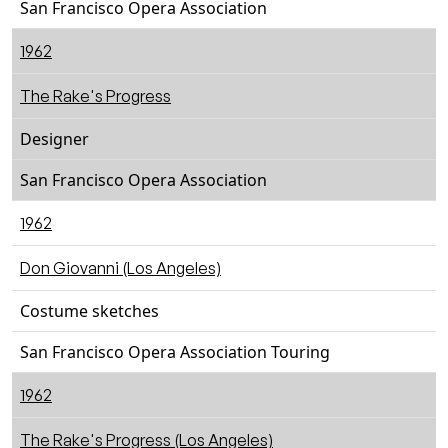
San Francisco Opera Association
1962
The Rake's Progress
Designer
San Francisco Opera Association
1962
Don Giovanni (Los Angeles)
Costume sketches
San Francisco Opera Association Touring
1962
The Rake's Progress (Los Angeles)