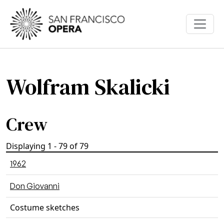
Skip to main content
Wolfram Skalicki
Crew
Displaying 1 - 79 of 79
1962
Don Giovanni
Costume sketches