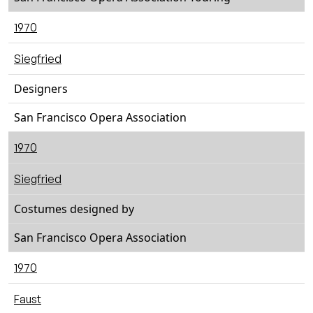
1970
Siegfried
Designers
San Francisco Opera Association
1970
Siegfried
Costumes designed by
San Francisco Opera Association
1970
Faust