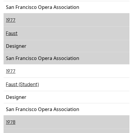
San Francisco Opera Association
1977
Faust
Designer
San Francisco Opera Association
1977
Faust (Student)
Designer
San Francisco Opera Association
1978