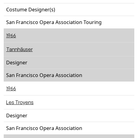
Costume Designer(s)
San Francisco Opera Association Touring
1966
Tannhäuser
Designer
San Francisco Opera Association
1966
Les Troyens
Designer
San Francisco Opera Association