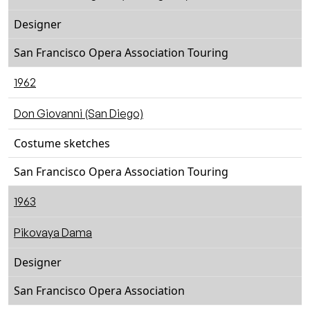
Designer
San Francisco Opera Association Touring
1962
Don Giovanni (San Diego)
Costume sketches
San Francisco Opera Association Touring
1963
Pikovaya Dama
Designer
San Francisco Opera Association