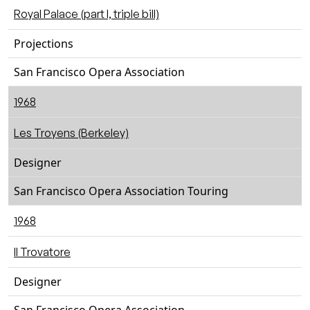
Royal Palace (part I, triple bill)
Projections
San Francisco Opera Association
1968
Les Troyens (Berkeley)
Designer
San Francisco Opera Association Touring
1968
Il Trovatore
Designer