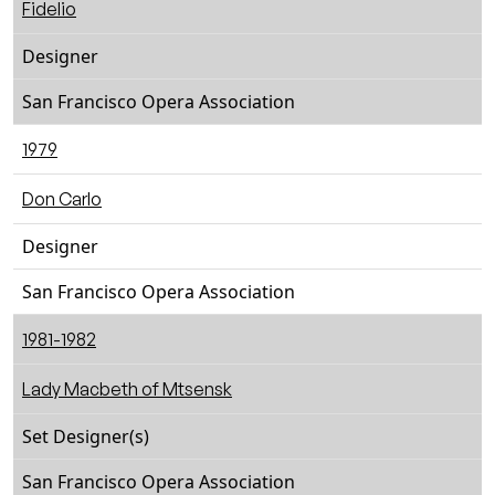
Fidelio
Designer
San Francisco Opera Association
1979
Don Carlo
Designer
San Francisco Opera Association
1981-1982
Lady Macbeth of Mtsensk
Set Designer(s)
San Francisco Opera Association