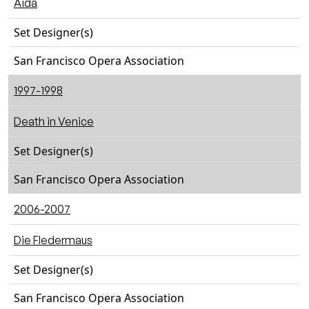
Aida
Set Designer(s)
San Francisco Opera Association
1997-1998
Death in Venice
Set Designer(s)
San Francisco Opera Association
2006-2007
Die Fledermaus
Set Designer(s)
San Francisco Opera Association