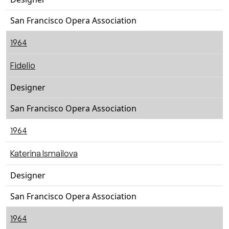
San Francisco Opera Association
1964
Fidelio
Designer
San Francisco Opera Association
1964
Katerina Ismailova
Designer
San Francisco Opera Association
1964