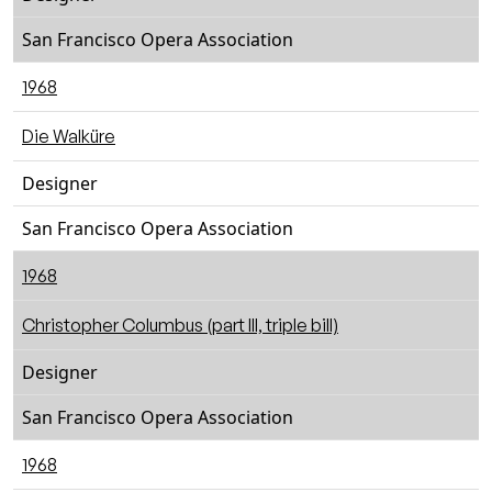
San Francisco Opera Association
1968
Die Walküre
Designer
San Francisco Opera Association
1968
Christopher Columbus (part III, triple bill)
Designer
San Francisco Opera Association
1968