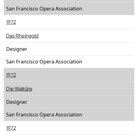
San Francisco Opera Association
1972
Das Rheingold
Designer
San Francisco Opera Association
1972
Die Walküre
Designer
San Francisco Opera Association
1972