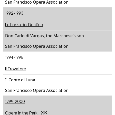
San Francisco Opera Association
1992-1993
La Forza del Destino
Don Carlo di Vargas, the Marchese's son
San Francisco Opera Association
1994-1995
Il Trovatore
Il Conte di Luna
San Francisco Opera Association
1999-2000
Opera in the Park, 1999