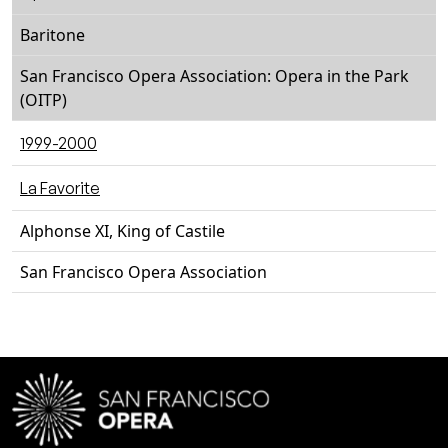
Baritone
San Francisco Opera Association: Opera in the Park
(OITP)
1999-2000
La Favorite
Alphonse XI, King of Castile
San Francisco Opera Association