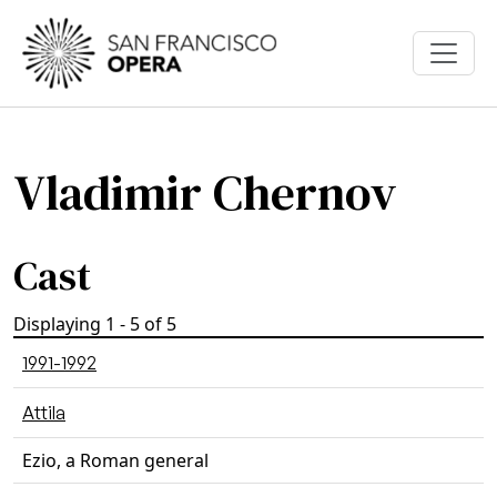
Skip to main content
Vladimir Chernov
Cast
Displaying 1 - 5 of 5
1991-1992
Attila
Ezio, a Roman general