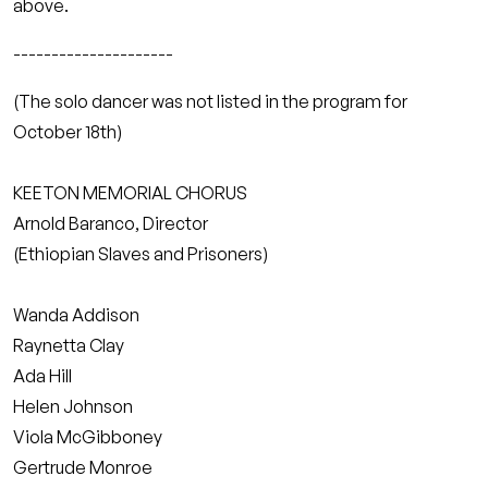
above.
---------------------
(The solo dancer was not listed in the program for
October 18th)
KEETON MEMORIAL CHORUS
Arnold Baranco, Director
(Ethiopian Slaves and Prisoners)
Wanda Addison
Raynetta Clay
Ada Hill
Helen Johnson
Viola McGibboney
Gertrude Monroe