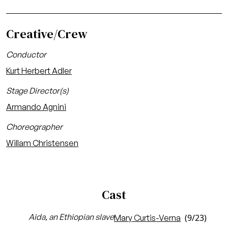
Creative/Crew
Conductor
Kurt Herbert Adler
Stage Director(s)
Armando Agnini
Choreographer
Willam Christensen
Cast
Aida, an Ethiopian slave
(9/23)
Mary Curtis-Verna