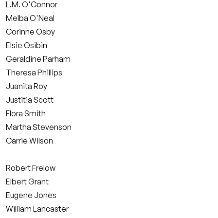
L.M. O'Connor
Melba O'Neal
Corinne Osby
Elsie Osibin
Geraldine Parham
Theresa Phillips
Juanita Roy
Justitia Scott
Flora Smith
Martha Stevenson
Carrie Wilson
Robert Frelow
Elbert Grant
Eugene Jones
William Lancaster