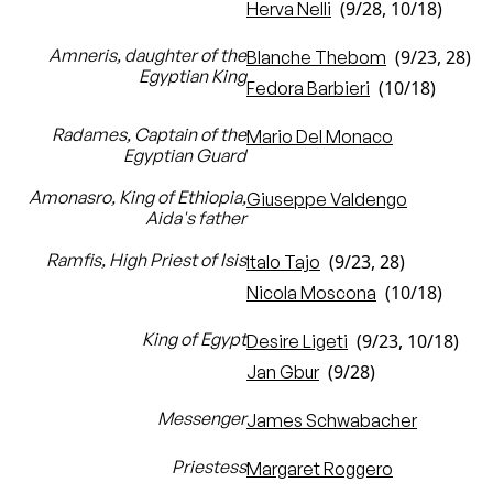
(9/28, 10/18)
Herva Nelli
Amneris, daughter of the
(9/23, 28)
Blanche Thebom
Egyptian King
(10/18)
Fedora Barbieri
Radames, Captain of the
Mario Del Monaco
Egyptian Guard
Amonasro, King of Ethiopia,
Giuseppe Valdengo
Aida's father
Ramfis, High Priest of Isis
(9/23, 28)
Italo Tajo
(10/18)
Nicola Moscona
King of Egypt
(9/23, 10/18)
Desire Ligeti
(9/28)
Jan Gbur
Messenger
James Schwabacher
Priestess
Margaret Roggero