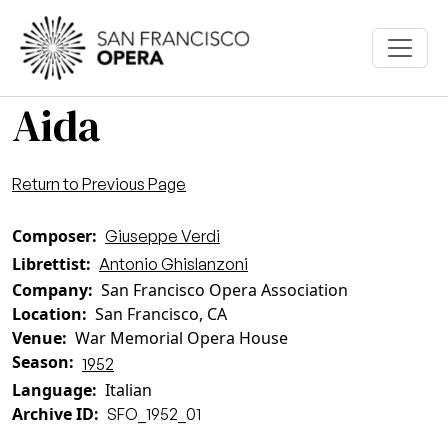
Skip to main content
Aida
Return to Previous Page
Composer
Giuseppe Verdi
Librettist
Antonio Ghislanzoni
Company
San Francisco Opera Association
Location
San Francisco, CA
Venue
War Memorial Opera House
Season
1952
Language
Italian
Archive ID
SFO_1952_01