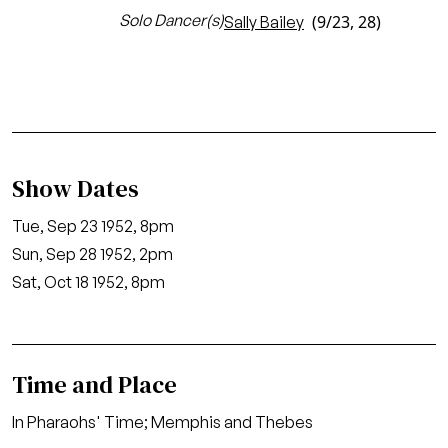
Solo Dancer(s)
(9/23, 28)
Sally Bailey
Show Dates
Tue, Sep 23 1952, 8pm
Sun, Sep 28 1952, 2pm
Sat, Oct 18 1952, 8pm
Time and Place
In Pharaohs' Time; Memphis and Thebes