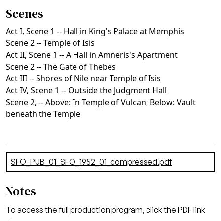
Scenes
Act I, Scene 1 -- Hall in King's Palace at Memphis
Scene 2 -- Temple of Isis
Act II, Scene 1 -- A Hall in Amneris's Apartment
Scene 2 -- The Gate of Thebes
Act III -- Shores of Nile near Temple of Isis
Act IV, Scene 1 -- Outside the Judgment Hall
Scene 2, -- Above: In Temple of Vulcan; Below: Vault
beneath the Temple
Document
SFO_PUB_01_SFO_1952_01_compressed.pdf
(7.24 MB)
Notes
To access the full production program, click the PDF link