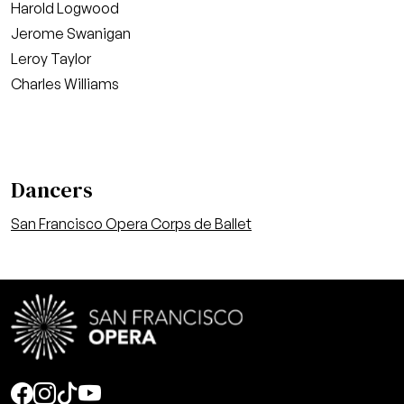
Harold Logwood
Jerome Swanigan
Leroy Taylor
Charles Williams
Dancers
San Francisco Opera Corps de Ballet
Social