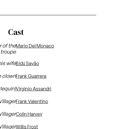
Cast
 of the
Mario Del Monaco
troupe
is wife
Bidú Sayão
e clown
Frank Guarrera
lequin)
Virginio Assandri
Villager
Frank Valentino
Villager
Colin Harvey
illager
Willis Frost