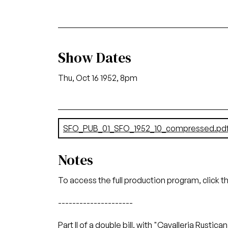
Show Dates
Thu, Oct 16 1952, 8pm
Document
SFO_PUB_01_SFO_1952_10_compressed.pd
Notes
To access the full production program, click t
---------------------
Part II of a double bill, with "Cavalleria Rustica