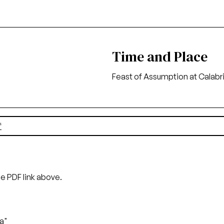
Time and Place
Feast of Assumption at Calabr
f
he PDF link above.
na"