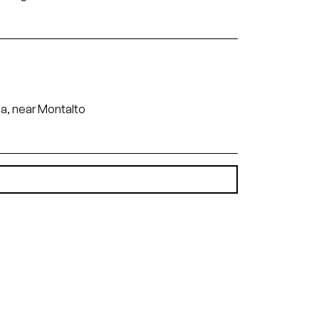
ia, near Montalto
(6.97 MB)