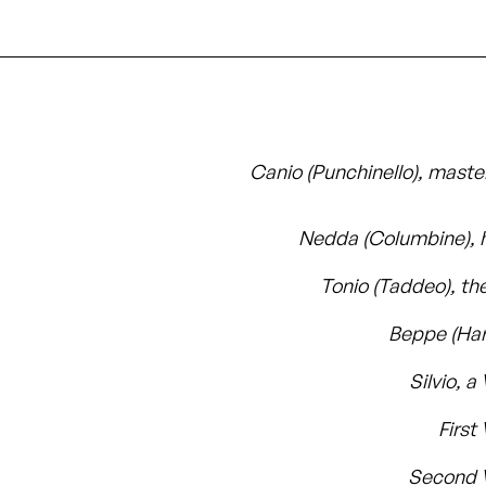
Canio (Punchinello), master
Nedda (Columbine), h
Tonio (Taddeo), th
Beppe (Har
Silvio, a 
First 
Second V