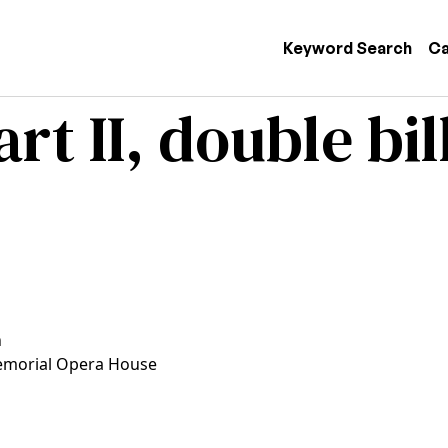
 navigation
Keyword Search
Ca
rt II, double bil
n
morial Opera House