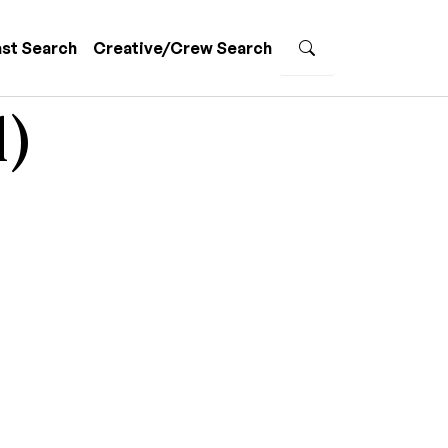
st Search
Creative/Crew Search
l)