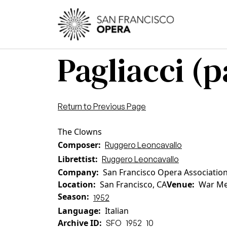
Skip to main content
Main
Pagliacci (pa
Return to Previous Page
The Clowns
Composer
Ruggero Leoncavallo
Librettist
Ruggero Leoncavallo
Company
San Francisco Opera Associatio
Location
San Francisco, CA
Venue
War Me
Season
1952
Language
Italian
Archive ID
SFO_1952_10