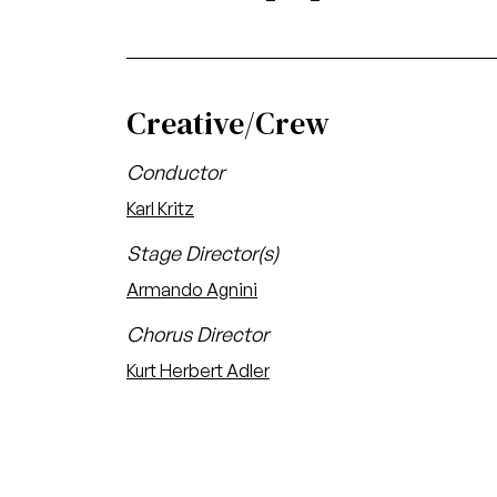
Creative/Crew
Conductor
Karl Kritz
Stage Director(s)
Armando Agnini
Chorus Director
Kurt Herbert Adler