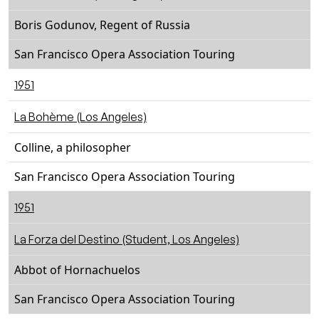
Boris Godunov, Regent of Russia
San Francisco Opera Association Touring
1951
La Bohème (Los Angeles)
Colline, a philosopher
San Francisco Opera Association Touring
1951
La Forza del Destino (Student, Los Angeles)
Abbot of Hornachuelos
San Francisco Opera Association Touring