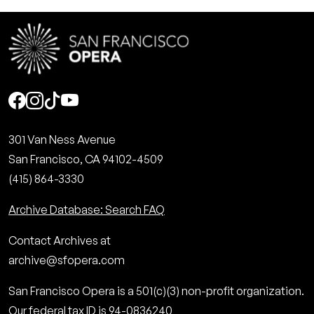
Social
301 Van Ness Avenue
San Francisco, CA 94102-4509
(415) 864-3330
Archive Database: Search FAQ
Contact Archives at
archive@sfopera.com
San Francisco Opera is a 501(c)(3) non-profit organization.
Our federal tax ID is 94-0836240