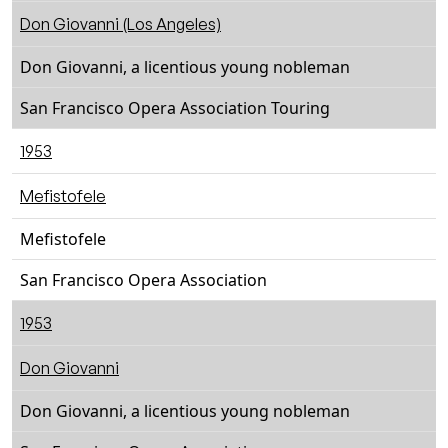
Don Giovanni (Los Angeles)
Don Giovanni, a licentious young nobleman
San Francisco Opera Association Touring
1953
Mefistofele
Mefistofele
San Francisco Opera Association
1953
Don Giovanni
Don Giovanni, a licentious young nobleman