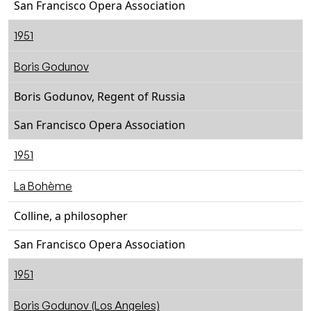
San Francisco Opera Association
1951
Boris Godunov
Boris Godunov, Regent of Russia
San Francisco Opera Association
1951
La Bohème
Colline, a philosopher
San Francisco Opera Association
1951
Boris Godunov (Los Angeles)