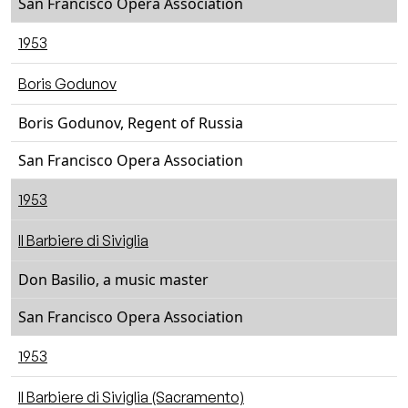
San Francisco Opera Association
1953
Boris Godunov
Boris Godunov, Regent of Russia
San Francisco Opera Association
1953
Il Barbiere di Siviglia
Don Basilio, a music master
San Francisco Opera Association
1953
Il Barbiere di Siviglia (Sacramento)