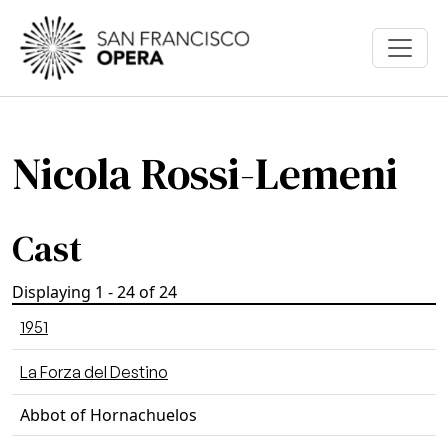
Skip to main content
Nicola Rossi-Lemeni
Cast
Displaying 1 - 24 of 24
1951
La Forza del Destino
Abbot of Hornachuelos