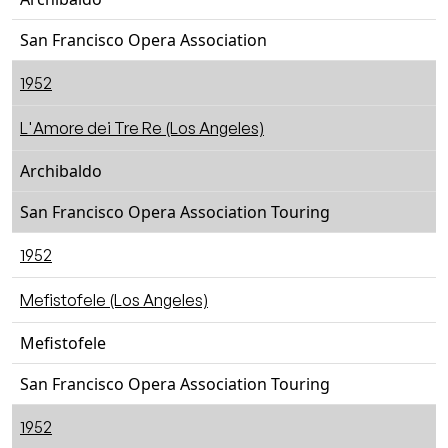
San Francisco Opera Association
1952
L'Amore dei Tre Re (Los Angeles)
Archibaldo
San Francisco Opera Association Touring
1952
Mefistofele (Los Angeles)
Mefistofele
San Francisco Opera Association Touring
1952