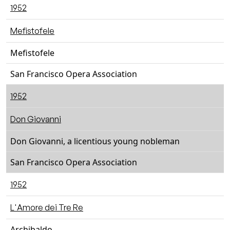
1952
Mefistofele
Mefistofele
San Francisco Opera Association
1952
Don Giovanni
Don Giovanni, a licentious young nobleman
San Francisco Opera Association
1952
L'Amore dei Tre Re
Archibaldo