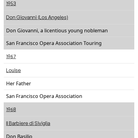
1953
Don Giovanni (Los Angeles)
Don Giovanni, a licentious young nobleman
San Francisco Opera Association Touring
1967
Louise
Her Father
San Francisco Opera Association
1968
Il Barbiere di Siviglia
Don Basilio