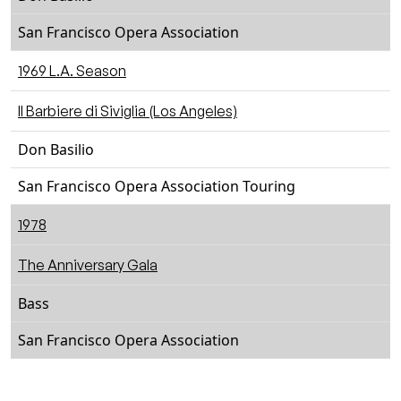
San Francisco Opera Association
1969 L.A. Season
Il Barbiere di Siviglia (Los Angeles)
Don Basilio
San Francisco Opera Association Touring
1978
The Anniversary Gala
Bass
San Francisco Opera Association