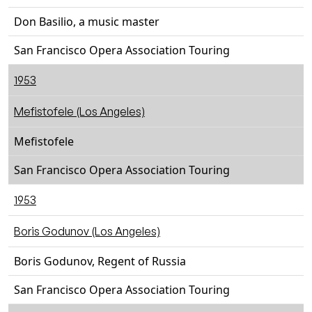
Don Basilio, a music master
San Francisco Opera Association Touring
1953
Mefistofele (Los Angeles)
Mefistofele
San Francisco Opera Association Touring
1953
Boris Godunov (Los Angeles)
Boris Godunov, Regent of Russia
San Francisco Opera Association Touring