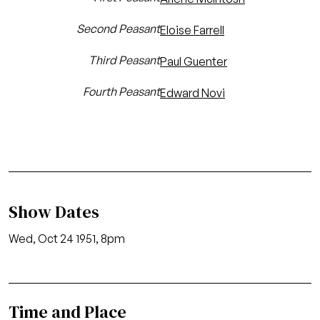
Second Peasant
Eloise Farrell
Third Peasant
Paul Guenter
Fourth Peasant
Edward Novi
Show Dates
Wed, Oct 24 1951, 8pm
Time and Place