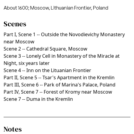
About 1600; Moscow, Lithuanian Frontier, Poland
Scenes
Part I, Scene 1 -- Outside the Novodievichy Monastery
near Moscow
Scene 2 -- Cathedral Square, Moscow
Scene 3 -- Lonely Cell in Monastery of the Miracle at
Night, six years later
Scene 4 -- Inn on the Lituanian Frontier
Part II, Scene 5 -- Tsar's Apartment in the Kremlin
Part III, Scene 6 -- Park of Marina's Palace, Poland
Part IV, Scene 7 -- Forest of Kromy near Moscow
Scene 7 -- Duma in the Kremlin
Notes