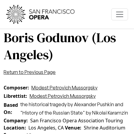
Skip to main content
Boris Godunov (Los
Angeles)
Return to Previous Page
Composer
Modest Petrovich Mussorgsky
Librettist
Modest Petrovich Mussorgsky
the historical tragedy by Alexander Pushkin and
Based
On
"History of the Russian State" by Nikolai Karamzin
Company
San Francisco Opera Association Touring
Location
Los Angeles, CA
Venue
Shrine Auditorium