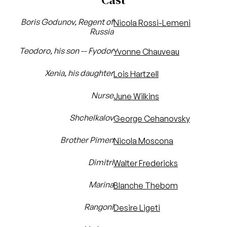
Boris Godunov, Regent of
Nicola Rossi-Lemeni
Russia
Teodoro, his son -- Fyodor
Yvonne Chauveau
Xenia, his daughter
Lois Hartzell
Nurse
June Wilkins
Shchelkalov
George Cehanovsky
Brother Pimen
Nicola Moscona
Dimitri
Walter Fredericks
Marina
Blanche Thebom
Rangoni
Desire Ligeti