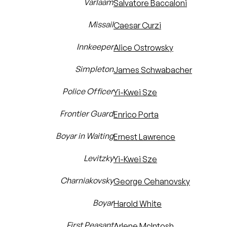
Varlaam
Salvatore Baccaloni
Missail
Caesar Curzi
Innkeeper
Alice Ostrowsky
Simpleton
James Schwabacher
Police Officer
Yi-Kwei Sze
Frontier Guard
Enrico Porta
Boyar in Waiting
Ernest Lawrence
Levitzky
Yi-Kwei Sze
Charniakovsky
George Cehanovsky
Boyar
Harold White
First Peasant
Arlene McIntosh