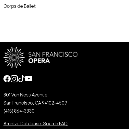
Corps de Ballet
Social
301 Van Ness Avenue
San Francisco, CA 94102-4509
(415) 864-3330
Archive Database: Search FAQ