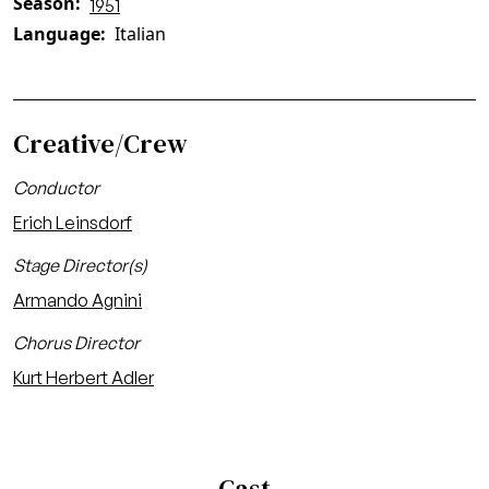
Season
1951
Language
Italian
Creative/Crew
Conductor
Erich Leinsdorf
Stage Director(s)
Armando Agnini
Chorus Director
Kurt Herbert Adler
Cast