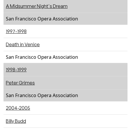
A Midsummer Night's Dream
San Francisco Opera Association
1997-1998
Death in Venice
San Francisco Opera Association
1998-1999
Peter Grimes
San Francisco Opera Association
2004-2005
Billy Budd