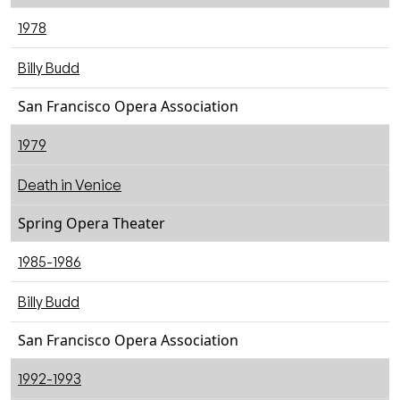
1978
Billy Budd
San Francisco Opera Association
1979
Death in Venice
Spring Opera Theater
1985-1986
Billy Budd
San Francisco Opera Association
1992-1993