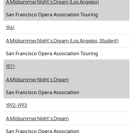
A Midsummer Night's Dream (Los Angeles)
San Francisco Opera Association Touring
1961
A Midsummer Night's Dream (Los Angeles, Student)
San Francisco Opera Association Touring
1971
A Midsummer Night's Dream
San Francisco Opera Association
1992-1993
A Midsummer Night's Dream
San Francisco Opera Association