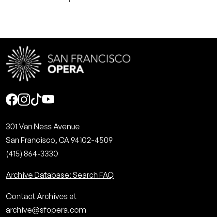
Social
301 Van Ness Avenue
San Francisco, CA 94102-4509
(415) 864-3330
Archive Database: Search FAQ
Contact Archives at
archive@sfopera.com