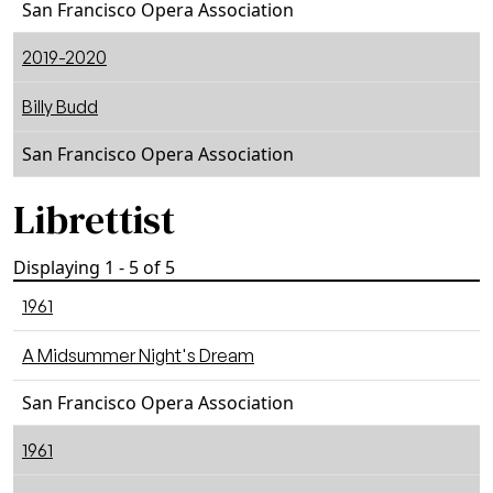
San Francisco Opera Association
2019-2020
Billy Budd
San Francisco Opera Association
Librettist
Displaying 1 - 5 of 5
1961
A Midsummer Night's Dream
San Francisco Opera Association
1961