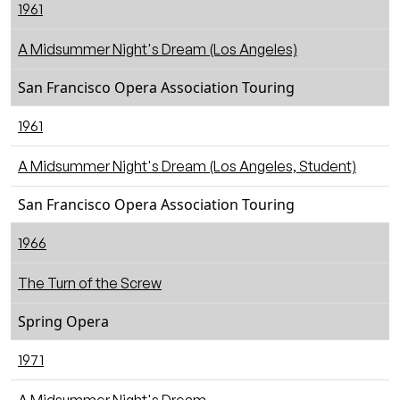
1961
A Midsummer Night's Dream (Los Angeles)
San Francisco Opera Association Touring
1961
A Midsummer Night's Dream (Los Angeles, Student)
San Francisco Opera Association Touring
1966
The Turn of the Screw
Spring Opera
1971