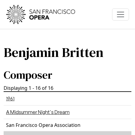
Skip to main content
Benjamin Britten
Composer
Displaying 1 - 16 of 16
1961
A Midsummer Night's Dream
San Francisco Opera Association