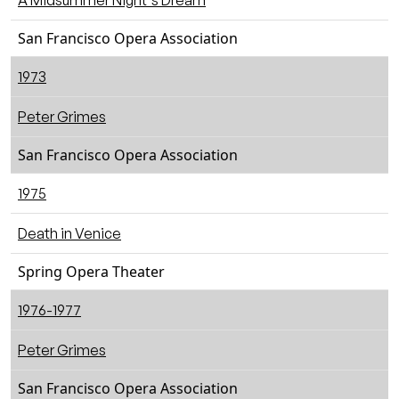
A Midsummer Night's Dream
San Francisco Opera Association
1973
Peter Grimes
San Francisco Opera Association
1975
Death in Venice
Spring Opera Theater
1976-1977
Peter Grimes
San Francisco Opera Association