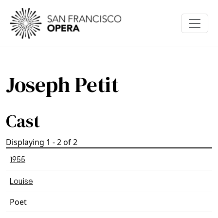
Skip to main content
Joseph Petit
Cast
Displaying 1 - 2 of 2
1955
Louise
Poet