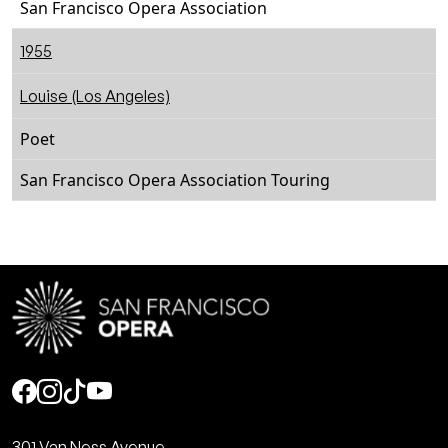
San Francisco Opera Association
1955
Louise (Los Angeles)
Poet
San Francisco Opera Association Touring
Social
301 Van Ness Avenue