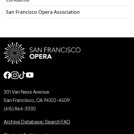
San Francisco Opera Association
Social
301 Van Ness Avenue
San Francisco, CA 94102-4509
(415) 864-3330
Archive Database: Search FAQ