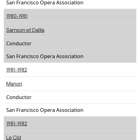
San Francisco Opera Association
1980-1981
Samson et Dalila
Conductor
San Francisco Opera Association
1981-1982
Manon
Conductor
San Francisco Opera Association
1981-1982
Le Cid