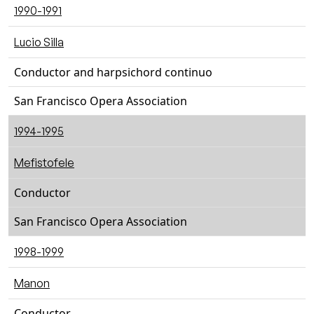
1990-1991
Lucio Silla
Conductor and harpsichord continuo
San Francisco Opera Association
1994-1995
Mefistofele
Conductor
San Francisco Opera Association
1998-1999
Manon
Conductor