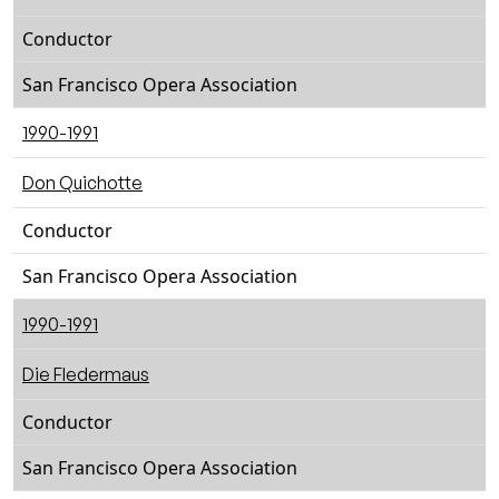
Conductor
San Francisco Opera Association
1990-1991
Don Quichotte
Conductor
San Francisco Opera Association
1990-1991
Die Fledermaus
Conductor
San Francisco Opera Association