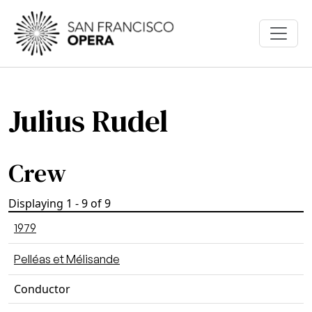
Skip to main content
Julius Rudel
Crew
Displaying 1 - 9 of 9
1979
Pelléas et Mélisande
Conductor