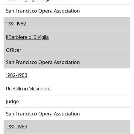
San Francisco Opera Association
1981-1982
Il Barbiere di Siviglia
Officer
San Francisco Opera Association
1982-1983
Un Ballo in Maschera
Judge
San Francisco Opera Association
1982-1983