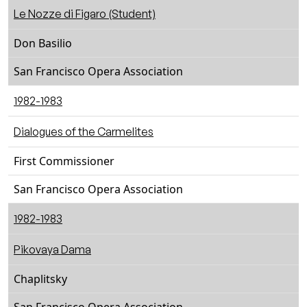
Le Nozze di Figaro (Student)
Don Basilio
San Francisco Opera Association
1982-1983
Dialogues of the Carmelites
First Commissioner
San Francisco Opera Association
1982-1983
Pikovaya Dama
Chaplitsky