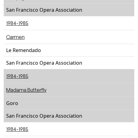
San Francisco Opera Association
1984-1985
Carmen
Le Remendado
San Francisco Opera Association
1984-1985
Madama Butterfly
Goro
San Francisco Opera Association
1984-1985