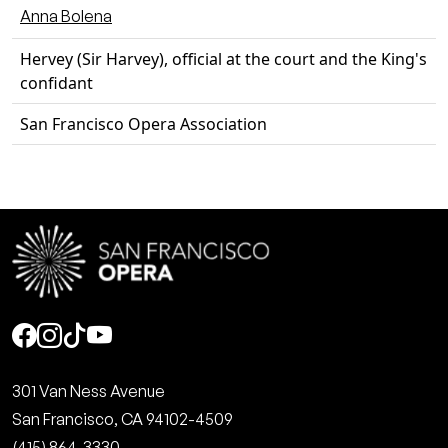
Anna Bolena
Hervey (Sir Harvey), official at the court and the King's
confidant
San Francisco Opera Association
Social
301 Van Ness Avenue
San Francisco, CA 94102-4509
(415) 864-3330