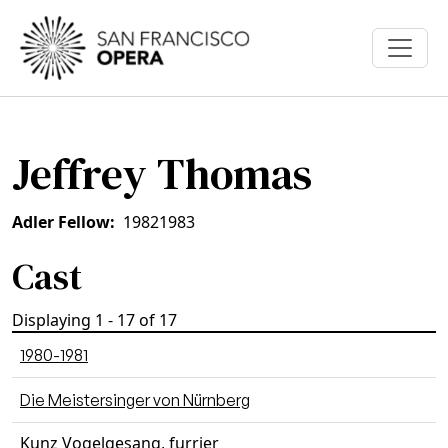
Skip to main content
Jeffrey Thomas
Adler Fellow
1982
1983
Cast
Displaying 1 - 17 of 17
1980-1981
Die Meistersinger von Nürnberg
Kunz Vogelgesang, furrier