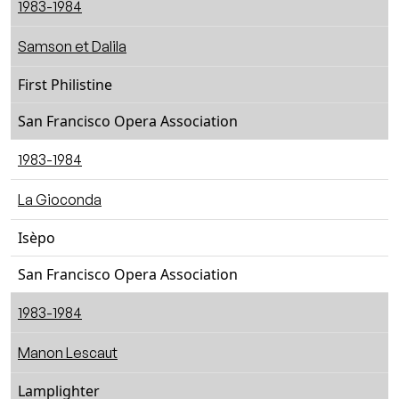
1983-1984
Samson et Dalila
First Philistine
San Francisco Opera Association
1983-1984
La Gioconda
Isèpo
San Francisco Opera Association
1983-1984
Manon Lescaut
Lamplighter