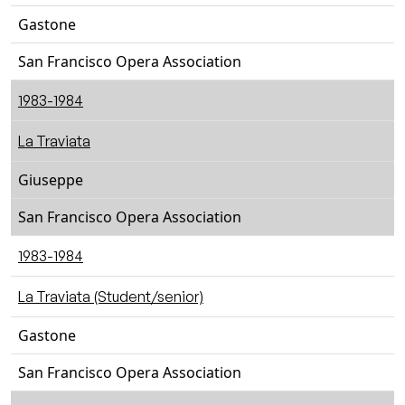
Gastone
San Francisco Opera Association
1983-1984
La Traviata
Giuseppe
San Francisco Opera Association
1983-1984
La Traviata (Student/senior)
Gastone
San Francisco Opera Association