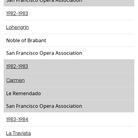
San Francisco Opera Association
1982-1983
Lohengrin
Noble of Brabant
San Francisco Opera Association
1982-1983
Carmen
Le Remendado
San Francisco Opera Association
1983-1984
La Traviata