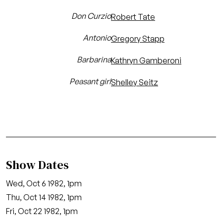
Don Curzio
Robert Tate
Antonio
Gregory Stapp
Barbarina
Kathryn Gamberoni
Peasant girl
Shelley Seitz
Show Dates
Wed, Oct 6 1982, 1pm
Thu, Oct 14 1982, 1pm
Fri, Oct 22 1982, 1pm