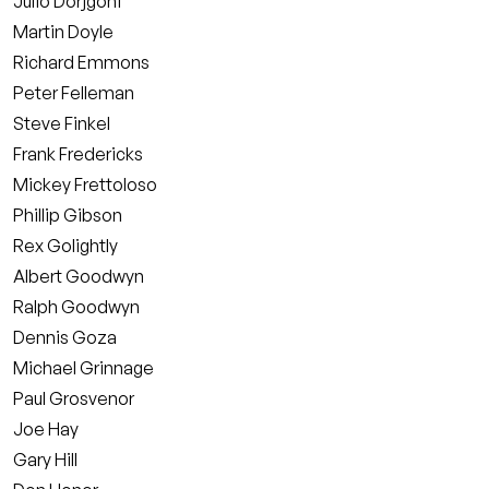
Julio Dorjgoni
Martin Doyle
Richard Emmons
Peter Felleman
Steve Finkel
Frank Fredericks
Mickey Frettoloso
Phillip Gibson
Rex Golightly
Albert Goodwyn
Ralph Goodwyn
Dennis Goza
Michael Grinnage
Paul Grosvenor
Joe Hay
Gary Hill