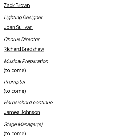
Zack Brown
Lighting Designer
Joan Sullivan
Chorus Director
Richard Bradshaw
Musical Preparation
(to come)
Prompter
(to come)
Harpsichord continuo
James Johnson
Stage Manager(s)
(to come)