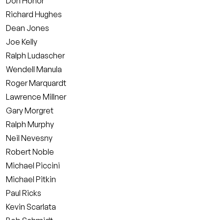
Don Honor
Richard Hughes
Dean Jones
Joe Kelly
Ralph Ludascher
Wendell Manula
Roger Marquardt
Lawrence Millner
Gary Morgret
Ralph Murphy
Neil Nevesny
Robert Noble
Michael Piccini
Michael Pitkin
Paul Ricks
Kevin Scarlata