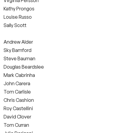
Virginia Persson
Kathy Prongos
Louise Russo
Sally Scott
Andrew Alder
Sky Bamford
Steve Bauman
Douglas Beardslee
Mark Cabrinha
John Carera
Tom Carlisle
Chris Cashion
Roy Castellini
David Clover
Tom Curran