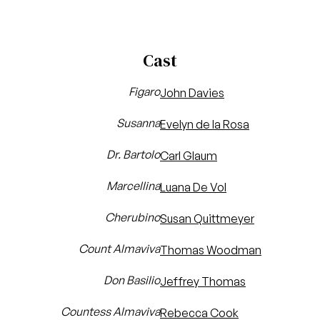
Cast
Figaro
John Davies
Susanna
Evelyn de la Rosa
Dr. Bartolo
Carl Glaum
Marcellina
Luana De Vol
Cherubino
Susan Quittmeyer
Count Almaviva
Thomas Woodman
Don Basilio
Jeffrey Thomas
Countess Almaviva
Rebecca Cook