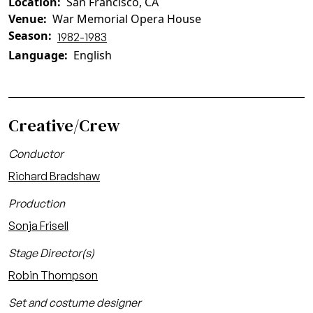
Location
San Francisco, CA
Venue
War Memorial Opera House
Season
1982-1983
Language
English
Creative/Crew
Conductor
Richard Bradshaw
Production
Sonja Frisell
Stage Director(s)
Robin Thompson
Set and costume designer