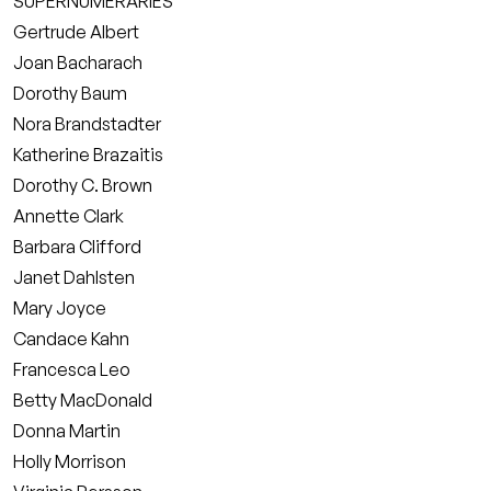
SUPERNUMERARIES
Gertrude Albert
Joan Bacharach
Dorothy Baum
Nora Brandstadter
Katherine Brazaitis
Dorothy C. Brown
Annette Clark
Barbara Clifford
Janet Dahlsten
Mary Joyce
Candace Kahn
Francesca Leo
Betty MacDonald
Donna Martin
Holly Morrison