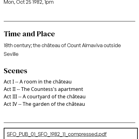
Mon, Oct 25 1982, 1pm
Time and Place
18th century; the château of Count Almaviva outside
Seville
Scenes
Act I -- A room in the château
Act II -- The Countess's apartment
Act III -- A courtyard of the château
Act IV -- The garden of the château
Document
SFO_PUB_01_SFO_1982_11_compressed.pdf
(895.07 KB)