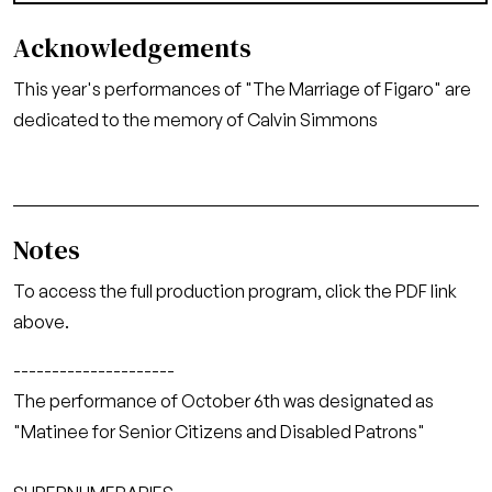
Acknowledgements
This year's performances of "The Marriage of Figaro" are
dedicated to the memory of Calvin Simmons
Notes
To access the full production program, click the PDF link
above.
---------------------
The performance of October 6th was designated as
"Matinee for Senior Citizens and Disabled Patrons"