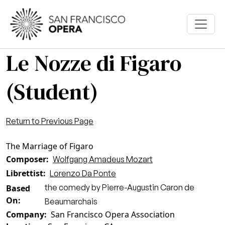
Skip to main content
Le Nozze di Figaro
(Student)
Return to Previous Page
The Marriage of Figaro
Composer
Wolfgang Amadeus Mozart
Librettist
Lorenzo Da Ponte
the comedy by Pierre-Augustin Caron de
Based
On
Beaumarchais
Company
San Francisco Opera Association