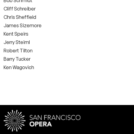
Bob Schmidt
Cliff Schreiber
Chris Sheffield
James Sizemore
Kent Speirs
Jerry Steiml
Robert Tilton
Barry Tucker
Ken Wagovich