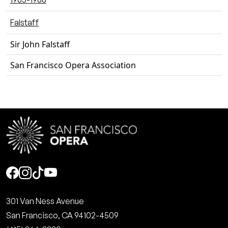
Falstaff
Sir John Falstaff
San Francisco Opera Association
Social
301 Van Ness Avenue
San Francisco, CA 94102-4509