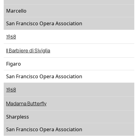
Marcello
San Francisco Opera Association
1968
Il Barbiere di Siviglia
Figaro
San Francisco Opera Association
1968
Madama Butterfly
Sharpless
San Francisco Opera Association