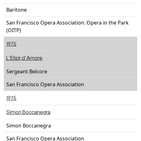
Baritone
San Francisco Opera Association: Opera in the Park
(OITP)
1975
L'Elisir d'Amore
Sergeant Belcore
San Francisco Opera Association
1975
Simon Boccanegra
Simon Boccanegra
San Francisco Opera Association