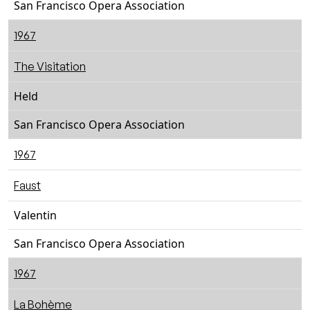
San Francisco Opera Association
1967
The Visitation
Held
San Francisco Opera Association
1967
Faust
Valentin
San Francisco Opera Association
1967
La Bohème