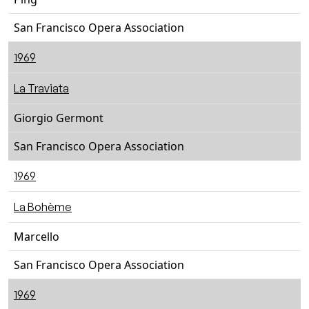
San Francisco Opera Association
1969
La Traviata
Giorgio Germont
San Francisco Opera Association
1969
La Bohème
Marcello
San Francisco Opera Association
1969