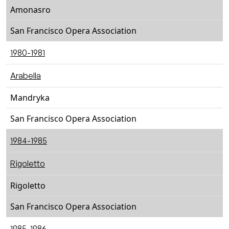
Amonasro
San Francisco Opera Association
1980-1981
Arabella
Mandryka
San Francisco Opera Association
1984-1985
Rigoletto
Rigoletto
San Francisco Opera Association
1985-1986