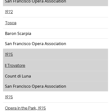
San Francisco Opera Association
1972
Tosca
Baron Scarpia
San Francisco Opera Association
1975
Il Trovatore
Count di Luna
San Francisco Opera Association
1975
Opera in the Park, 1975