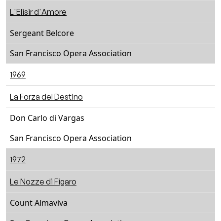
L'Elisir d'Amore
Sergeant Belcore
San Francisco Opera Association
1969
La Forza del Destino
Don Carlo di Vargas
San Francisco Opera Association
1972
Le Nozze di Figaro
Count Almaviva