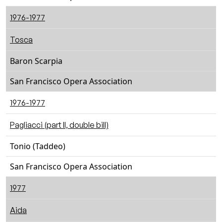
1976-1977
Tosca
Baron Scarpia
San Francisco Opera Association
1976-1977
Pagliacci (part II, double bill)
Tonio (Taddeo)
San Francisco Opera Association
1977
Aida