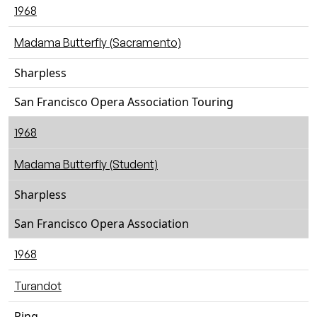
1968
Madama Butterfly (Sacramento)
Sharpless
San Francisco Opera Association Touring
1968
Madama Butterfly (Student)
Sharpless
San Francisco Opera Association
1968
Turandot
Ping