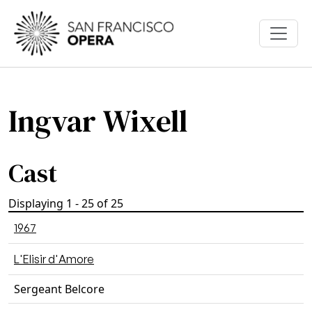
Skip to main content
Ingvar Wixell
Cast
Displaying 1 - 25 of 25
1967
L'Elisir d'Amore
Sergeant Belcore