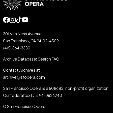
Social
301 Van Ness Avenue
San Francisco, CA 94102-4509
(415) 864-3330
Archive Database: Search FAQ
Contact Archives at
archive@sfopera.com
San Francisco Opera is a 501(c)(3) non-profit organization.
Our federal tax ID is 94-0836240
© San Francisco Opera