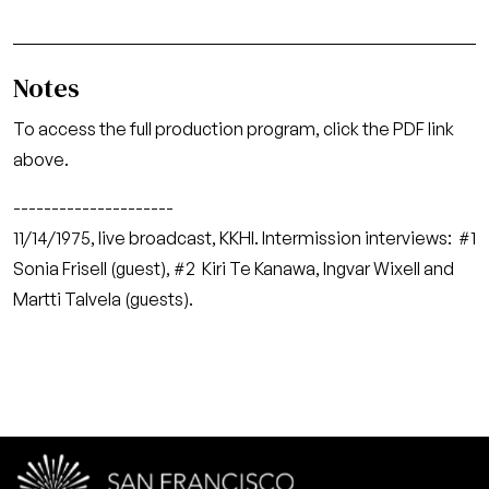
Notes
To access the full production program, click the PDF link
above.
---------------------
11/14/1975, live broadcast, KKHI. Intermission interviews: #1
Sonia Frisell (guest), #2 Kiri Te Kanawa, Ingvar Wixell and
Martti Talvela (guests).