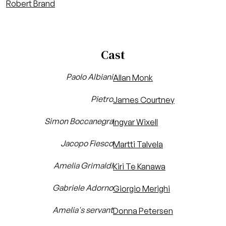
Robert Brand
Cast
Paolo Albiani
Allan Monk
Pietro
James Courtney
Simon Boccanegra
Ingvar Wixell
Jacopo Fiesco
Martti Talvela
Amelia Grimaldi
Kiri Te Kanawa
Gabriele Adorno
Giorgio Merighi
Amelia's servant
Donna Petersen