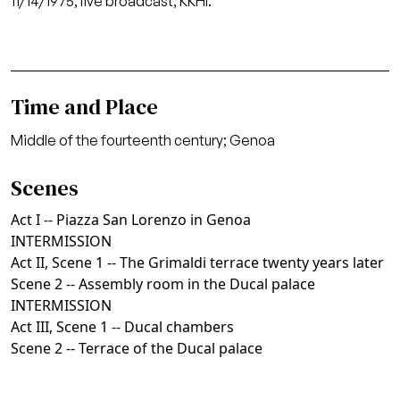
11/14/1975, live broadcast, KKHI.
Time and Place
Middle of the fourteenth century; Genoa
Scenes
Act I -- Piazza San Lorenzo in Genoa
INTERMISSION
Act II, Scene 1 -- The Grimaldi terrace twenty years later
Scene 2 -- Assembly room in the Ducal palace
INTERMISSION
Act III, Scene 1 -- Ducal chambers
Scene 2 -- Terrace of the Ducal palace