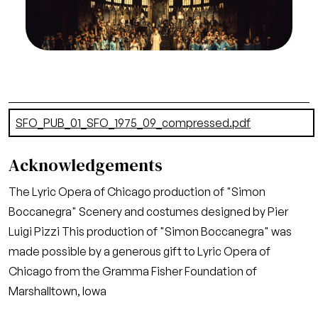
Greg Peterson/San Francisco Opera.
Act II
Credit
Greg Peterson/San Francisco Opera
Document
SFO_PUB_01_SFO_1975_09_compressed.pdf
(19.37 MB)
Acknowledgements
The Lyric Opera of Chicago production of "Simon
Boccanegra" Scenery and costumes designed by Pier
Luigi Pizzi This production of "Simon Boccanegra" was
made possible by a generous gift to Lyric Opera of
Chicago from the Gramma Fisher Foundation of
Marshalltown, Iowa