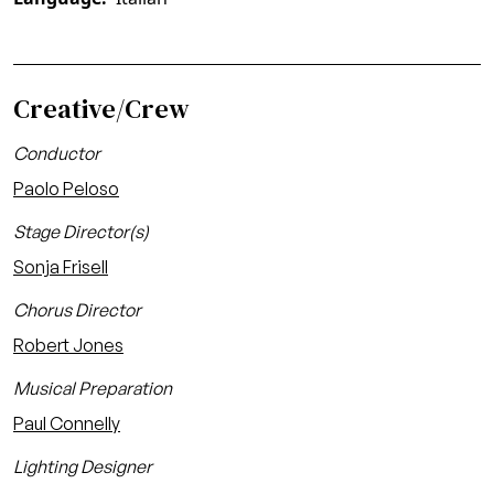
Creative/Crew
Conductor
Paolo Peloso
Stage Director(s)
Sonja Frisell
Chorus Director
Robert Jones
Musical Preparation
Paul Connelly
Lighting Designer