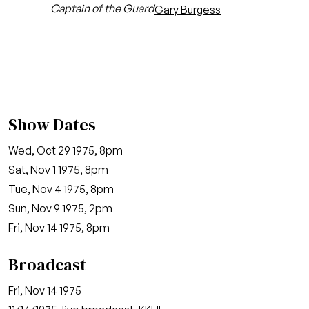
Captain of the Guard
Gary Burgess
Show Dates
Wed, Oct 29 1975, 8pm
Sat, Nov 1 1975, 8pm
Tue, Nov 4 1975, 8pm
Sun, Nov 9 1975, 2pm
Fri, Nov 14 1975, 8pm
Broadcast
Fri, Nov 14 1975