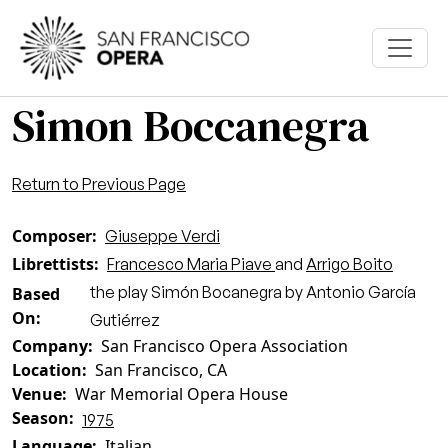
Skip to main content
Simon Boccanegra
Return to Previous Page
Composer
Giuseppe Verdi
Librettists
Francesco Maria Piave
and
Arrigo Boito
the play Simón Bocanegra by Antonio García
Based
On
Gutiérrez
Company
San Francisco Opera Association
Location
San Francisco, CA
Venue
War Memorial Opera House
Season
1975
Language
Italian