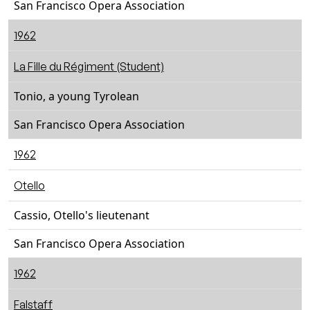
San Francisco Opera Association
1962
La Fille du Régiment (Student)
Tonio, a young Tyrolean
San Francisco Opera Association
1962
Otello
Cassio, Otello's lieutenant
San Francisco Opera Association
1962
Falstaff