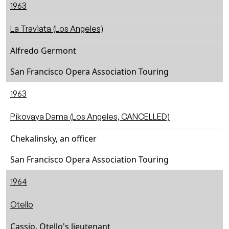
1963
La Traviata (Los Angeles)
Alfredo Germont
San Francisco Opera Association Touring
1963
Pikovaya Dama (Los Angeles, CANCELLED)
Chekalinsky, an officer
San Francisco Opera Association Touring
1964
Otello
Cassio, Otello's lieutenant