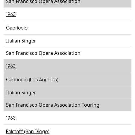
San Francisco Opera Association
1963
Capriccio
Italian Singer
San Francisco Opera Association
1963
Capriccio (Los Angeles)
Italian Singer
San Francisco Opera Association Touring
1963
Falstaff (San Diego)