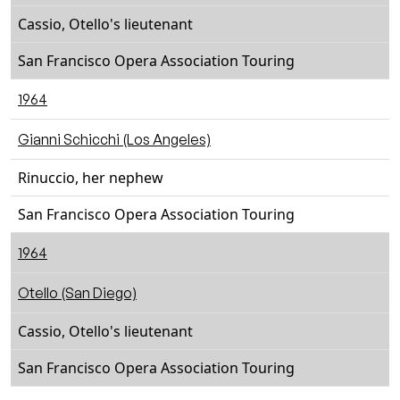
Cassio, Otello's lieutenant
San Francisco Opera Association Touring
1964
Gianni Schicchi (Los Angeles)
Rinuccio, her nephew
San Francisco Opera Association Touring
1964
Otello (San Diego)
Cassio, Otello's lieutenant
San Francisco Opera Association Touring