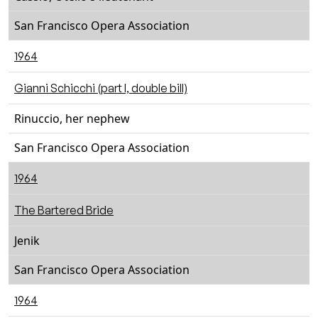
San Francisco Opera Association
1964
Gianni Schicchi (part I, double bill)
Rinuccio, her nephew
San Francisco Opera Association
1964
The Bartered Bride
Jenik
San Francisco Opera Association
1964