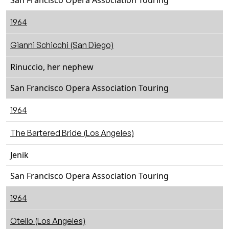
San Francisco Opera Association Touring
1964
Gianni Schicchi (San Diego)
Rinuccio, her nephew
San Francisco Opera Association Touring
1964
The Bartered Bride (Los Angeles)
Jenik
San Francisco Opera Association Touring
1964
Otello (Los Angeles)