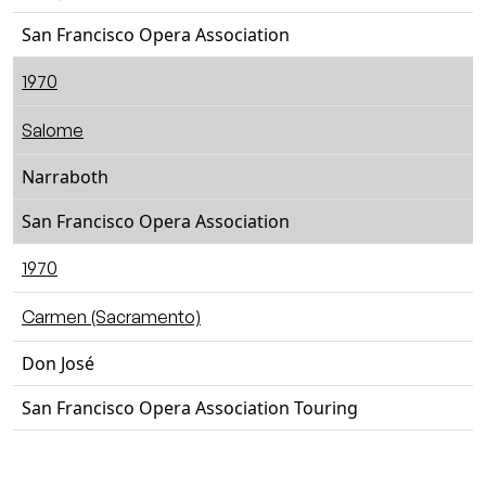
San Francisco Opera Association
1970
Salome
Narraboth
San Francisco Opera Association
1970
Carmen (Sacramento)
Don José
San Francisco Opera Association Touring