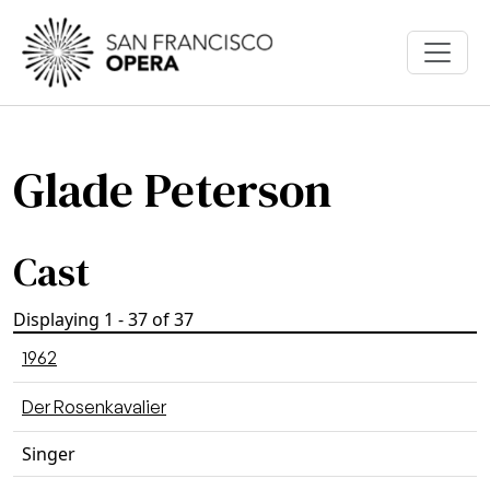
Skip to main content
Glade Peterson
Cast
Displaying 1 - 37 of 37
1962
Der Rosenkavalier
Singer