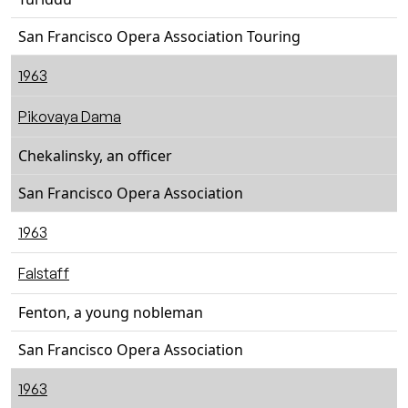
San Francisco Opera Association Touring
1963
Pikovaya Dama
Chekalinsky, an officer
San Francisco Opera Association
1963
Falstaff
Fenton, a young nobleman
San Francisco Opera Association
1963