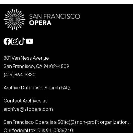
Social
301 Van Ness Avenue
San Francisco, CA 94102-4509
(415) 864-3330
Archive Database: Search FAQ
Contact Archives at
archive@sfopera.com
San Francisco Opera is a 501(c)(3) non-profit organization.
Our federal tax ID is 94-0836240