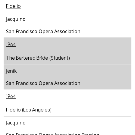
Fidelio
Jacquino
San Francisco Opera Association
1964
The Bartered Bride (Student)
Jenik
San Francisco Opera Association
1964
Fidelio (Los Angeles)
Jacquino