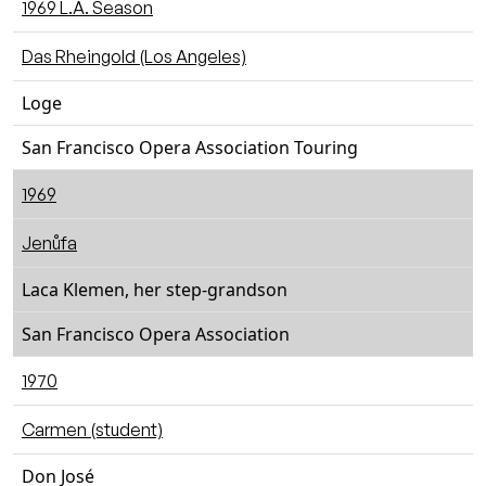
1969 L.A. Season
Das Rheingold (Los Angeles)
Loge
San Francisco Opera Association Touring
1969
Jenůfa
Laca Klemen, her step-grandson
San Francisco Opera Association
1970
Carmen (student)
Don José