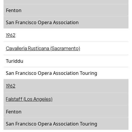
Fenton
San Francisco Opera Association
1962
Cavalleria Rusticana (Sacramento)
Turiddu
San Francisco Opera Association Touring
1962
Falstaff (Los Angeles)
Fenton
San Francisco Opera Association Touring