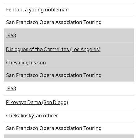
Fenton, a young nobleman
San Francisco Opera Association Touring
1963
Dialogues of the Carmelites (Los Angeles)
Chevalier, his son
San Francisco Opera Association Touring
1963
Pikovaya Dama (San Diego)
Chekalinsky, an officer
San Francisco Opera Association Touring