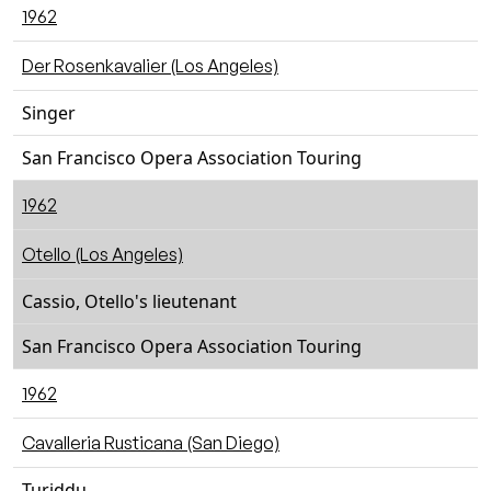
1962
Der Rosenkavalier (Los Angeles)
Singer
San Francisco Opera Association Touring
1962
Otello (Los Angeles)
Cassio, Otello's lieutenant
San Francisco Opera Association Touring
1962
Cavalleria Rusticana (San Diego)
Turiddu