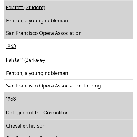
Falstaff (Student)
Fenton, a young nobleman
San Francisco Opera Association
1963
Falstaff (Berkeley)
Fenton, a young nobleman
San Francisco Opera Association Touring
1963
Dialogues of the Carmelites
Chevalier, his son