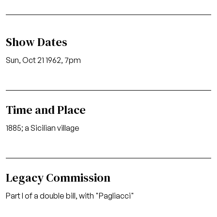
Show Dates
Sun, Oct 21 1962, 7pm
Time and Place
1885; a Sicilian village
Legacy Commission
Part I of a double bill, with "Pagliacci"