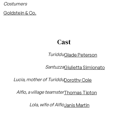
Costumers
Goldstein & Co.
Cast
Turiddu
Glade Peterson
Santuzza
Giulietta Simionato
Lucia, mother of Turiddu
Dorothy Cole
Alfio, a village teamster
Thomas Tipton
Lola, wife of Alfio
Janis Martin