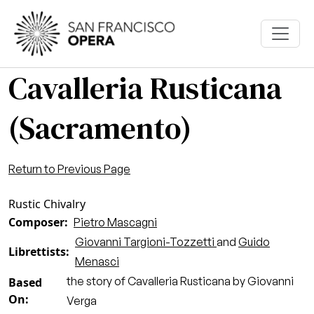
Skip to main content
Cavalleria Rusticana
(Sacramento)
Return to Previous Page
Rustic Chivalry
Composer
Pietro Mascagni
Giovanni Targioni-Tozzetti
and
Guido
Librettists
Menasci
the story of Cavalleria Rusticana by Giovanni
Based
On
Verga