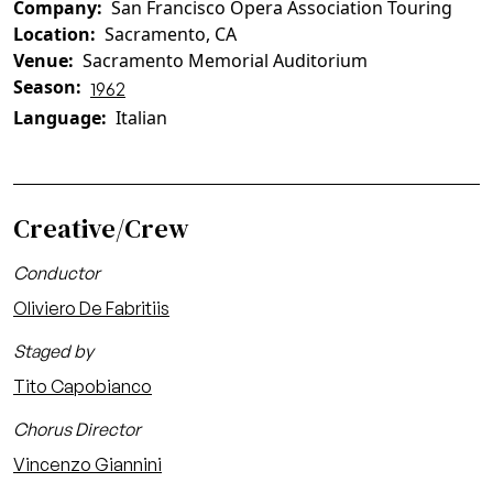
Company
San Francisco Opera Association Touring
Location
Sacramento, CA
Venue
Sacramento Memorial Auditorium
Season
1962
Language
Italian
Creative/Crew
Conductor
Oliviero De Fabritiis
Staged by
Tito Capobianco
Chorus Director
Vincenzo Giannini