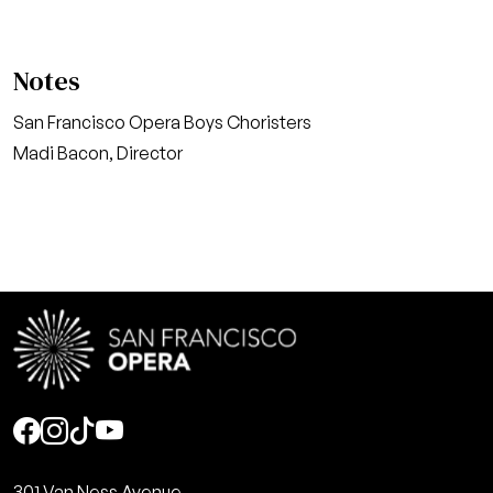
Notes
San Francisco Opera Boys Choristers
Madi Bacon, Director
Social
301 Van Ness Avenue