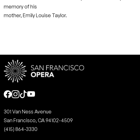
memory of his
mother, Emily Louise Taylor.
Social
301 Van Ness Avenue
San Francisco, CA 94102-4509
(415) 864-3330