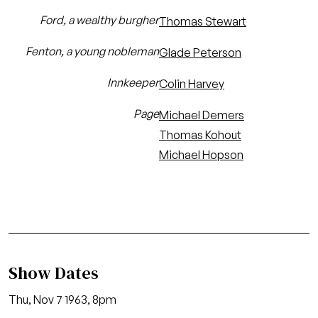
Ford, a wealthy burgher
Thomas Stewart
Fenton, a young nobleman
Glade Peterson
Innkeeper
Colin Harvey
Page
Michael Demers
Thomas Kohout
Michael Hopson
Show Dates
Thu, Nov 7 1963, 8pm