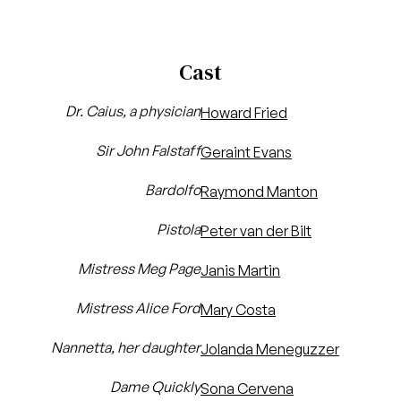
Cast
Dr. Caius, a physician
Howard Fried
Sir John Falstaff
Geraint Evans
Bardolfo
Raymond Manton
Pistola
Peter van der Bilt
Mistress Meg Page
Janis Martin
Mistress Alice Ford
Mary Costa
Nannetta, her daughter
Jolanda Meneguzzer
Dame Quickly
Sona Cervena