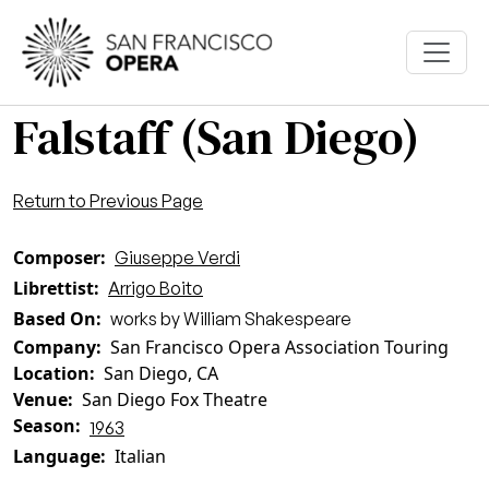
Skip to main content
Falstaff (San Diego)
Return to Previous Page
Composer
Giuseppe Verdi
Librettist
Arrigo Boito
Based On
works by William Shakespeare
Company
San Francisco Opera Association Touring
Location
San Diego, CA
Venue
San Diego Fox Theatre
Season
1963
Language
Italian