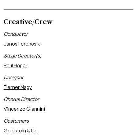
Creative/Crew
Conductor
Janos Ferencsik
Stage Director(s)
Paul Hager
Designer
Elemer Nagy
Chorus Director
Vincenzo Giannini
Costumers
Goldstein & Co.