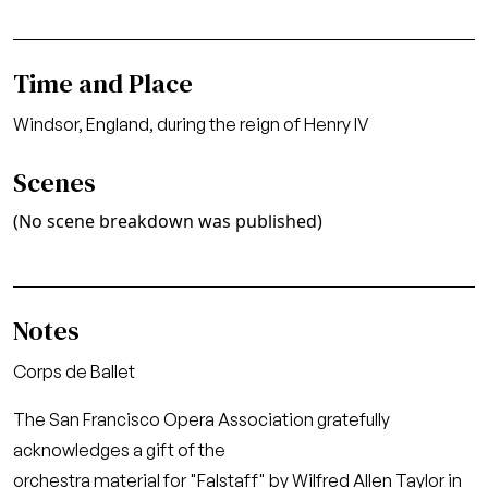
Time and Place
Windsor, England, during the reign of Henry IV
Scenes
(No scene breakdown was published)
Notes
Corps de Ballet
The San Francisco Opera Association gratefully
acknowledges a gift of the
orchestra material for "Falstaff" by Wilfred Allen Taylor in