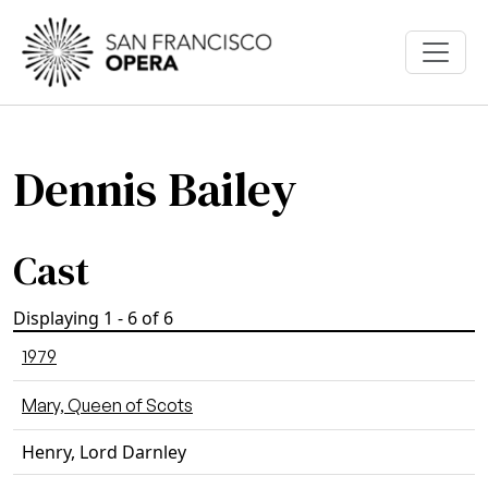
Skip to main content
Dennis Bailey
Cast
Displaying 1 - 6 of 6
1979
Mary, Queen of Scots
Henry, Lord Darnley