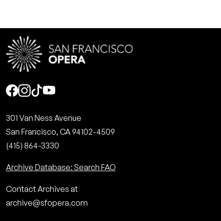
Social
301 Van Ness Avenue
San Francisco, CA 94102-4509
(415) 864-3330
Archive Database: Search FAQ
Contact Archives at
archive@sfopera.com