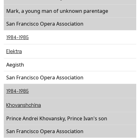
Mark, a young man of unknown parentage
San Francisco Opera Association
1984-1985
Elektra
Aegisth
San Francisco Opera Association
1984-1985
Khovanshchina
Prince Andrei Khovansky, Prince Ivan's son
San Francisco Opera Association