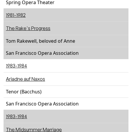
Spring Opera Theater
1981-1982
The Rake's Progress
Tom Rakewell, beloved of Anne
San Francisco Opera Association
1983-1984
Ariadne auf Naxos
Tenor (Bacchus)
San Francisco Opera Association
1983-1984
The Midsummer Marriage