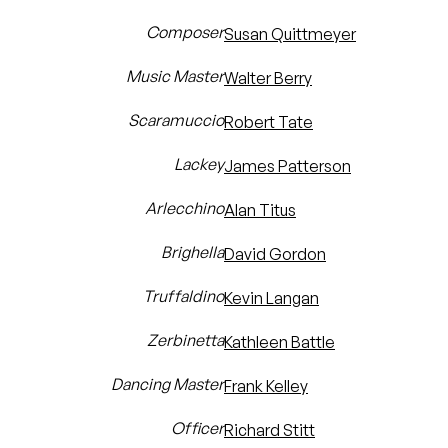
Composer
Susan Quittmeyer
Music Master
Walter Berry
Scaramuccio
Robert Tate
Lackey
James Patterson
Arlecchino
Alan Titus
Brighella
David Gordon
Truffaldino
Kevin Langan
Zerbinetta
Kathleen Battle
Dancing Master
Frank Kelley
Officer
Richard Stitt