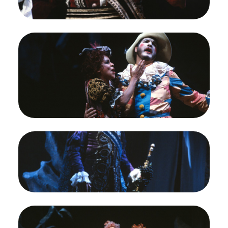
Ray Reinhardt (The Major-domo)
Credit
Ron Scherl/San Francisco Opera
Image
Kathleen Battle (Zerbinetta), Alan Titus
(Arlecchino), Ariadne auf Naxos, Richard Strauss.
San Francisco Opera, 1983-84. Photographer:
Ron Scherl/San Francisco Opera.
Kathleen Battle (Zerbinetta) and Alan Titus
(Arlecchino)
Credit
Ron Scherl/San Francisco Opera
Image
William Johns (The Tenor), Ariadne auf Naxos,
Richard Strauss. San Francisco Opera, 1983-84.
Photographer: Ron Scherl/San Francisco Opera.
William Johns (The Tenor [Bacchus])
Credit
Ron Scherl/San Francisco Opera
Image
Cheryl Parrish (Naiade), Ruth Ann Swenson
(Echo), Laura Brooks Rice (Dryade), Ariadne auf