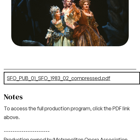
Naxos, Richard Strauss. San Francisco Opera,
1983-84. Photographer: Ron Scherl/San Francisco
Opera.
Cheryl Parrish (Naiade), Ruth Ann Swenson
(Echo), and Laura Brooks Rice (Dryade)
Credit
Ron Scherl/San Francisco Opera
Document
SFO_PUB_01_SFO_1983_02_compressed.pdf
(26.62 MB)
Notes
To access the full production program, click the PDF link
above.
---------------------
Production owned by Metropolitan Opera Association,