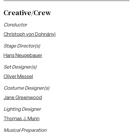
Creative/Crew
Conductor
Christoph von Dohnányi
Stage Director(s)
Hans Neugebauer
Set Designer(s)
Oliver Messel
Costume Designer(s)
Jane Greenwood
Lighting Designer
Thomas J. Munn
Musical Preparation