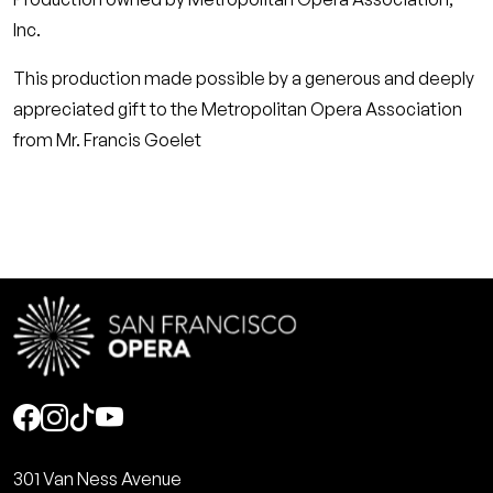
Inc.
This production made possible by a generous and deeply
appreciated gift to the Metropolitan Opera Association
from Mr. Francis Goelet
Social
301 Van Ness Avenue