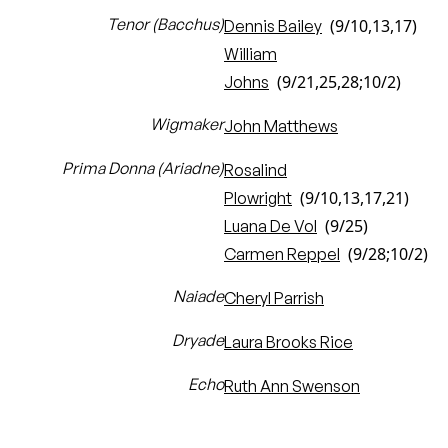
Tenor (Bacchus)
(9/10,13,17)
Dennis Bailey
William
(9/21,25,28;10/2)
Johns
Wigmaker
John Matthews
Prima Donna (Ariadne)
Rosalind
(9/10,13,17,21)
Plowright
(9/25)
Luana De Vol
(9/28;10/2)
Carmen Reppel
Naiade
Cheryl Parrish
Dryade
Laura Brooks Rice
Echo
Ruth Ann Swenson