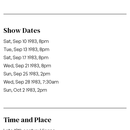
Show Dates
Sat, Sep 10 1983, 8pm
Tue, Sep 13 1983, 8pm
Sat, Sep 17 1983, 8pm
Wed, Sep 21 1983, 8pm
Sun, Sep 25 1983, 2pm
Wed, Sep 28 1983, 7:30am
Sun, Oct 2 1983, 2pm
Time and Place