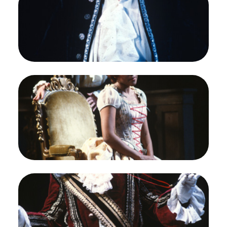
Naxos, Richard Strauss. San Francisco Opera,
1983-84. Photographer: Ron Scherl/San Francisco
Opera.
Susan Quittmeyer (The Composer)
Credit
Ron Scherl/San Francisco Opera
Image
Susan Quittmeyer (The Composer), Kathleen
Battle (Zerbinetta), Ariadne auf Naxos, Richard
Strauss. San Francisco Opera, 1983-84.
Photographer: Ron Scherl/San Francisco Opera.
Susan Quittmeyer (The Composer) and Kathleen
Battle (Zerbinetta)
Credit
Ron Scherl/San Francisco Opera
Image
Ray Reinhardt (The Major-domo), Ariadne auf
Naxos, Richard Strauss. San Francisco Opera,
1983-84. Photographer: Ron Scherl/San Francisco
Opera.