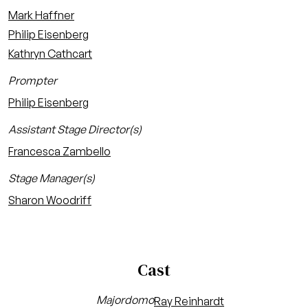
Mark Haffner
Philip Eisenberg
Kathryn Cathcart
Prompter
Philip Eisenberg
Assistant Stage Director(s)
Francesca Zambello
Stage Manager(s)
Sharon Woodriff
Cast
Majordomo
Ray Reinhardt