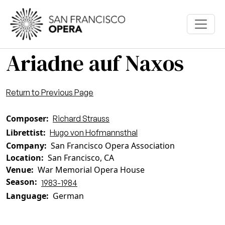
Skip to main content
Ariadne auf Naxos
Return to Previous Page
Composer
Richard Strauss
Librettist
Hugo von Hofmannsthal
Company
San Francisco Opera Association
Location
San Francisco, CA
Venue
War Memorial Opera House
Season
1983-1984
Language
German