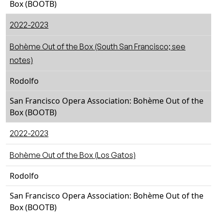
Box (BOOTB)
2022-2023
Bohème Out of the Box (South San Francisco; see
notes)
Rodolfo
San Francisco Opera Association: Bohème Out of the
Box (BOOTB)
2022-2023
Bohème Out of the Box (Los Gatos)
Rodolfo
San Francisco Opera Association: Bohème Out of the
Box (BOOTB)