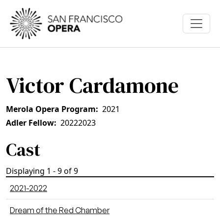
Skip to main content
Victor Cardamone
Merola Opera Program
2021
Adler Fellow
2022
2023
Cast
Displaying 1 - 9 of 9
2021-2022
Dream of the Red Chamber