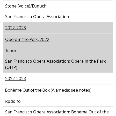
Stone (voice)/Eunuch
San Francisco Opera Association
2022-2023
Opera in the Park, 2022
Tenor
San Francisco Opera Association: Opera in the Park
(OITP)
2022-2023
Bohème Out of the Box (Alameda; see notes)
Rodolfo
San Francisco Opera Association: Bohème Out of the