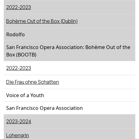
2022-2023
Bohème Out of the Box (Dublin)
Rodolfo
San Francisco Opera Association: Bohème Out of the
Box (BOOTB)
2022-2023
Die Frau ohne Schatten
Voice of a Youth
San Francisco Opera Association
2023-2024
Lohengrin