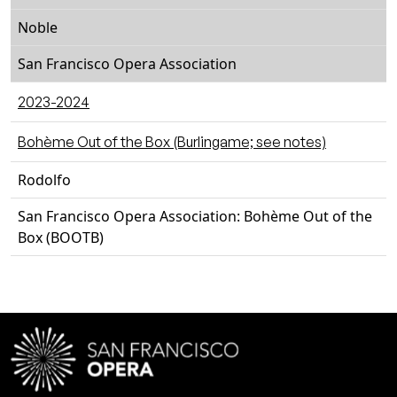
Noble
San Francisco Opera Association
2023-2024
Bohème Out of the Box (Burlingame; see notes)
Rodolfo
San Francisco Opera Association: Bohème Out of the
Box (BOOTB)