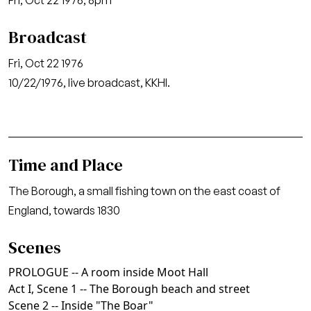
Fri, Oct 22 1976, 8pm
Broadcast
Fri, Oct 22 1976
10/22/1976, live broadcast, KKHI.
Time and Place
The Borough, a small fishing town on the east coast of
England, towards 1830
Scenes
PROLOGUE -- A room inside Moot Hall
Act I, Scene 1 -- The Borough beach and street
Scene 2 -- Inside "The Boar"