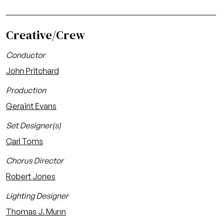
Creative/Crew
Conductor
John Pritchard
Production
Geraint Evans
Set Designer(s)
Carl Toms
Chorus Director
Robert Jones
Lighting Designer
Thomas J. Munn