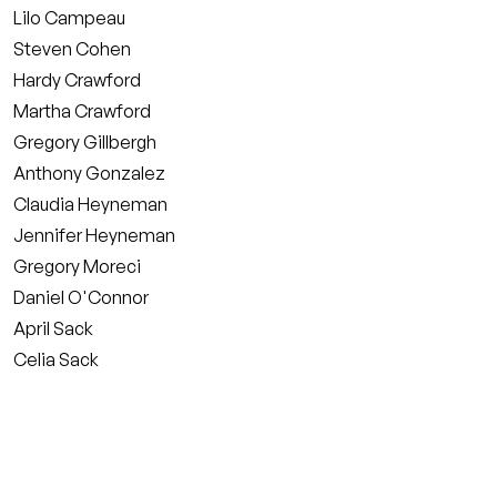
Lilo Campeau
Steven Cohen
Hardy Crawford
Martha Crawford
Gregory Gillbergh
Anthony Gonzalez
Claudia Heyneman
Jennifer Heyneman
Gregory Moreci
Daniel O'Connor
April Sack
Celia Sack