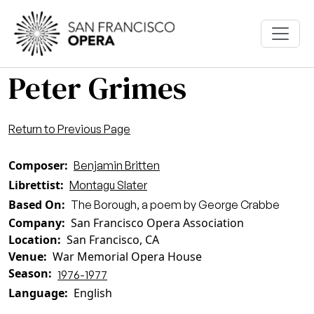
Skip to main content
Peter Grimes
Return to Previous Page
Composer
Benjamin Britten
Librettist
Montagu Slater
Based On
The Borough, a poem by George Crabbe
Company
San Francisco Opera Association
Location
San Francisco, CA
Venue
War Memorial Opera House
Season
1976-1977
Language
English