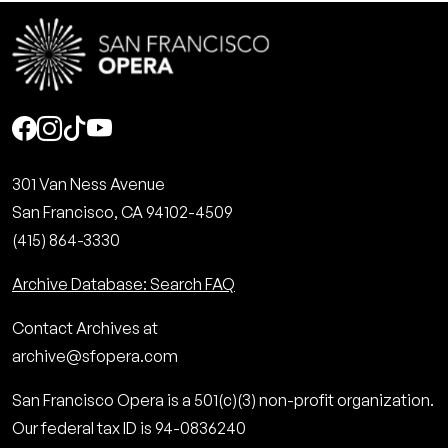
Social
301 Van Ness Avenue
San Francisco, CA 94102-4509
(415) 864-3330
Archive Database: Search FAQ
Contact Archives at
archive@sfopera.com
San Francisco Opera is a 501(c)(3) non-profit organization.
Our federal tax ID is 94-0836240