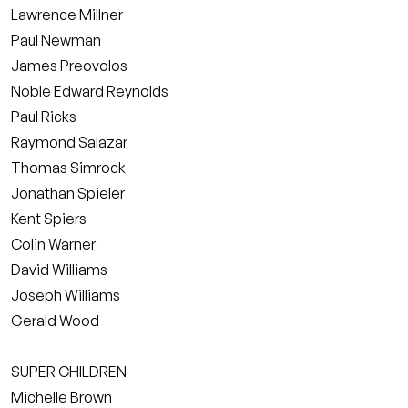
Lawrence Millner
Paul Newman
James Preovolos
Noble Edward Reynolds
Paul Ricks
Raymond Salazar
Thomas Simrock
Jonathan Spieler
Kent Spiers
Colin Warner
David Williams
Joseph Williams
Gerald Wood
SUPER CHILDREN
Michelle Brown