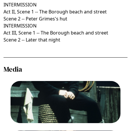
INTERMISSION
Act II, Scene 1 -- The Borough beach and street
Scene 2 -- Peter Grimes's hut
INTERMISSION
Act III, Scene 1 -- The Borough beach and street
Scene 2 -- Later that night
Media
Image
Jon Vickers (Peter Grimes), Peter Grimes,
Benjamin Britten. San Francisco Opera, 1976-77.
Photographer: Greg Peterson/San Francisco
Opera.
Jon Vickers (Peter Grimes)
Credit
Greg Peterson/San Francisco Opera