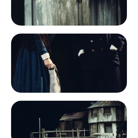
Opera.
Jon Vickers (Peter Grimes)
Credit
Greg Peterson/San Francisco Opera
Image
Heather Harper (Ellen Orford), Geraint Evans
(Captain Balstrode), Peter Grimes, Benjamin
Britten. San Francisco Opera, 1976-77.
Photographer: Greg Peterson/San Francisco
Opera.
Heather Harper (Ellen Orford) and Geraint Evans
(Captain Balstrode)
Credit
Greg Peterson/San Francisco Opera
Image
Steven Cohen (Boy), Heather Harper (Ellen
Orford), Peter Grimes, Benjamin Britten. San
Francisco Opera, 1976-77. Photographer: Greg
Peterson/San Francisco Opera.
Act III