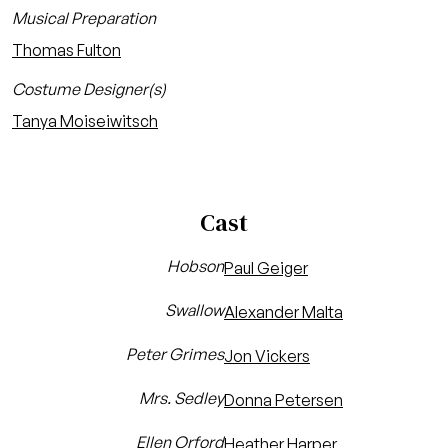
Musical Preparation
Thomas Fulton
Costume Designer(s)
Tanya Moiseiwitsch
Cast
Hobson
Paul Geiger
Swallow
Alexander Malta
Peter Grimes
Jon Vickers
Mrs. Sedley
Donna Petersen
Ellen Orford
Heather Harper