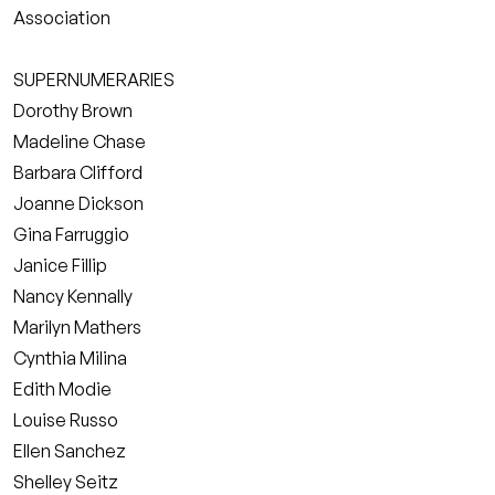
Association
SUPERNUMERARIES
Dorothy Brown
Madeline Chase
Barbara Clifford
Joanne Dickson
Gina Farruggio
Janice Fillip
Nancy Kennally
Marilyn Mathers
Cynthia Milina
Edith Modie
Louise Russo
Ellen Sanchez
Shelley Seitz