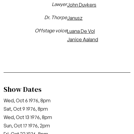
Lawyer
John Duykers
Dr. Thorpe
Janusz
Offstage voice
Luana De Vol
Janice Aaland
Show Dates
Wed, Oct 6 1976, 8pm
Sat, Oct 9 1976, 8pm
Wed, Oct 13 1976, 8pm
Sun, Oct 17 1976, 2pm