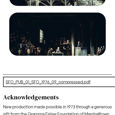
Credit
Greg Peterson/San Francisco Opera
Image
Heather Harper (Ellen Orford), Alexander Malta
(Swallow), Jon Vickers (Peter Grimes), Chorus,
Peter Grimes, Benjamin Britten. San Francisco
Opera, 1976-77. Photographer: Greg
Peterson/San Francisco Opera.
Act I
Credit
Greg Peterson/San Francisco Opera
Document
SFO_PUB_01_SFO_1976_09_compressed.pdf
(24.54 MB)
Acknowledgements
New production made possible in 1973 through a generous
gift from the Gramma Fisher Foundation of Marshalltown,