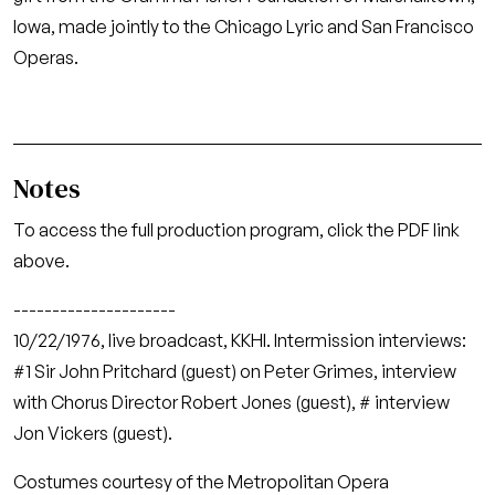
Iowa, made jointly to the Chicago Lyric and San Francisco
Operas.
Notes
To access the full production program, click the PDF link
above.
---------------------
10/22/1976, live broadcast, KKHI. Intermission interviews:
#1 Sir John Pritchard (guest) on Peter Grimes, interview
with Chorus Director Robert Jones (guest), # interview
Jon Vickers (guest).
Costumes courtesy of the Metropolitan Opera