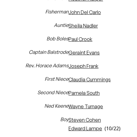
Fisherman
John Del Carlo
Auntie
Sheila Nadler
Bob Boles
Paul Crook
Captain Balstrode
Geraint Evans
Rev. Horace Adams
Joseph Frank
First Niece
Claudia Cummings
Second Niece
Pamela South
Ned Keene
Wayne Turnage
Boy
Steven Cohen
(10/22)
Edward Lampe