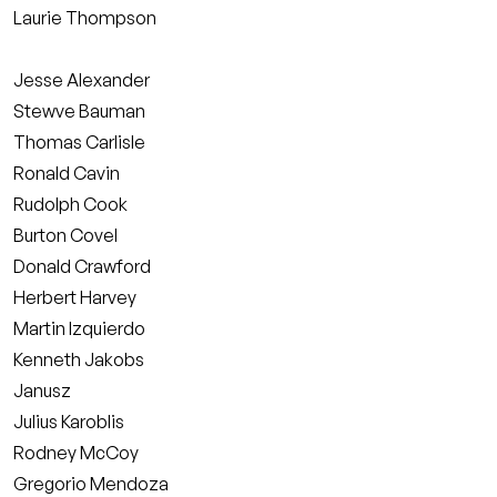
Laurie Thompson
Jesse Alexander
Stewve Bauman
Thomas Carlisle
Ronald Cavin
Rudolph Cook
Burton Covel
Donald Crawford
Herbert Harvey
Martin Izquierdo
Kenneth Jakobs
Janusz
Julius Karoblis
Rodney McCoy
Gregorio Mendoza