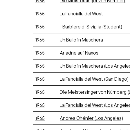
1965
Die Meistersinger von Nürnberg
1965
La Fanciulla del West
1965
Il Barbiere di Siviglia (Student)
1965
Un Ballo in Maschera
1965
Ariadne auf Naxos
1965
Un Ballo in Maschera (Los Angele
1965
La Fanciulla del West (San Diego)
1965
Die Meistersinger von Nürnberg (
1965
La Fanciulla del West (Los Angele
1965
Andrea Chénier (Los Angeles)