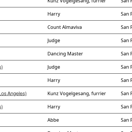
Kunz Vogelgesang, furrier
San 
Harry
San 
Count Almaviva
San 
Judge
San 
Dancing Master
San 
Judge
San 
s)
Harry
San 
Kunz Vogelgesang, furrier
San 
Los Angeles)
Harry
San 
s)
Abbe
San 