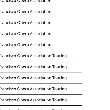
Francisco Opera Association
Francisco Opera Association
Francisco Opera Association
Francisco Opera Association
Francisco Opera Association
Francisco Opera Association Touring
Francisco Opera Association Touring
Francisco Opera Association Touring
Francisco Opera Association Touring
Francisco Opera Association Touring