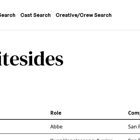
 navigation
Search
Cast Search
Creative/Crew Search
tesides
Role
Com
Abbe
San 