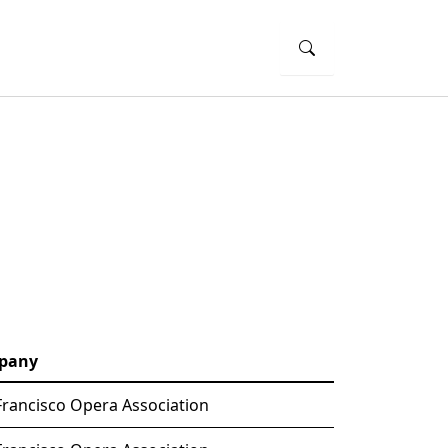
pany
Francisco Opera Association