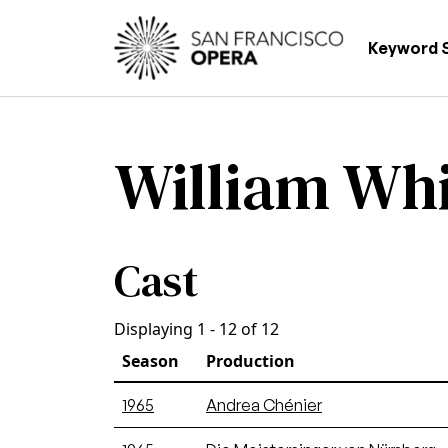
Skip to main content
Main
Keyword 
William Whi
Cast
Displaying 1 - 12 of 12
Season
Production
1965
Andrea Chénier