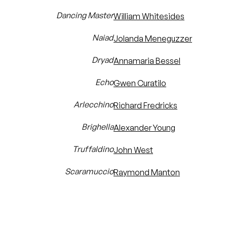
Dancing Master
William Whitesides
Naiad
Jolanda Meneguzzer
Dryad
Annamaria Bessel
Echo
Gwen Curatilo
Arlecchino
Richard Fredricks
Brighella
Alexander Young
Truffaldino
John West
Scaramuccio
Raymond Manton