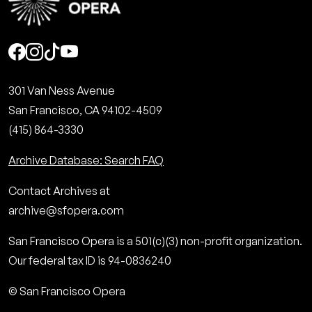
Social
301 Van Ness Avenue
San Francisco, CA 94102-4509
(415) 864-3330
Archive Database: Search FAQ
Contact Archives at
archive@sfopera.com
San Francisco Opera is a 501(c)(3) non-profit organization.
Our federal tax ID is 94-0836240
© San Francisco Opera