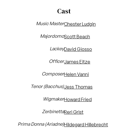
Cast
Music Master
Chester Ludgin
Majordomo
Scott Beach
Lackey
David Giosso
Officer
James Eitze
Composer
Helen Vanni
Tenor (Bacchus)
Jess Thomas
Wigmaker
Howard Fried
Zerbinetta
Reri Grist
Prima Donna (Ariadne)
Hildegard Hillebrecht