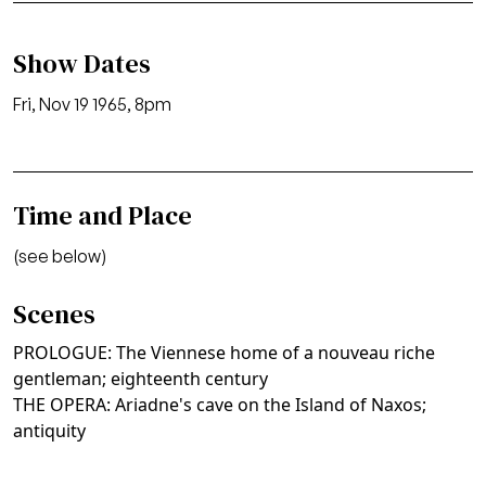
Show Dates
Fri, Nov 19 1965, 8pm
Time and Place
(see below)
Scenes
PROLOGUE: The Viennese home of a nouveau riche
gentleman; eighteenth century
THE OPERA: Ariadne's cave on the Island of Naxos;
antiquity