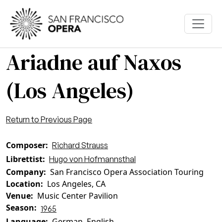
Skip to main content
Ariadne auf Naxos
(Los Angeles)
Return to Previous Page
Composer
Richard Strauss
Librettist
Hugo von Hofmannsthal
Company
San Francisco Opera Association Touring
Location
Los Angeles, CA
Venue
Music Center Pavilion
Season
1965
Language
German, English