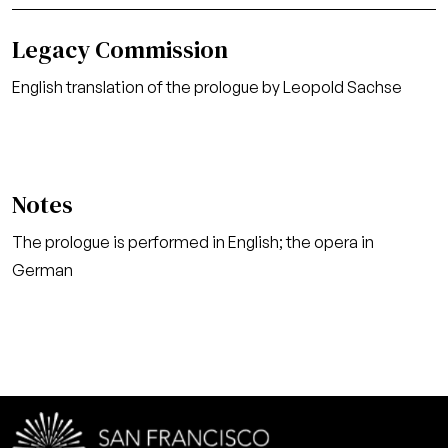
Legacy Commission
English translation of the prologue by Leopold Sachse
Notes
The prologue is performed in English; the opera in
German