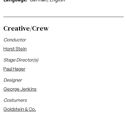
Creative/Crew
Conductor
Horst Stein
Stage Director(s)
Paul Hager
Designer
George Jenkins
Costumers
Goldstein & Co.