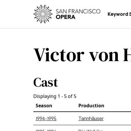
Skip to main content
Main
Keyword 
Victor von
Cast
Displaying 1 - 5 of 5
Season
Production
1994-1995
Tannhäuser