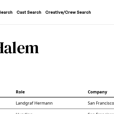
 navigation
Search
Cast Search
Creative/Crew Search
 Halem
Role
Company
Landgraf Hermann
San Francisc