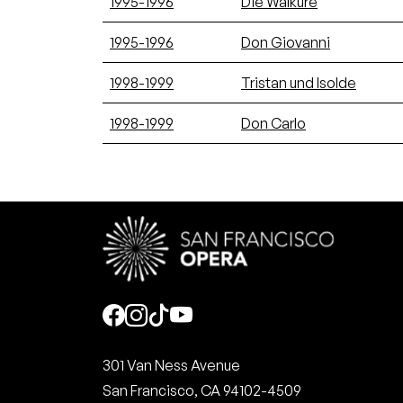
1995-1996
Die Walküre
1995-1996
Don Giovanni
1998-1999
Tristan und Isolde
1998-1999
Don Carlo
Social
301 Van Ness Avenue
San Francisco, CA 94102-4509