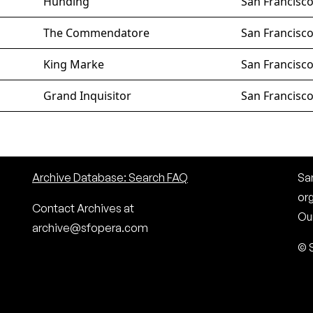
Hunding
San Francisc
The Commendatore
San Francisc
King Marke
San Francisc
Grand Inquisitor
San Francisc
Archive Database: Search FAQ
San
or
Contact Archives at
Our
archive@sfopera.com
© 