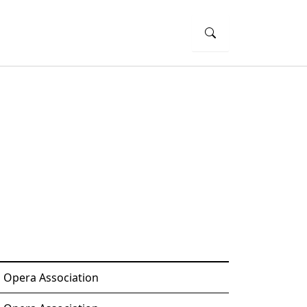
o Opera Association