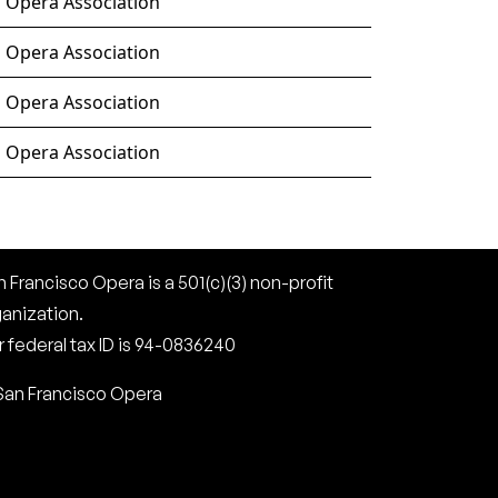
o Opera Association
o Opera Association
o Opera Association
o Opera Association
 Francisco Opera is a 501(c)(3) non-profit
ganization.
 federal tax ID is 94-0836240
San Francisco Opera