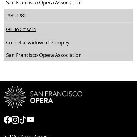
San Francisco Opera Association
1981-1982
Giulio Cesare
Cornelia, widow of Pompey
San Francisco Opera Association
Social
301 Van Ness Avenue