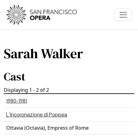
Skip to main content
Sarah Walker
Cast
Displaying 1 - 2 of 2
1980-1981
L'Incoronazione di Poppea
Ottavia (Octavia), Empress of Rome