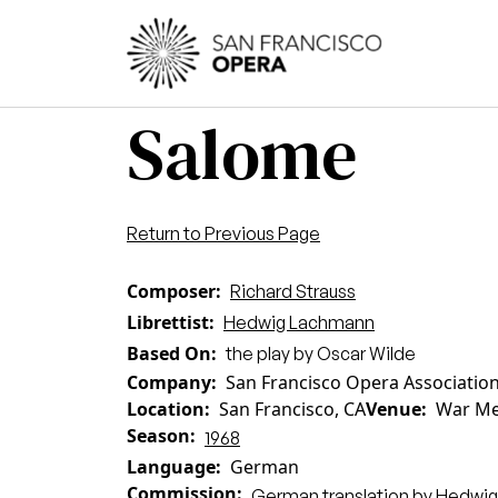
Skip to main content
Main
Salome
Return to Previous Page
Composer
Richard Strauss
Librettist
Hedwig Lachmann
Based On
the play by Oscar Wilde
Company
San Francisco Opera Associatio
Location
San Francisco, CA
Venue
War Me
Season
1968
Language
German
Commission
German translation by Hedwi