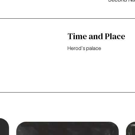
Time and Place
Herod's palace
o
Image
Ima
Salome, Richard Strauss. San Francisco
ason
Opera, 1968. Photographer: Carolyn Mason