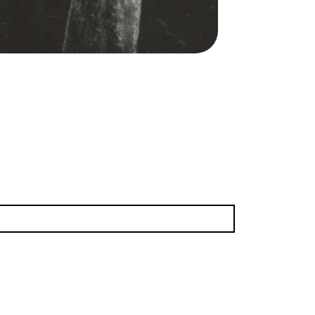
Norton/San Francisco Opera.
Franz Mazura (Jochanan)
dit
Norton
(16.18 MB)