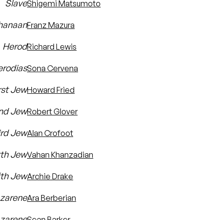
Slave
Shigemi Matsumoto
hanaan
Franz Mazura
Herod
Richard Lewis
erodias
Sona Cervena
rst Jew
Howard Fried
nd Jew
Robert Glover
ird Jew
Alan Crofoot
rth Jew
Vahan Khanzadian
fth Jew
Archie Drake
azarene
Ara Berberian
zarene
Sean Barker