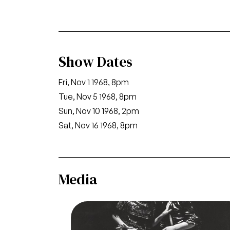
Show Dates
Fri, Nov 1 1968, 8pm
Tue, Nov 5 1968, 8pm
Sun, Nov 10 1968, 2pm
Sat, Nov 16 1968, 8pm
Media
Image
Salome, Richard Strauss. San Francisc
Opera, 1968. Photographer: Carolyn M