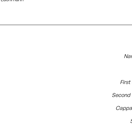
Nar
First
Second 
Cappa