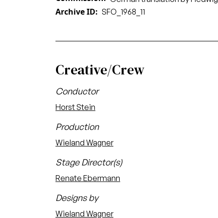
Archive ID
SFO_1968_11
Creative/Crew
Conductor
Horst Stein
Production
Wieland Wagner
Stage Director(s)
Renate Ebermann
Designs by
Wieland Wagner