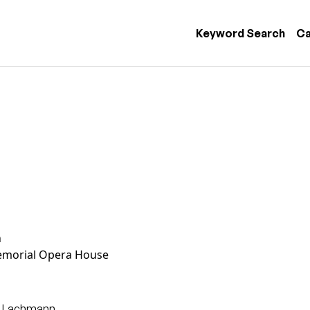
 navigation
Keyword Search
Ca
n
morial Opera House
g Lachmann