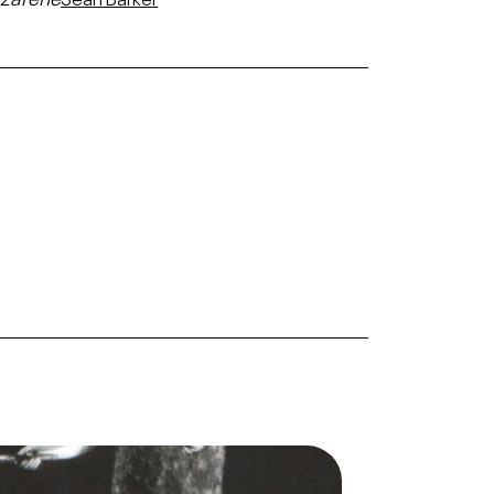
ge
Salome, Richard Strauss. San Francisco
Opera, 1968. Photographer: Margaret