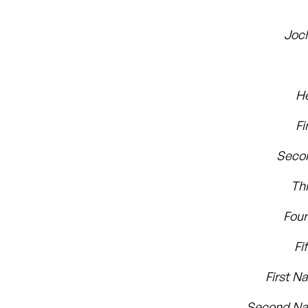
Joc
H
Fi
Seco
Th
Fou
Fi
First N
Second Na