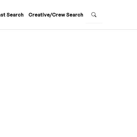
st Search
Creative/Crew Search