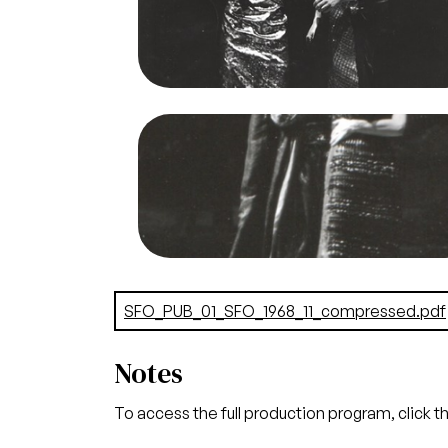
Jones/San Francisco Opera.
Anja Silja (Salome), Nicholas di Virgili
(Naraboth)
Credit
Mason Jones
Image
Salome, Richard Strauss. San Francisc
Opera, 1968. Photographer: Margare
Norton/San Francisco Opera.
Richard Lewis (Herod), Sona Cervena
(Herodias)
Credit
Norton
Document
SFO_PUB_01_SFO_1968_11_compressed.pdf
Notes
To access the full production program, click t