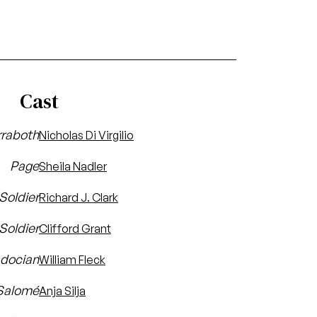
Cast
raboth
Nicholas Di Virgilio
Page
Sheila Nadler
 Soldier
Richard J. Clark
Soldier
Clifford Grant
docian
William Fleck
Salomé
Anja Silja