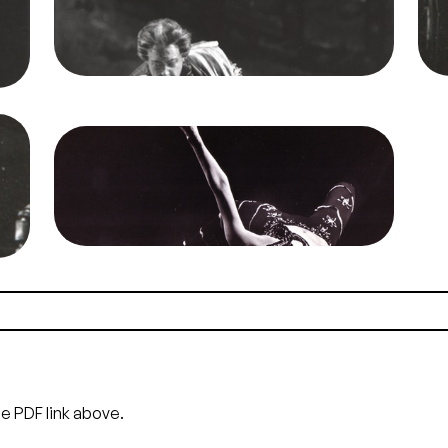
Jones/San Francisco Opera.
o
Richard Lewis (Herod), Anja Silja (Salome)
Credit
Mason Jones
Cre
o
Image
Salome, Richard Strauss. San Francisco
t
Opera, 1968. Photographer: Unknown/San
Francisco Opera.
Anja Silja (Salome)
Credit
Unknown
he PDF link above.