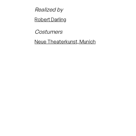
Realized by
Robert Darling
Costumers
Neue Theaterkunst, Munich