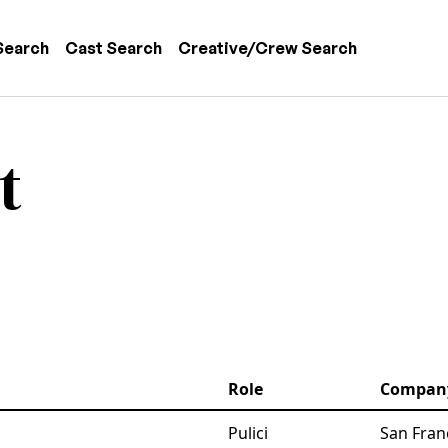
 navigation
Search
Cast Search
Creative/Crew Search
t
Role
Compan
Pulici
San Fran