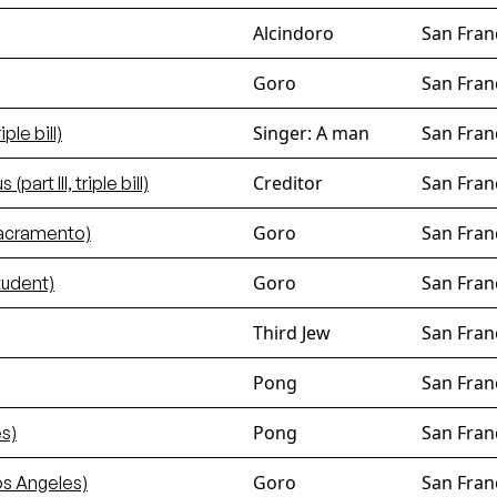
Alcindoro
San Fran
Goro
San Fran
Singer: A man
San Fran
iple bill)
Creditor
San Fran
art III, triple bill)
Goro
San Fran
Sacramento)
Goro
San Fran
tudent)
Third Jew
San Fran
Pong
San Fran
Pong
San Fran
s)
Goro
San Fran
os Angeles)