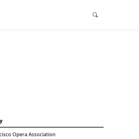
y
cisco Opera Association