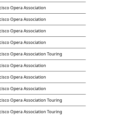
cisco Opera Association
cisco Opera Association
cisco Opera Association
cisco Opera Association
cisco Opera Association Touring
cisco Opera Association
cisco Opera Association
cisco Opera Association
cisco Opera Association Touring
cisco Opera Association Touring