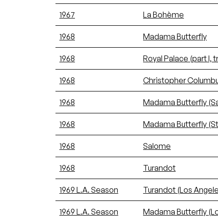
1967
La Bohème
1968
Madama Butterfly
1968
Royal Palace (part I, tr
1968
Christopher Columbus (p
1968
Madama Butterfly (
1968
Madama Butterfly (S
1968
Salome
1968
Turandot
1969 L.A. Season
Turandot (Los Angele
1969 L.A. Season
Madama Butterfly (L