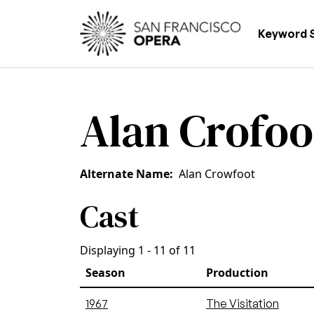
Skip to main content
Main
Keyword 
Alan Crofoo
Alternate Name
Alan Crowfoot
Cast
Displaying 1 - 11 of 11
Season
Production
1967
The Visitation