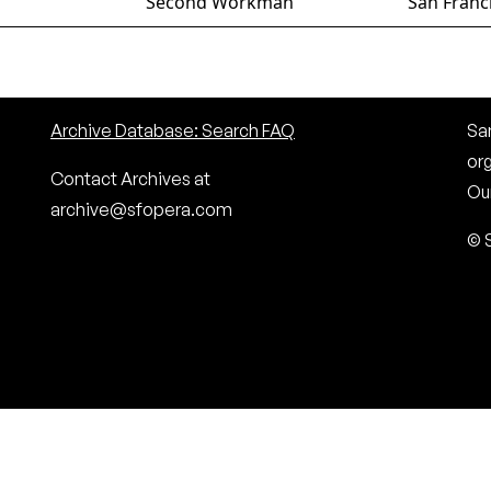
Second Workman
San Franc
Archive Database: Search FAQ
San
or
Contact Archives at
Our
archive@sfopera.com
© 