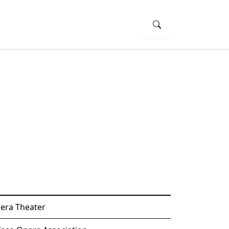
era Theater