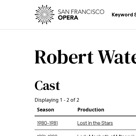
Skip to main content
Main
Keyword 
Robert Wat
Cast
Displaying 1 - 2 of 2
Season
Production
1980-1981
Lost in the Stars