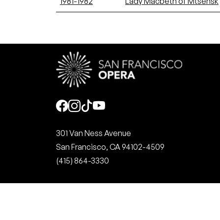
1981-1982
Lady Macbeth of Mtsensk
Social
301 Van Ness Avenue
San Francisco, CA 94102-4509
(415) 864-3330