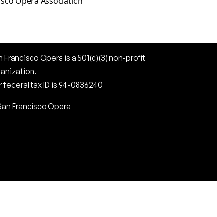
isco Opera Association
 Francisco Opera is a 501(c)(3) non-profit
ganization.
 federal tax ID is 94-0836240
San Francisco Opera