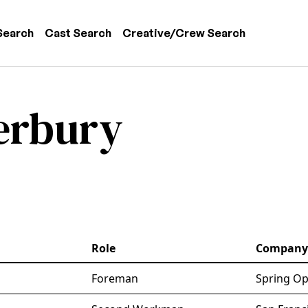
 navigation
Search
Cast Search
Creative/Crew Search
erbury
Role
Company
Foreman
Spring Op